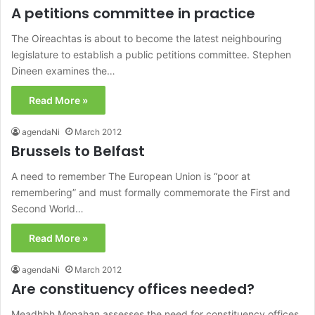
A petitions committee in practice
The Oireachtas is about to become the latest neighbouring
legislature to establish a public petitions committee. Stephen
Dineen examines the…
Read More »
agendaNi
March 2012
Brussels to Belfast
A need to remember The European Union is “poor at
remembering” and must formally commemorate the First and
Second World…
Read More »
agendaNi
March 2012
Are constituency offices needed?
Meadhbh Monahan assesses the need for constituency offices,