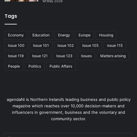
May 2026
Tags
Economy
Education
Energy
Europe
Housing
Issue 100
Issue 101
Issue 102
Issue 105
issue 115
Issue 119
Issue 121
Issue 123
Issues
Matters arising
People
Politics
Public Affairs
agendaNi is Northern Ireland’s leading business and public policy
magazine which reaches over 10,000 decision-makers and
influencers in government, business and the voluntary and
community sector.