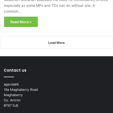
especially as some MPs and TDs can do without one. A
common…
Read More »
Load More
Contact us
agendaNi
19a Maghaberry Road
Maghaberry
Co. Antrim
BT67 0JE