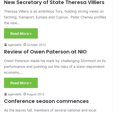
New Secretary of State Theresa Villiers
Theresa Villiers is an ambitious Tory, holding strong views on
farming, transport, Europe and Cyprus. Peter Cheney profiles
the new…
Read More »
agendaNi
October 2012
Review of Owen Paterson at NIO
Owen Paterson made his mark by challenging Stormont on its
performance and pointing out the risks of a state-dependent
economy,…
Read More »
agendaNi
August 2012
Conference season commences
As the leaves fall, members of several national and local