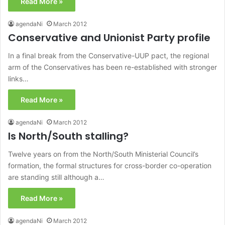
Read More »
agendaNi
March 2012
Conservative and Unionist Party profile
In a final break from the Conservative-UUP pact, the regional
arm of the Conservatives has been re-established with stronger
links…
Read More »
agendaNi
March 2012
Is North/South stalling?
Twelve years on from the North/South Ministerial Council’s
formation, the formal structures for cross-border co-operation
are standing still although a…
Read More »
agendaNi
March 2012