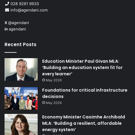
028 9261 9933
info@agendani.com
X
@agendani
in
agendani
Recent Posts
Education Minister Paul Givan MLA:
‘Building an education system fit for
every learner’
May 2026
Foundations for critical infrastructure
decisions
May 2026
Economy Minister Caoimhe Archibald
MLA: ‘Building a resilient, affordable
energy system’