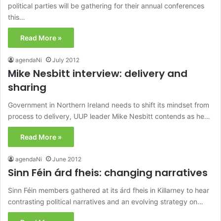
political parties will be gathering for their annual conferences
this…
Read More »
agendaNi
July 2012
Mike Nesbitt interview: delivery and
sharing
Government in Northern Ireland needs to shift its mindset from
process to delivery, UUP leader Mike Nesbitt contends as he…
Read More »
agendaNi
June 2012
Sinn Féin árd fheis: changing narratives
Sinn Féin members gathered at its árd fheis in Killarney to hear
contrasting political narratives and an evolving strategy on…