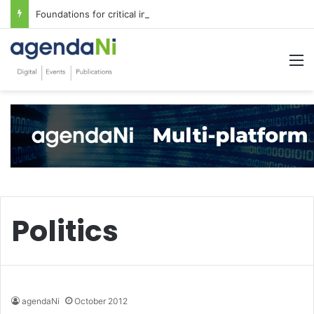
Foundations for critical infrastructure decisions
M
Politics
agendaNi
October 2012