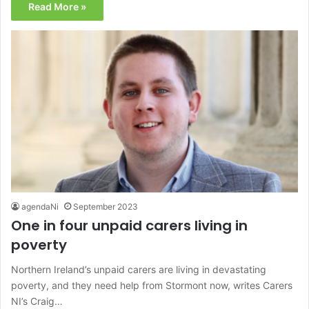
Read More »
agendaNi
September 2023
One in four unpaid carers living in
poverty
Northern Ireland’s unpaid carers are living in devastating
poverty, and they need help from Stormont now, writes Carers
NI’s Craig…