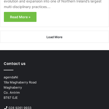
evolution and expansion into one of Northern Ireland’s largest
multi-disciplinary practices.…
Read More »
Load More
Contact us
agendaNi
19a Maghaberry Road
Maghaberry
Co. Antrim
BT67 0JE
028 9261 9933