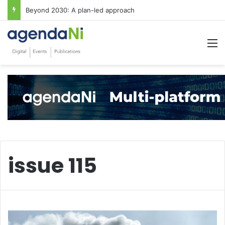
Beyond 2030: A plan-led approach
M
issue 115