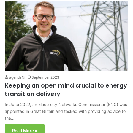
agendaNi
September 2023
Keeping an open mind crucial to energy
transition delivery
In June 2022, an Electricity Networks Commissioner (ENC) was
appointed in Great Britain and tasked with providing advice to
the…
Read More »