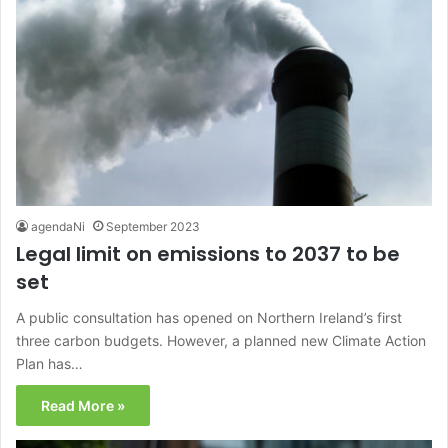
agendaNi
September 2023
Legal limit on emissions to 2037 to be
set
A public consultation has opened on Northern Ireland’s first
three carbon budgets. However, a planned new Climate Action
Plan has…
Read More »