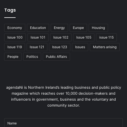
Tags
Economy
Education
Energy
Europe
Housing
Issue 100
Issue 101
Issue 102
Issue 105
issue 115
Issue 119
Issue 121
Issue 123
Issues
Matters arising
People
Politics
Public Affairs
agendaNi is Northern Ireland’s leading business and public policy
magazine which reaches over 10,000 decision-makers and
influencers in government, business and the voluntary and
community sector.
Name