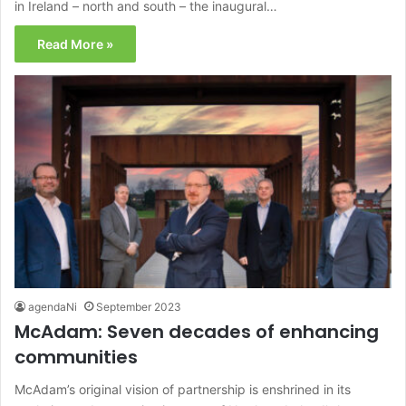
in Ireland – north and south – the inaugural…
Read More »
agendaNi
September 2023
McAdam: Seven decades of enhancing
communities
McAdam’s original vision of partnership is enshrined in its