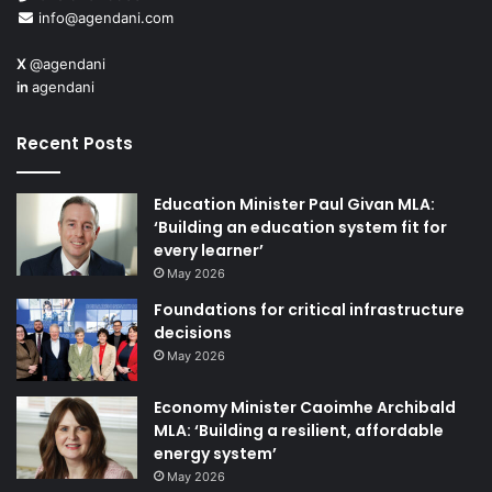
info@agendani.com
X
@agendani
in
agendani
Recent Posts
Education Minister Paul Givan MLA:
‘Building an education system fit for
every learner’
May 2026
Foundations for critical infrastructure
decisions
May 2026
Economy Minister Caoimhe Archibald
MLA: ‘Building a resilient, affordable
energy system’
May 2026