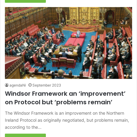
agendaNi
September 2023
Windsor Framework an ‘improvement’
on Protocol but ‘problems remain’
The Windsor Framework is an improvement on the Northern
Ireland Protocol as originally negotiated, but problems remain,
according to the…