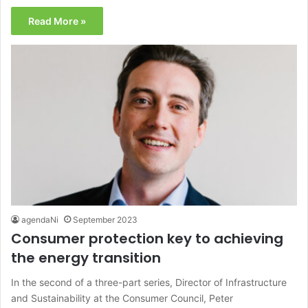
Read More »
agendaNi
September 2023
Consumer protection key to achieving
the energy transition
In the second of a three-part series, Director of Infrastructure
and Sustainability at the Consumer Council, Peter