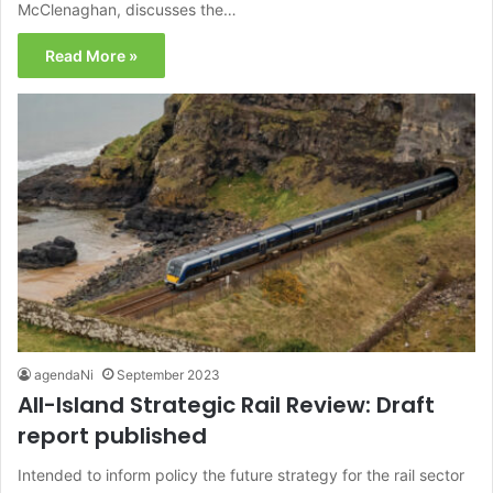
McClenaghan, discusses the…
Read More »
agendaNi
September 2023
All-Island Strategic Rail Review: Draft
report published
Intended to inform policy the future strategy for the rail sector