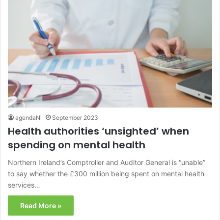
agendaNi
September 2023
Health authorities ‘unsighted’ when
spending on mental health
Northern Ireland’s Comptroller and Auditor General is “unable”
to say whether the £300 million being spent on mental health
services…
Read More »