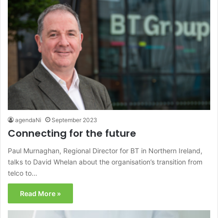
agendaNi
September 2023
Connecting for the future
Paul Murnaghan, Regional Director for BT in Northern Ireland,
talks to David Whelan about the organisation’s transition from
telco to…
Read More »