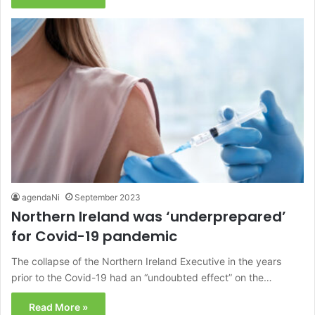
agendaNi
September 2023
Northern Ireland was ‘underprepared’
for Covid-19 pandemic
The collapse of the Northern Ireland Executive in the years
prior to the Covid-19 had an “undoubted effect” on the…
Read More »