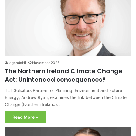
agendaNi
November 2025
The Northern Ireland Climate Change
Act: Unintended consequences?
TLT Solicitors Partner for Planning, Environment and Future
Energy, Andrew Ryan, examines the link between the Climate
Change (Northern Ireland)…
Read More »