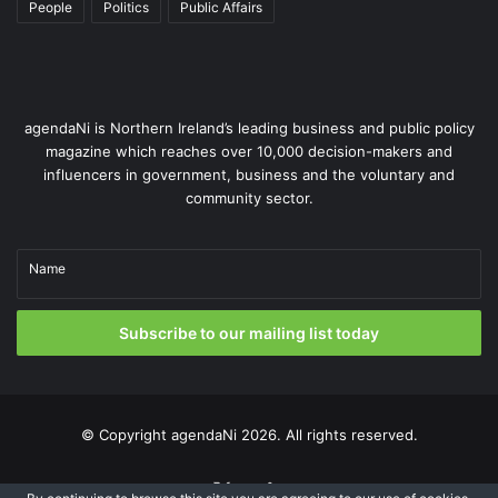
People
Politics
Public Affairs
agendaNi is Northern Ireland’s leading business and public policy
magazine which reaches over 10,000 decision-makers and
influencers in government, business and the voluntary and
community sector.
Name
Subscribe to our mailing list today
© Copyright
agendaNi
2026. All rights reserved.
X
LinkedIn