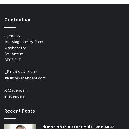
Contact us
agendaNi
19a Maghaberry Road
Maghaberry
Co. Antrim
BT67 0JE
028 9261 9933
info@agendani.com
X
@agendani
in
agendani
Recent Posts
Education Minister Paul Givan MLA: