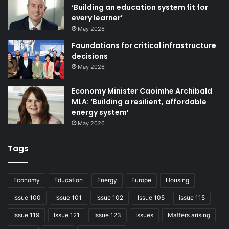
‘Building an education system fit for
every learner’
May 2026
Foundations for critical infrastructure
decisions
May 2026
Economy Minister Caoimhe Archibald
MLA: ‘Building a resilient, affordable
energy system’
May 2026
Tags
Economy
Education
Energy
Europe
Housing
Issue 100
Issue 101
Issue 102
Issue 105
issue 115
Issue 119
Issue 121
Issue 123
Issues
Matters arising