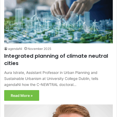
agendaNi
November 2025
Integrated planning of climate neutral
cities
Aura Istrate, Assistant Professor in Urban Planning and
Sustainable Urbanism at University College Dublin, tells
agendaNi how the C-NEWTRAL doctoral…
Read More »