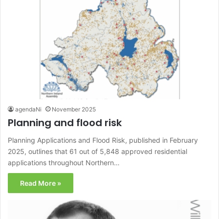
agendaNi
November 2025
Planning and flood risk
Planning Applications and Flood Risk, published in February
2025, outlines that 61 out of 5,848 approved residential
applications throughout Northern…
Read More »