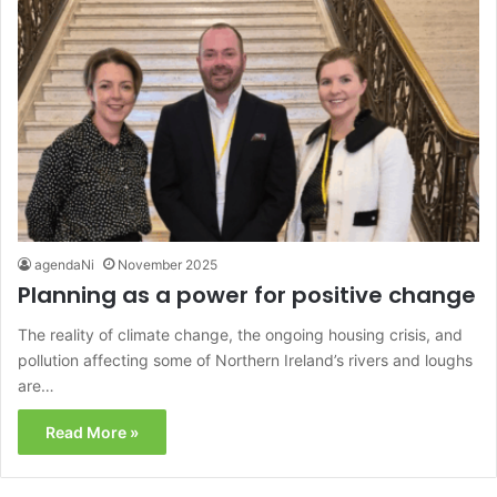
agendaNi
November 2025
Planning as a power for positive change
The reality of climate change, the ongoing housing crisis, and
pollution affecting some of Northern Ireland’s rivers and loughs
are…
Read More »