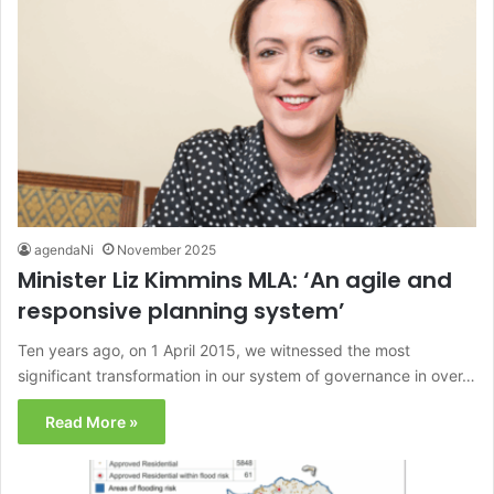
agendaNi
November 2025
Minister Liz Kimmins MLA: ‘An agile and
responsive planning system’
Ten years ago, on 1 April 2015, we witnessed the most
significant transformation in our system of governance in over…
Read More »