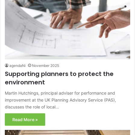
agendaNi
November 2025
Supporting planners to protect the
environment
Martin Hutchings, principal adviser for performance and
improvement at the UK Planning Advisory Service (PAS),
discusses the role of local…
Read More »