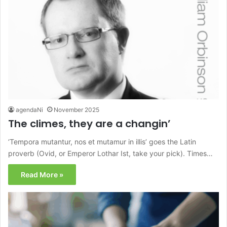
agendaNi
November 2025
The climes, they are a changin’
‘Tempora mutantur, nos et mutamur in illis’ goes the Latin
proverb (Ovid, or Emperor Lothar Ist, take your pick). Times…
Read More »