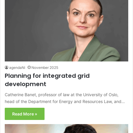
agendaNi
November 2025
Planning for integrated grid
development
Catherine Banet, professor of law at the University of Oslo,
head of the Department for Energy and Resources Law, and…
Read More »