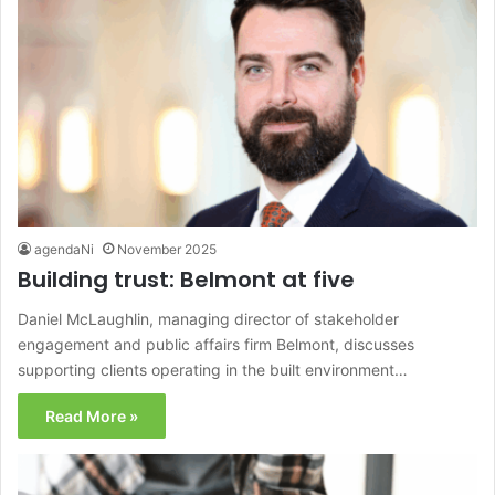
agendaNi
November 2025
Building trust: Belmont at five
Daniel McLaughlin, managing director of stakeholder
engagement and public affairs firm Belmont, discusses
supporting clients operating in the built environment…
Read More »