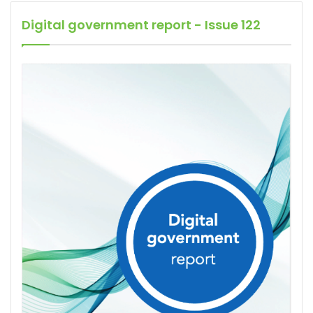
Digital government report - Issue 122