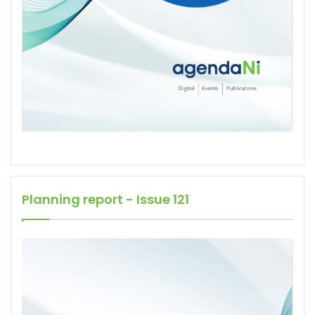
Planning report - Issue 121