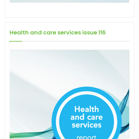
Health and care services issue 116