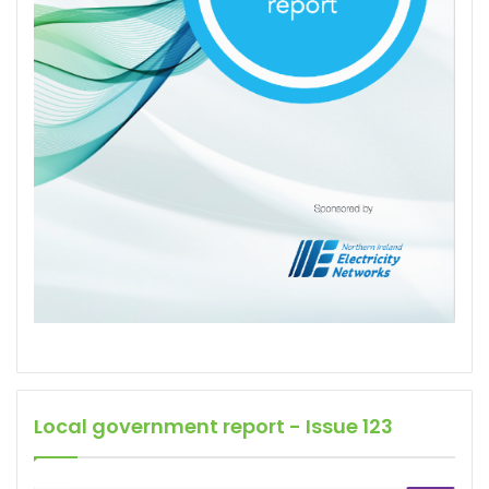
Local government report - Issue 123