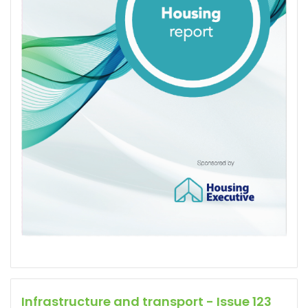
Infrastructure and transport - Issue 123