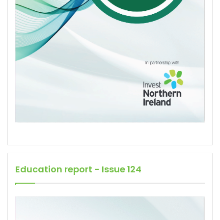
Education report - Issue 124