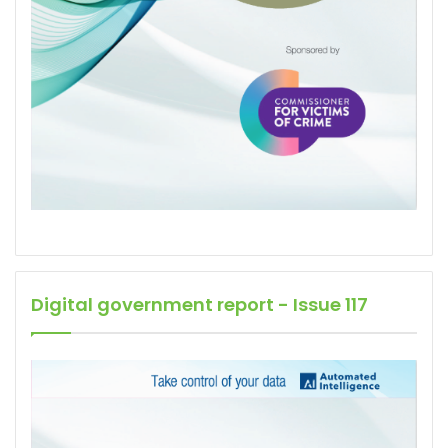
Digital government report - Issue 117