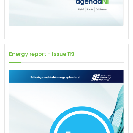
Energy report - Issue 119