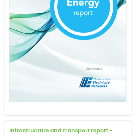
Infrastructure and transport report -