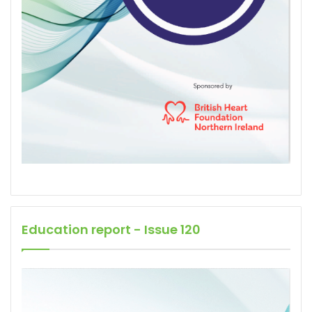
Education report - Issue 120