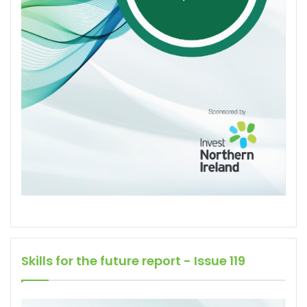
Skills for the future report - Issue 119