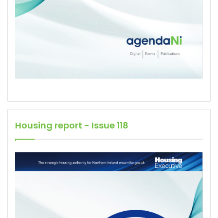
Housing report - Issue 118