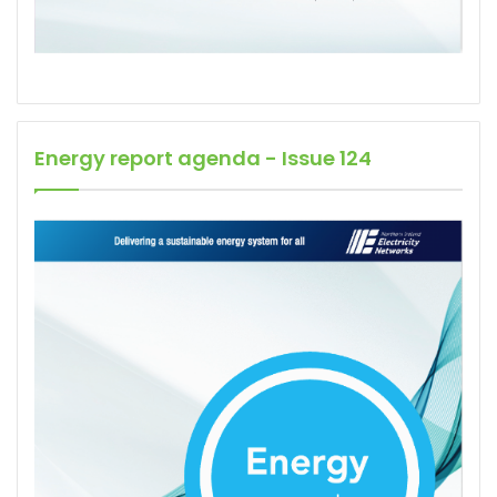
Energy report agenda - Issue 124