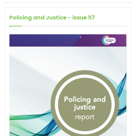
Policing and Justice - issue 117