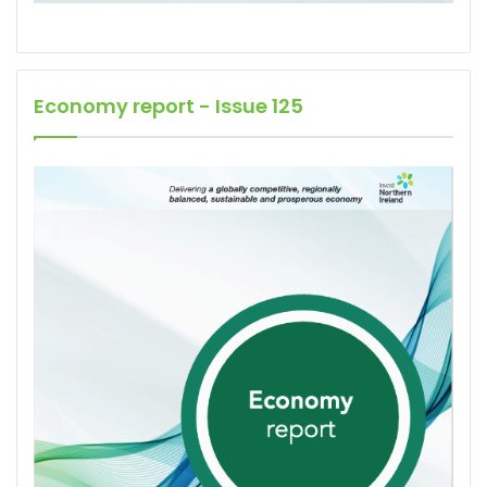
Economy report - Issue 125