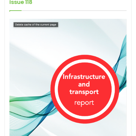
Issue 118