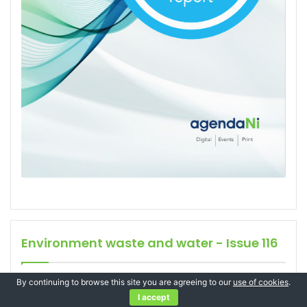
Environment waste and water - Issue 116
By continuing to browse this site you are agreeing to our
use of cookies
.
I accept