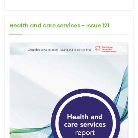
Health and care services - Issue 121