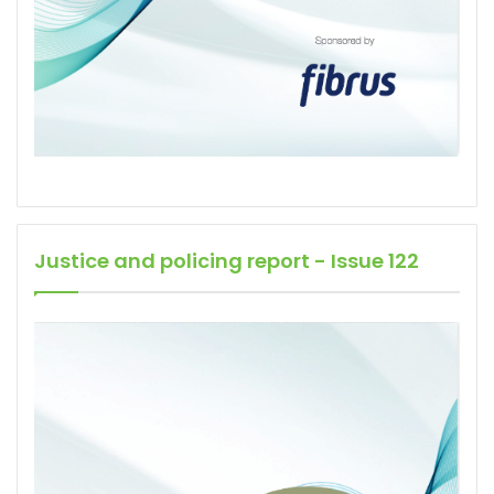
Justice and policing report - Issue 122