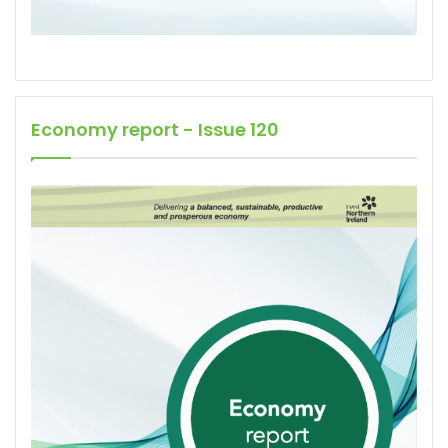
Economy report - Issue 120