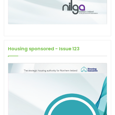
Housing sponsored - Issue 123