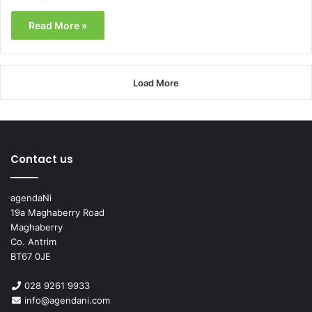
Read More »
Load More
Contact us
agendaNi
19a Maghaberry Road
Maghaberry
Co. Antrim
BT67 0JE
028 9261 9933
info@agendani.com