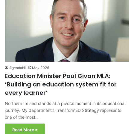
AgendaNi
May 2026
Education Minister Paul Givan MLA:
‘Building an education system fit for
every learner’
Northern Ireland stands at a pivotal moment in its educational
journey. My department’s TransformED Strategy represents
one of the most…
Read More »