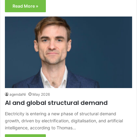
Read More »
agendaNi
May 2026
AI and global structural demand
Electricity is entering a new phase of structural demand
growth, driven by electrification, digitalisation, and artificial
intelligence, according to Thomas…