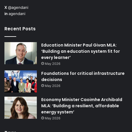
X
@agendani
in
agendani
Recent Posts
Education Minister Paul Givan MLA:
‘Building an education system fit for
every learner’
May 2026
Foundations for critical infrastructure
decisions
May 2026
Economy Minister Caoimhe Archibald
MLA: ‘Building a resilient, affordable
energy system’
May 2026