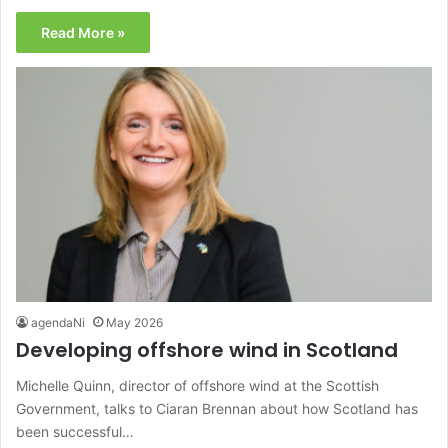
Read More »
agendaNi
May 2026
Developing offshore wind in Scotland
Michelle Quinn, director of offshore wind at the Scottish
Government, talks to Ciaran Brennan about how Scotland has
been successful…