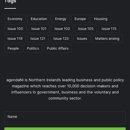
Tags
Economy
Education
Energy
Europe
Housing
Issue 100
Issue 101
Issue 102
Issue 105
issue 115
Issue 119
Issue 121
Issue 123
Issues
Matters arising
People
Politics
Public Affairs
agendaNi is Northern Ireland’s leading business and public policy
magazine which reaches over 10,000 decision-makers and
influencers in government, business and the voluntary and
community sector.
Name