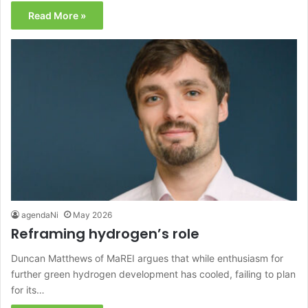
Read More »
agendaNi
May 2026
Reframing hydrogen’s role
Duncan Matthews of MaREI argues that while enthusiasm for
further green hydrogen development has cooled, failing to plan
for its…