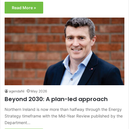
Read More »
agendaNi
May 2026
Beyond 2030: A plan-led approach
Northern Ireland is now more than halfway through the Energy
Strategy timeframe with the Mid-Year Review published by the
Department…