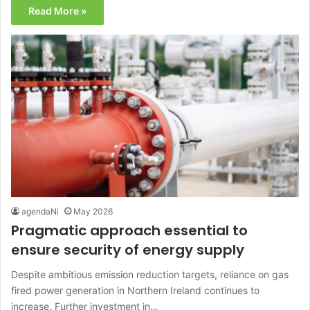
Read More »
agendaNi
May 2026
Pragmatic approach essential to
ensure security of energy supply
Despite ambitious emission reduction targets, reliance on gas
fired power generation in Northern Ireland continues to
increase. Further investment in…