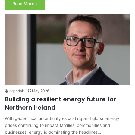
Read More »
agendaNi
May 2026
Building a resilient energy future for
Northern Ireland
With geopolitical uncertainty escalating and global energy
prices continuing to impact families, communities and
businesses, energy is dominating the headlines…