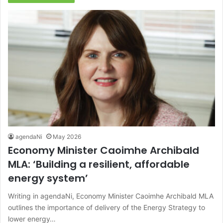
agendaNi
May 2026
Economy Minister Caoimhe Archibald
MLA: ‘Building a resilient, affordable
energy system’
Writing in agendaNi, Economy Minister Caoimhe Archibald MLA
outlines the importance of delivery of the Energy Strategy to
lower energy…