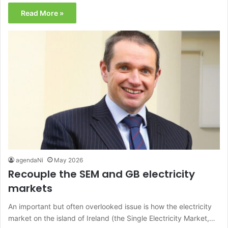
Read More »
agendaNi
May 2026
Recouple the SEM and GB electricity
markets
An important but often overlooked issue is how the electricity
market on the island of Ireland (the Single Electricity Market,…