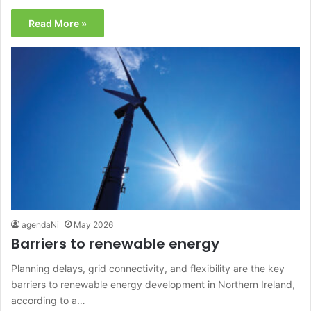
Read More »
agendaNi
May 2026
Barriers to renewable energy
Planning delays, grid connectivity, and flexibility are the key
barriers to renewable energy development in Northern Ireland,
according to a…