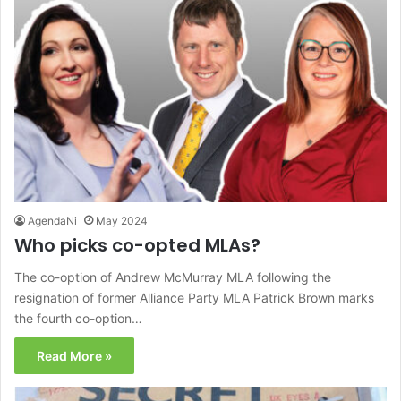
AgendaNi
May 2024
Who picks co-opted MLAs?
The co-option of Andrew McMurray MLA following the
resignation of former Alliance Party MLA Patrick Brown marks
the fourth co-option…
Read More »