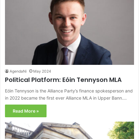
AgendaNi
May 2024
Political Platform: Eóin Tennyson MLA
Eóin Tennyson is the Alliance Party’s finance spokesperson and
in 2022 became the first ever Alliance MLA in Upper Bann.…
Read More »