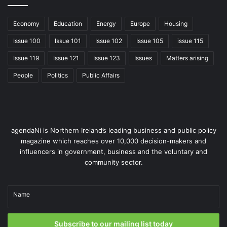
Economy
Education
Energy
Europe
Housing
Issue 100
Issue 101
Issue 102
Issue 105
issue 115
Issue 119
Issue 121
Issue 123
Issues
Matters arising
People
Politics
Public Affairs
agendaNi is Northern Ireland’s leading business and public policy
magazine which reaches over 10,000 decision-makers and
influencers in government, business and the voluntary and
community sector.
Name
Subscribe to our mailing list today