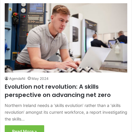
AgendaNi
May 2024
Evolution not revolution: A skills
perspective on advancing net zero
Northern Ireland needs a ‘skills evolution’ rather than a ‘skills
revolution’ amongst its current workforce, a report investigating
the skills…
Read More »