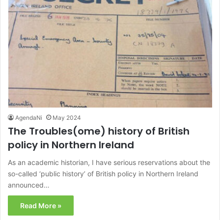
AgendaNi
May 2024
The Troubles(ome) history of British
policy in Northern Ireland
As an academic historian, I have serious reservations about the
so-called ‘public history’ of British policy in Northern Ireland
announced…
Read More »