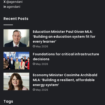
X
@agendani
in
agendani
Recent Posts
Education Minister Paul Givan MLA:
‘Building an education system fit for
every learner’
May 2026
Foundations for critical infrastructure
decisions
May 2026
Economy Minister Caoimhe Archibald
MLA: ‘Building a resilient, affordable
energy system’
May 2026
Tags