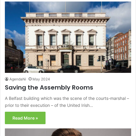
AgendaNi
May 2024
Saving the Assembly Rooms
A Belfast building which was the scene of the courts-marshal –
prior to their execution – of the United Irish…
Read More »