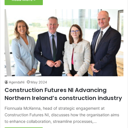
AgendaNi
May 2024
Construction Futures NI Advancing
Northern Ireland’s construction industry
Fionnuala McKenna, head of strategic engagement at
Construction Futures NI, discusses how the organisation aims
to enhance collaboration, streamline processes,…