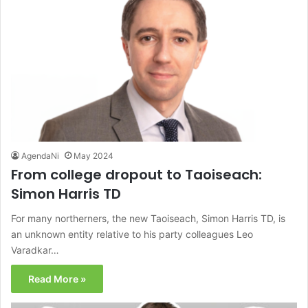
AgendaNi
May 2024
From college dropout to Taoiseach:
Simon Harris TD
For many northerners, the new Taoiseach, Simon Harris TD, is
an unknown entity relative to his party colleagues Leo
Varadkar…
Read More »