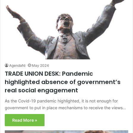
AgendaNi
May 2024
TRADE UNION DESK: Pandemic
highlighted absence of government’s
real social engagement
As the Covid-19 pandemic highlighted, it is not enough for
government to put in place mechanisms to receive the views…
Read More »