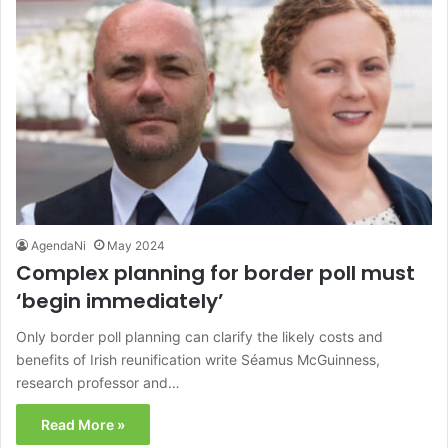
AgendaNi
May 2024
Complex planning for border poll must
‘begin immediately’
Only border poll planning can clarify the likely costs and
benefits of Irish reunification write Séamus McGuinness,
research professor and…
Read More »