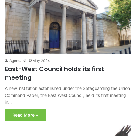
AgendaNi
May 2024
East-West Council holds its first
meeting
A new institution established under the Safeguarding the Union
Command Paper, the East West Council, held its first meeting
in…
Read More »