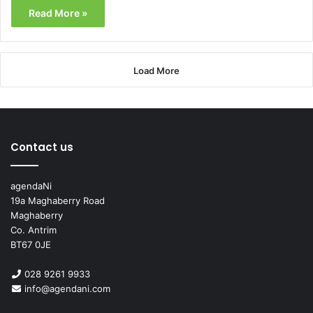
Read More »
Load More
Contact us
agendaNi
19a Maghaberry Road
Maghaberry
Co. Antrim
BT67 0JE
028 9261 9933
info@agendani.com