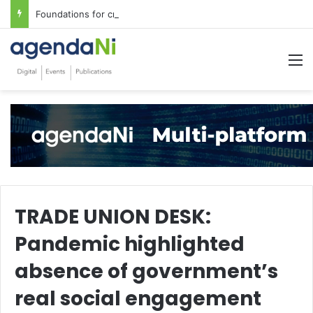
Foundations for critical infrastructure decisions
M
TRADE UNION DESK:
Pandemic highlighted
absence of government’s
real social engagement