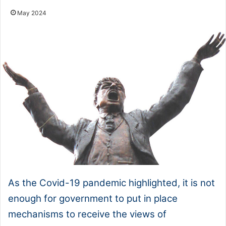
May 2024
As the Covid-19 pandemic highlighted, it is not
enough for government to put in place
mechanisms to receive the views of