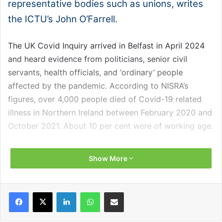
representative bodies such as unions, writes
the ICTU’s John O’Farrell.
The UK Covid Inquiry arrived in Belfast in April 2024
and heard evidence from politicians, senior civil
servants, health officials, and ‘ordinary’ people
affected by the pandemic. According to NISRA’s
figures, over 4,000 people died of Covid-19 related
illness in Northern Ireland between February 2020 and
October 2021. About 10 per cent were of working age.
These were the people for whom the ICTU’s Assistant
Show More
General Secretary Gerry Murphy gave evidence on the
second day of the public hearings in Belfast.
Facebook
X
LinkedIn
WhatsApp
Share via Email
Murphy noted that the highest proportion of the 391
deaths of people of working age was amongst