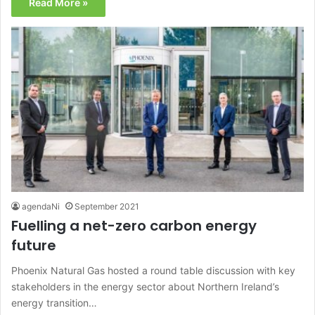
Read More »
agendaNi
September 2021
Fuelling a net-zero carbon energy
future
Phoenix Natural Gas hosted a round table discussion with key
stakeholders in the energy sector about Northern Ireland’s
energy transition…