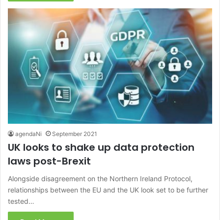
agendaNi
September 2021
UK looks to shake up data protection
laws post-Brexit
Alongside disagreement on the Northern Ireland Protocol,
relationships between the EU and the UK look set to be further
tested…