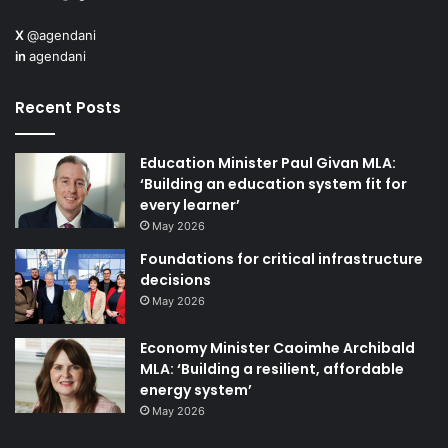
X
@agendani
in
agendani
Recent Posts
Education Minister Paul Givan MLA:
‘Building an education system fit for
every learner’
May 2026
Foundations for critical infrastructure
decisions
May 2026
Economy Minister Caoimhe Archibald
MLA: ‘Building a resilient, affordable
energy system’
May 2026