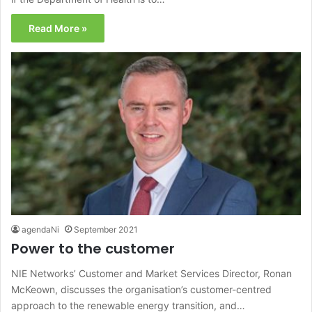
Read More »
agendaNi
September 2021
Power to the customer
NIE Networks’ Customer and Market Services Director, Ronan
McKeown, discusses the organisation’s customer-centred
approach to the renewable energy transition, and…