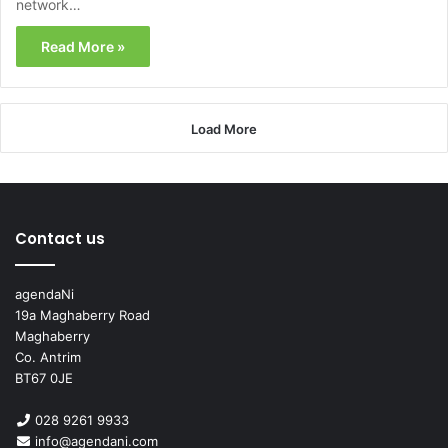
network…
Read More »
Load More
Contact us
agendaNi
19a Maghaberry Road
Maghaberry
Co. Antrim
BT67 0JE
028 9261 9933
info@agendani.com