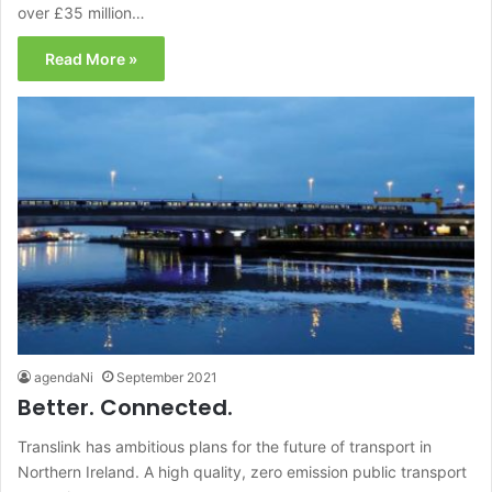
over £35 million…
Read More »
agendaNi
September 2021
Better. Connected.
Translink has ambitious plans for the future of transport in
Northern Ireland. A high quality, zero emission public transport