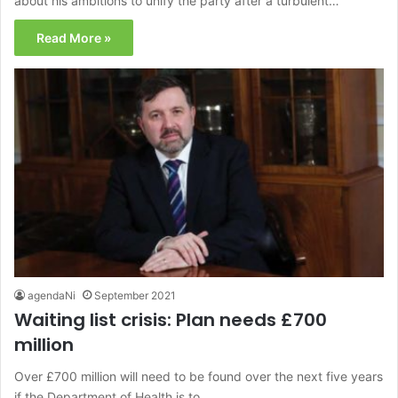
about his ambitions to unify the party after a turbulent…
Read More »
agendaNi
September 2021
Waiting list crisis: Plan needs £700
million
Over £700 million will need to be found over the next five years
if the Department of Health is to…