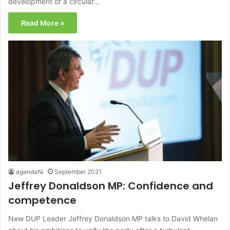
development of a circular…
Read More »
agendaNi
September 2021
Jeffrey Donaldson MP: Confidence and
competence
New DUP Leader Jeffrey Donaldson MP talks to David Whelan