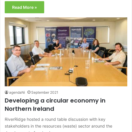
Read More »
agendaNi
September 2021
Developing a circular economy in
Northern Ireland
RiverRidge hosted a round table discussion with key
stakeholders in the resources (waste) sector around the