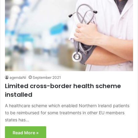
agendaNi
September 2021
Limited cross-border health scheme
installed
A healthcare scheme which enabled Northern Ireland patients
to be reimbursed for some treatments in other EU members
states has…
Read More »