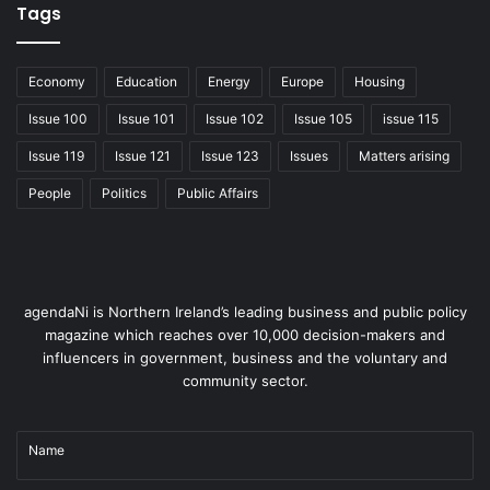
Tags
Economy
Education
Energy
Europe
Housing
Issue 100
Issue 101
Issue 102
Issue 105
issue 115
Issue 119
Issue 121
Issue 123
Issues
Matters arising
People
Politics
Public Affairs
agendaNi is Northern Ireland’s leading business and public policy
magazine which reaches over 10,000 decision-makers and
influencers in government, business and the voluntary and
community sector.
Name