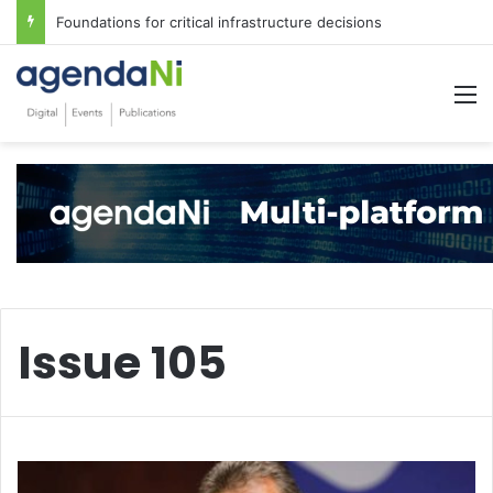
Foundations for critical infrastructure decisions
M
Issue 105