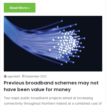
Read More »
agendaNi
September 2021
Previous broadband schemes may not
have been value for money
Two major public broadband projects aimed at increasing
connectivity throughout Northern Ireland at a combined cost of