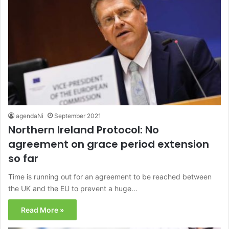
agendaNi
September 2021
Northern Ireland Protocol: No
agreement on grace period extension
so far
Time is running out for an agreement to be reached between
the UK and the EU to prevent a huge…
Read More »