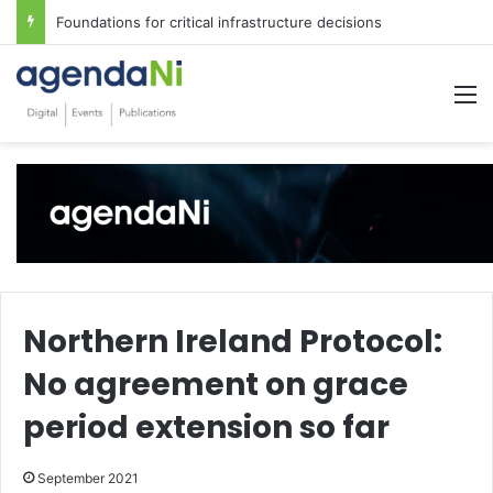
Foundations for critical infrastructure decisions
M
Northern Ireland Protocol:
No agreement on grace
period extension so far
September 2021