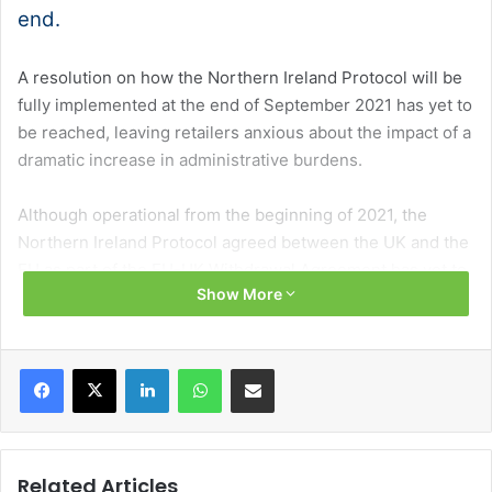
end.
A resolution on how the Northern Ireland Protocol will be
fully implemented at the end of September 2021 has yet to
be reached, leaving retailers anxious about the impact of a
dramatic increase in administrative burdens.
Although operational from the beginning of 2021, the
Northern Ireland Protocol agreed between the UK and the
EU as part of the EU-UK Withdrawal Agreement has yet to
Show More
be fully implemented because grace periods, introduced
to reduce initial frictions, remain in place in a number of
areas.
Facebook
X
LinkedIn
WhatsApp
Share via Email
Some of those grace periods, which postponed new
checks and controls, not least a ban on some Great
Britain-made meat products entering Northern Ireland, are
Related Articles
set to expire on 1 October.