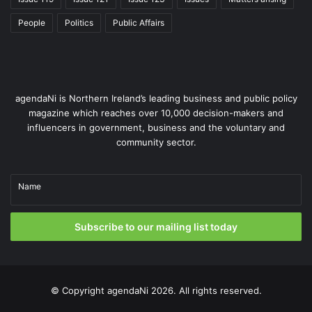
As of yet, the UK has yet to formally apply for a further
extension for those grace periods ending in September
People
Politics
Public Affairs
but has outlined the need for a “standstill” period.
Whether further extensions can be agreed will not only be
determined by the current relationship between the two
agendaNi is Northern Ireland’s leading business and public policy
blocs but is also likely to shape relationships in the coming
magazine which reaches over 10,000 decision-makers and
years.
influencers in government, business and the voluntary and
community sector.
Issue 105
Name
Subscribe to our mailing list today
© Copyright
agendaNi
2026. All rights reserved.