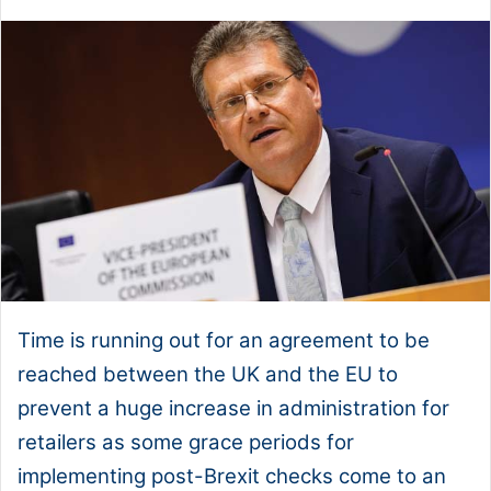
Time is running out for an agreement to be
reached between the UK and the EU to
prevent a huge increase in administration for
retailers as some grace periods for
implementing post-Brexit checks come to an