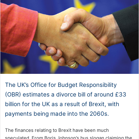
The UK’s Office for Budget Responsibility
(OBR) estimates a divorce bill of around £33
billion for the UK as a result of Brexit, with
payments being made into the 2060s.
The finances relating to Brexit have been much
speculated. From Boris Johnson’s bus slogan claiming the