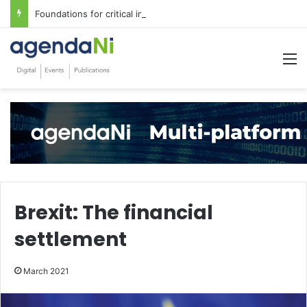
Foundations for critical infrastructure decisions
M
Brexit: The financial
settlement
March 2021