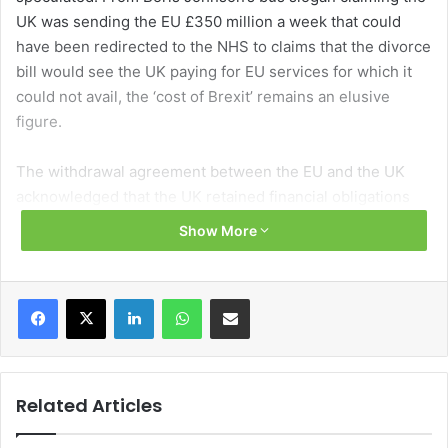
UK was sending the EU £350 million a week that could
have been redirected to the NHS to claims that the divorce
bill would see the UK paying for EU services for which it
could not avail, the ‘cost of Brexit’ remains an elusive
figure.
The withdrawal agreement between the EU and the UK
acknowledged that the UK retained financial obligations
that arise out of the UK’s participation in the EU budget
Show More
and the broader aspects of its EU membership.
The financial settlement set out which financial
Facebook
X
LinkedIn
WhatsApp
Share via Email
commitments will be covered, the methodology for
calculating the UK’s share and the payment schedule.
While there is no definitive cost to the settlement, given
that the final cost to the UK will depend on future events,
Related Articles
including exchange rates and EU budgets, the UK
estimates a net cost of around £33 billion.