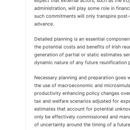
expect that external actors, such as the EU
administration, will play some role in financ
such commitments will only transpire post-r
advance.
Detailed planning is an essential component
the potential costs and benefits of Irish re
generation of partial or static estimates se
dynamic nature of any future reunification 
Necessary planning and preparation goes we
the use of macroeconomic and microsimulat
productivity enhancing policy changes over
tax and welfare scenarios adjusted for exp
estimates that account for potential unkn
only be effectively commissioned and mana
of uncertainty around the timing of a future