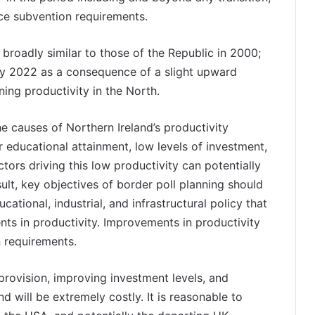
uce subvention requirements.
 broadly similar to those of the Republic in 2000;
y 2022 as a consequence of a slight upward
ning productivity in the North.
e causes of Northern Ireland’s productivity
 educational attainment, low levels of investment,
ctors driving this low productivity can potentially
ult, key objectives of border poll planning should
ational, industrial, and infrastructural policy that
nts in productivity. Improvements in productivity
n requirements.
provision, improving investment levels, and
nd will be extremely costly. It is reasonable to