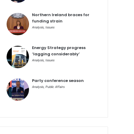
Northern Ireland braces for
funding strain
Analysis
,
Issues
Energy Strategy progress
‘lagging considerably’
Analysis
,
Issues
Party conference season
Analysis
,
Public Affairs