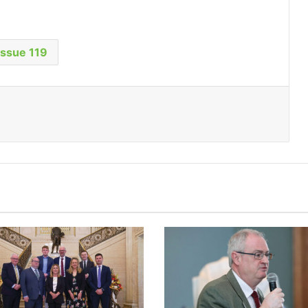
Issue 119