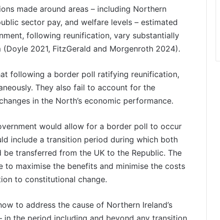
ons made around areas – including Northern
 public sector pay, and welfare levels – estimated
nment, following reunification, vary substantially
um (Doyle 2021, FitzGerald and Morgenroth 2024).
t following a border poll ratifying reunification,
taneously. They also fail to account for the
 in changes in the North’s economic performance.
 Government would allow for a border poll to occur
ld include a transition period during which both
ld be transferred from the UK to the Republic. The
be to maximise the benefits and minimise the costs
tion to constitutional change.
how to address the cause of Northern Ireland’s
 in the period including and beyond any transition,