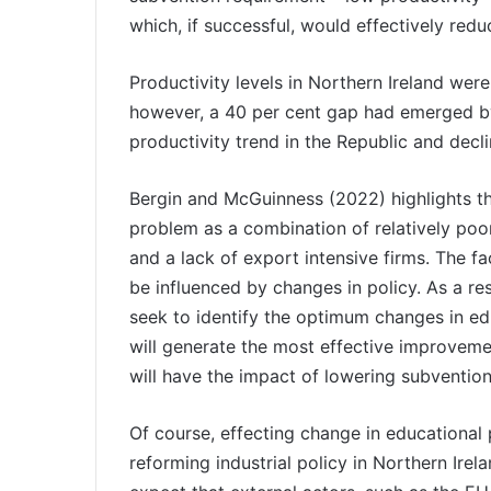
which, if successful, would effectively red
Productivity levels in Northern Ireland were
however, a 40 per cent gap had emerged b
productivity trend in the Republic and decli
Bergin and McGuinness (2022) highlights th
problem as a combination of relatively poor
and a lack of export intensive firms. The fa
be influenced by changes in policy. As a res
seek to identify the optimum changes in educ
will generate the most effective improveme
will have the impact of lowering subventio
Of course, effecting change in educational 
reforming industrial policy in Northern Irela