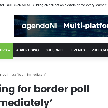
critical infrastructure decisions
AIRS
ADVERTISING
SUBSCRIBE
EVENTS
PUBLICA
 poll must ‘begin immediately’
g for border poll
mediately’