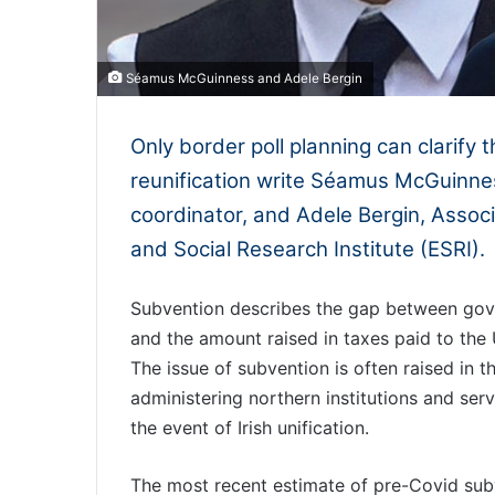
Séamus McGuinness and Adele Bergin
Only border poll planning can clarify t
reunification write Séamus McGuinne
coordinator, and Adele Bergin, Assoc
and Social Research Institute (ESRI).
Subvention describes the gap between gove
and the amount raised in taxes paid to the
The issue of subvention is often raised in t
administering northern institutions and servic
the event of Irish unification.
The most recent estimate of pre-Covid subv