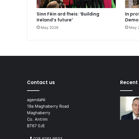
Sinn Féin ard fheis: ‘Building
In pro
Ireland’s future’
Democ
May 2026
May 
Contact us
Recent
agendaNi
19a Maghaberry Road
Maghaberry
Co. Antrim
BT67 0JE
028 9261 9933