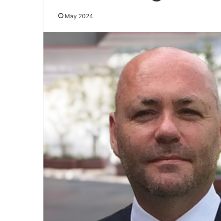
May 2024