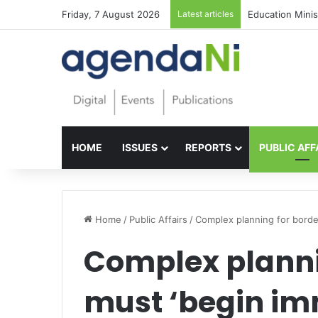
Friday, 7 August 2026
Latest articles
Foundations for 
HOME
ISSUES
REPORTS
PUBLIC AFF
Home
/
Public Affairs
/
Complex planning for border
Complex plannin
must ‘begin im