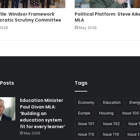
file: Windsor Framework
Political Platform: Steve Aik
ratic Scrutiny Committee
MLA
2026
May 2026
 Posts
Tags
Education Minister
Economy
Education
Energ
Paul Givan MLA:
‘Building an
Europe
Housing
Issue 100
education system
Issue 101
Issue 102
Issue 
fit for every learner’
May 2026
issue 115
Issue 119
Issue 1