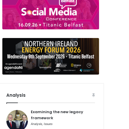
Analysis
Examining the new legacy
framework
Analysis
,
Issues