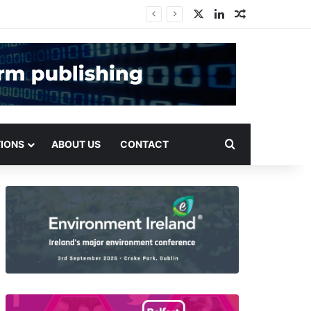
X
LinkedIn
Random Arti
Search for
TIONS
ABOUT US
CONTACT