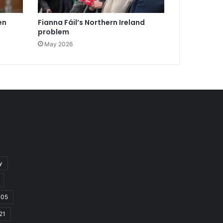
en
Fianna Fáil’s Northern Ireland
problem
May 2026
y
105
21