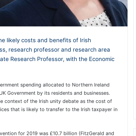
he likely costs and benefits of Irish
ss, research professor and research area
iate Research Professor, with the Economic
rnment spending allocated to Northern Ireland
 UK Government by its residents and businesses.
he context of the Irish unity debate as the cost of
es that is likely to transfer to the Irish taxpayer in
ention for 2019 was £10.7 billion (FitzGerald and