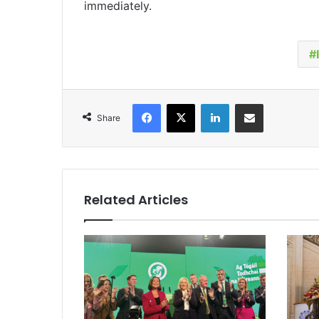
immediately.
Facebook
X
LinkedIn
Share via Email
Share
Related Articles