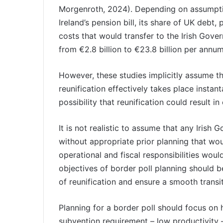
Morgenroth, 2024). Depending on assumpti
Ireland’s pension bill, its share of UK debt,
costs that would transfer to the Irish Gover
from €2.8 billion to €23.8 billion per ann
However, these studies implicitly assume tha
reunification effectively takes place instan
possibility that reunification could result
It is not realistic to assume that any Irish
without appropriate prior planning that wou
operational and fiscal responsibilities wou
objectives of border poll planning should 
of reunification and ensure a smooth transi
Planning for a border poll should focus on 
subvention requirement – low productivity –