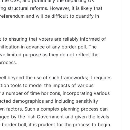
, the USA, and potentially the departing UK
ing structural reforms. However, it is likely that
eferendum and will be difficult to quantify in
 to ensuring that voters are reliably informed of
unification in advance of any border poll. The
rve limited purpose as they do not reflect the
process.
ll beyond the use of such frameworks; it requires
ion tools to model the impacts of various
 a number of time horizons, incorporating various
ected demographics and including sensitivity
own factors. Such a complex planning process can
ged by the Irish Government and given the levels
 border boll, it is prudent for the process to begin