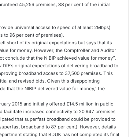
aranteed 45,259 premises, 38 per cent of the initial
provide universal access to speed of at least 2Mbps)
s to 96 per cent of premises).
l short of its original expectations but says that its
value for money. However, the Comptroller and Auditor
not conclude that the NIBIP achieved value for money”.
 DfE’s original expectations of delivering broadband to
improving broadband access to 37,500 premises. This
itial and revised bids. Given this disappointing
ude that the NIBIP delivered value for money,” the
ry 2015 and initially offered £14.5 million in public
 facilitate increased connectivity to 20,947 premises
cipated that superfast broadband could be provided to
superfast broadband to 87 per cent). However, details
Department stating that BDUK has not completed its final