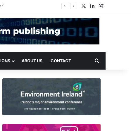
X
LinkedIn
Random Arti
Search for
TIONS
ABOUT US
CONTACT