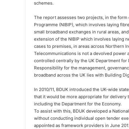
schemes.
The report assesses two projects, in the form
Programme (NIBIP), which involves laying fibr
small broadband exchanges in rural areas, an
extension of the NIBIP which involves laying n
cases to premises, in areas across Northern Ir
Telecommunications is not a devolved power an
controlled centrally by the UK Department for 
Responsibility for the management, governan
broadband across the UK lies with Building Di
In 2010/11, BDUK introduced the UK-wide sta
that it would be more appropriate for delivery
including the Department for the Economy.
To assist with this, BDUK developed a National
without conducting individual open tender exer
appointed as framework providers in June 201