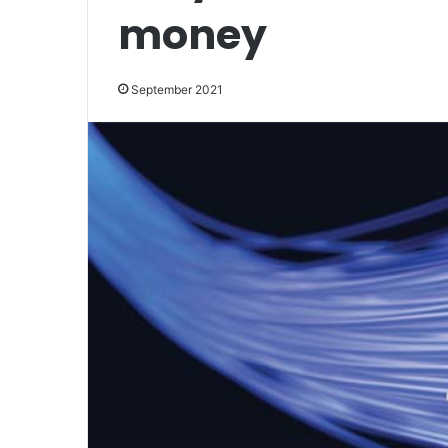
money
September 2021