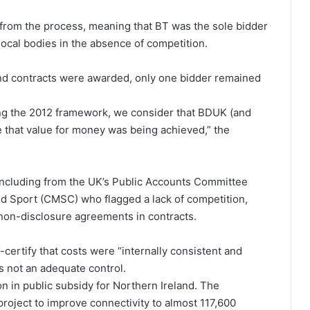
from the process, meaning that BT was the sole bidder
local bodies in the absence of competition.
and contracts were awarded, only one bidder remained
ng the 2012 framework, we consider that BDUK (and
e that value for money was being achieved,” the
 including from the UK’s Public Accounts Committee
d Sport (CMSC) who flagged a lack of competition,
 non-disclosure agreements in contracts.
-certify that costs were “internally consistent and
s not an adequate control.
on in public subsidy for Northern Ireland. The
project to improve connectivity to almost 117,600