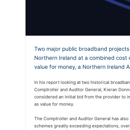
Two major public broadband projects 
Northern Ireland at a combined cost 
value for money, a Northern Ireland A
In his report looking at two historical broadb
Comptroller and Auditor General, Kieran Donn
considered an initial bid from the provider to i
as value for money.
The Comptroller and Auditor General has also 
schemes greatly exceeding expectations, over