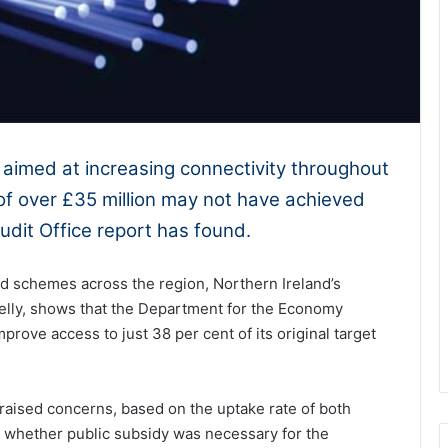
aimed at increasing connectivity throughout
of over £35 million may not have achieved
udit Office report has found.
and schemes across the region, Northern Ireland’s
elly, shows that the Department for the Economy
mprove access to just 38 per cent of its original target
raised concerns, based on the uptake rate of both
 whether public subsidy was necessary for the