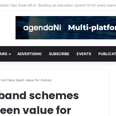
or critical infrastructure decisions
AIRS
ADVERTISING
SUBSCRIBE
EVENTS
PUBLICA
not have been value for money
dband schemes
een value for