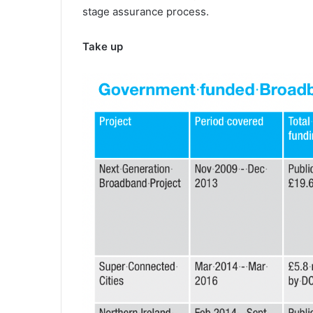
stage assurance process.
Take up