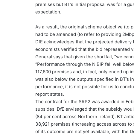
premises but BT’s initial proposal was for a gu
expectation.
As a result, the original scheme objective (to 
had to be amended (to refer to providing 2Mbp
DfE acknowledges that the projected delivery fel
economists verified that the bid represented 
General says that given the shortfall, “we can
“Performance through the NIBIP fell well below
117,600 premises and, in fact, only ended up 
was also below the outputs specified in BT’s in
performance, it is not possible for us to concl
report states.
The contract for the SRP2 was awarded in Februa
subsides. DfE envisaged that the subsidy would
(84 per cent across Northern Ireland). BT anti
38,921 premises (increasing access across to 
of its outcome are not yet available, with the 