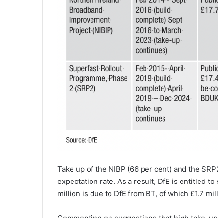
Take up of the NIBP (66 per cent) and the SRP2
expectation rate. As a result, DfE is entitled 
million is due to DfE from BT, of which £1.7 mil
Commenting on suggestions that high take-up r