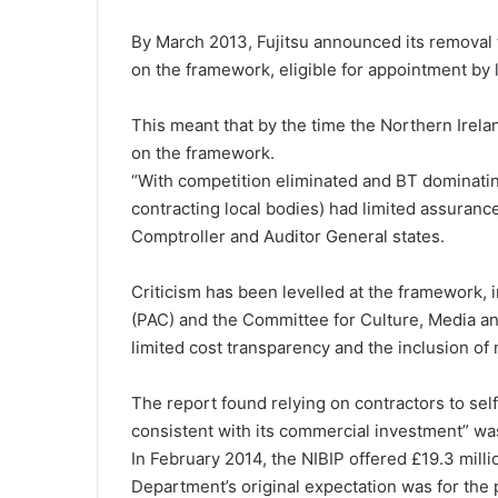
By March 2013, Fujitsu announced its removal 
on the framework, eligible for appointment by 
This meant that by the time the Northern Irel
on the framework.
“With competition eliminated and BT dominati
contracting local bodies) had limited assuranc
Comptroller and Auditor General states.
Criticism has been levelled at the framework,
(PAC) and the Committee for Culture, Media an
limited cost transparency and the inclusion of
The report found relying on contractors to self
consistent with its commercial investment” wa
In February 2014, the NIBIP offered £19.3 milli
Department’s original expectation was for the 