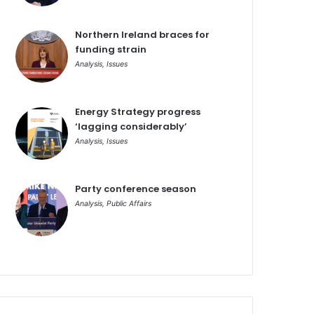
Northern Ireland braces for
funding strain
Analysis
,
Issues
Energy Strategy progress
‘lagging considerably’
Analysis
,
Issues
Party conference season
Analysis
,
Public Affairs