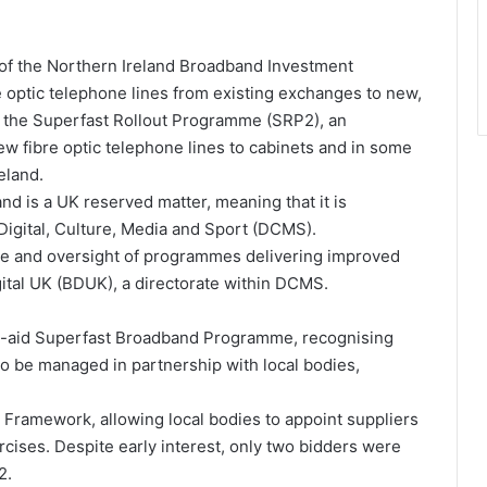
 of the Northern Ireland Broadband Investment
e optic telephone lines from existing exchanges to new,
d the Superfast Rollout Programme (SRP2), an
ew fibre optic telephone lines to cabinets and in some
eland.
d is a UK reserved matter, meaning that it is
Digital, Culture, Media and Sport (DCMS).
ce and oversight of programmes delivering improved
gital UK (BDUK), a directorate within DCMS.
te-aid Superfast Broadband Programme, recognising
 to be managed in partnership with local bodies,
 Framework, allowing local bodies to appoint suppliers
cises. Despite early interest, only two bidders were
2.