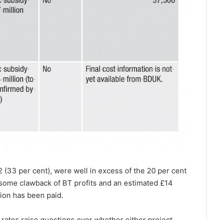
 (33 per cent), were well in excess of the 20 per cent
to some clawback of BT profits and an estimated £14
lion has been paid.
ates raise questions over whether either project