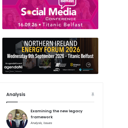
Analysis
Examining the new legacy
framework
Analysis
,
Issues