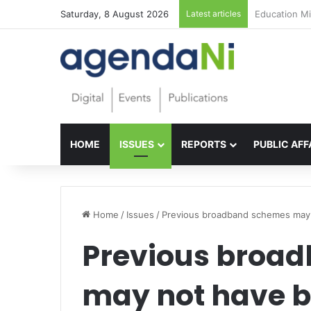
Saturday, 8 August 2026
Latest articles
Foundations f
HOME
ISSUES
REPORTS
PUBLIC AFF
Home
/
Issues
/
Previous broadband schemes may 
Previous broa
may not have b