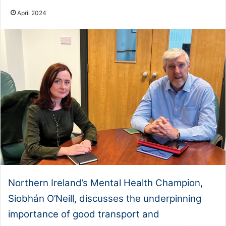
April 2024
Northern Ireland’s Mental Health Champion,
Siobhán O’Neill, discusses the underpinning
importance of good transport and