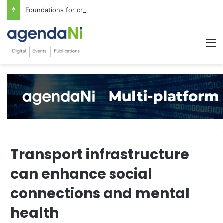
Foundations for critical infrastructure decisions
M
Transport infrastructure
can enhance social
connections and mental
health