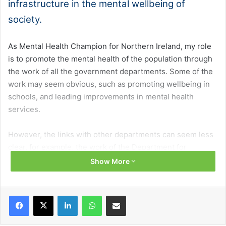
infrastructure in the mental wellbeing of
society.
As Mental Health Champion for Northern Ireland, my role
is to promote the mental health of the population through
the work of all the government departments. Some of the
work may seem obvious, such as promoting wellbeing in
schools, and leading improvements in mental health
services.
However, the links with other departments can seem less
clear, for example, the work of the Department for
Infrastructure in promoting mental health and wellbeing is
Show More
rarely highlighted, and often taken for granted.
Facebook
X
LinkedIn
WhatsApp
Share via Email
Data shows that one in five people in Northern Ireland
have a probable mental illness, and it seems that the
mental health difficulties experienced by people here are