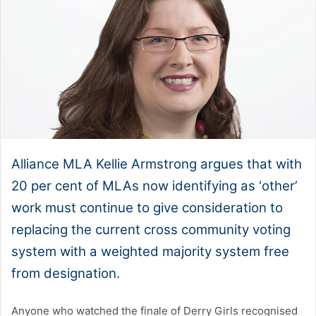
Alliance MLA Kellie Armstrong argues that with
20 per cent of MLAs now identifying as ‘other’
work must continue to give consideration to
replacing the current cross community voting
system with a weighted majority system free
from designation.
Anyone who watched the finale of Derry Girls recognised