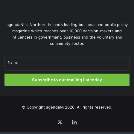
agendaNi is Northern Ireland’s leading business and public policy
magazine which reaches over 10,000 decision-makers and
influencers in government, business and the voluntary and
community sector.
Name
Subscribe to our mailing list today
© Copyright
agendaNi
2026. All rights reserved.
X
LinkedIn