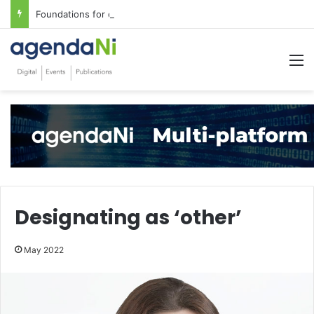
Foundations for critical infrastructure decisions
M
Designating as ‘other’
May 2022