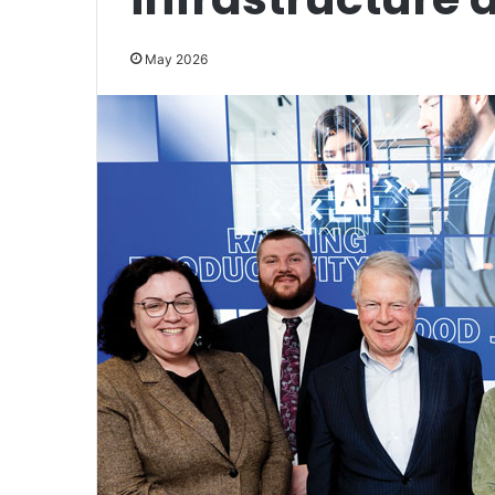
May 2026