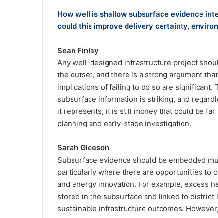
How well is shallow subsurface evidence inte
could this improve delivery certainty, env
Sean Finlay
Any well-designed infrastructure project shou
the outset, and there is a strong argument tha
implications of failing to do so are significant
subsurface information is striking, and regardl
it represents, it is still money that could be 
planning and early-stage investigation.
Sarah Gleeson
Subsurface evidence should be embedded much
particularly where there are opportunities to c
and energy innovation. For example, excess he
stored in the subsurface and linked to distric
sustainable infrastructure outcomes. However, 