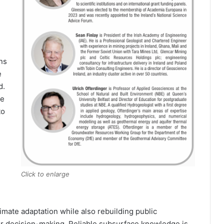
ns
e
d.
ce
to
Click to enlarge
limate adaptation while also rebuilding public
er decision-making. Reliable subsurface knowledge is