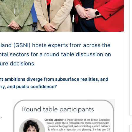
eland (GSNI) hosts experts from across the
tal sectors for a round table discussion on
ture decisions.
t ambitions diverge from subsurface realities, and
ery, and public confidence?
,