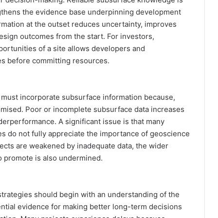
ngthens the evidence base underpinning development
ormation at the outset reduces uncertainty, improves
esign outcomes from the start. For investors,
ortunities of a site allows developers and
ges before committing resources.
s must incorporate subsurface information because,
promised. Poor or incomplete subsurface data increases
derperformance. A significant issue is that many
 do not fully appreciate the importance of geoscience
ojects are weakened by inadequate data, the wider
 promote is also undermined.
 strategies should begin with an understanding of the
tial evidence for making better long-term decisions