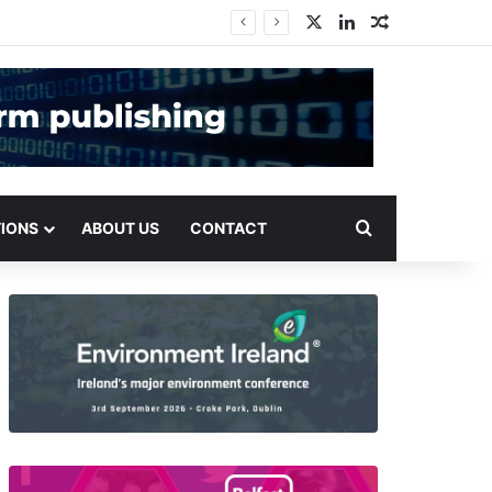
X
LinkedIn
Random Arti
Search for
TIONS
ABOUT US
CONTACT