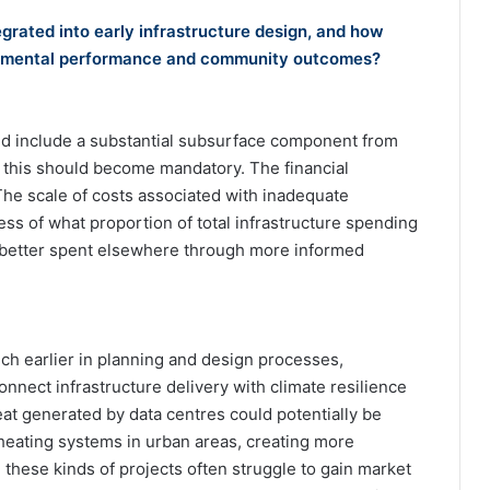
grated into early infrastructure design, and how
ironmental performance and community outcomes?
ld include a substantial subsurface component from
t this should become mandatory. The financial
. The scale of costs associated with inadequate
ess of what proportion of total infrastructure spending
far better spent elsewhere through more informed
 earlier in planning and design processes,
onnect infrastructure delivery with climate resilience
at generated by data centres could potentially be
t heating systems in urban areas, creating more
these kinds of projects often struggle to gain market