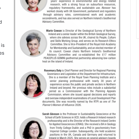
,
d
 is
ges