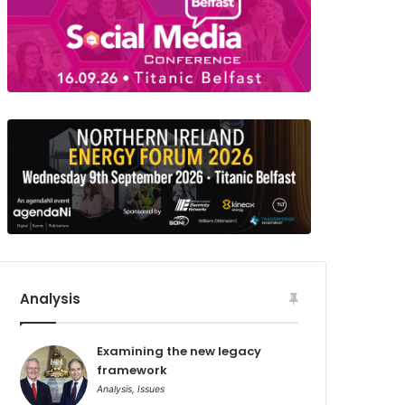
Analysis
Examining the new legacy
framework
Analysis
,
Issues