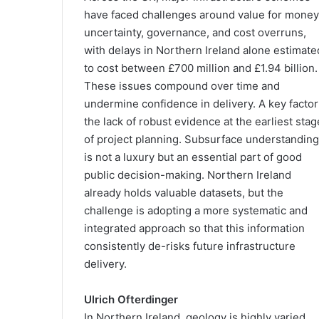
have faced challenges around value for money
uncertainty, governance, and cost overruns,
with delays in Northern Ireland alone estimate
to cost between £700 million and £1.94 billion.
These issues compound over time and
undermine confidence in delivery. A key factor
the lack of robust evidence at the earliest sta
of project planning. Subsurface understanding
is not a luxury but an essential part of good
public decision-making. Northern Ireland
already holds valuable datasets, but the
challenge is adopting a more systematic and
integrated approach so that this information
consistently de-risks future infrastructure
delivery.
Ulrich Ofterdinger
In Northern Ireland, geology is highly varied,