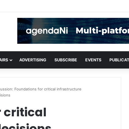
critical infrastructure decisions
AIRS
ADVERTISING
SUBSCRIBE
EVENTS
PUBLICA
ussion: Foundations for critical infrastructure
isions
critical
decisions