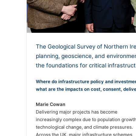
The Geological Survey of Northern Ir
planning, geoscience, and environmen
the foundations for critical infrastruc
Where do infrastructure policy and investmen
what are the impacts on cost, consent, deliv
Marie Cowan
Delivering major projects has become
increasingly complex due to population growth
technological change, and climate pressures.
Across the UK, major infrastructure schemes