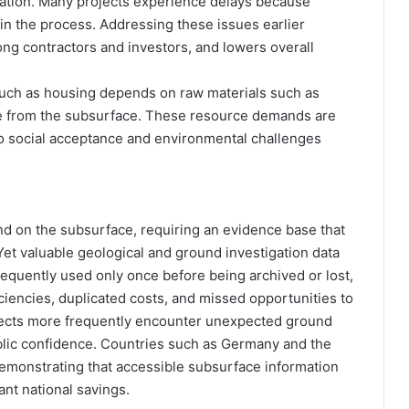
igation. Many projects experience delays because
in the process. Addressing these issues earlier
g contractors and investors, and lowers overall
e such as housing depends on raw materials such as
e from the subsurface. These resource demands are
so social acceptance and environmental challenges
nd on the subsurface, requiring an evidence base that
. Yet valuable geological and ground investigation data
frequently used only once before being archived or lost,
ciencies, duplicated costs, and missed opportunities to
ojects more frequently encounter unexpected ground
blic confidence. Countries such as Germany and the
demonstrating that accessible subsurface information
ant national savings.