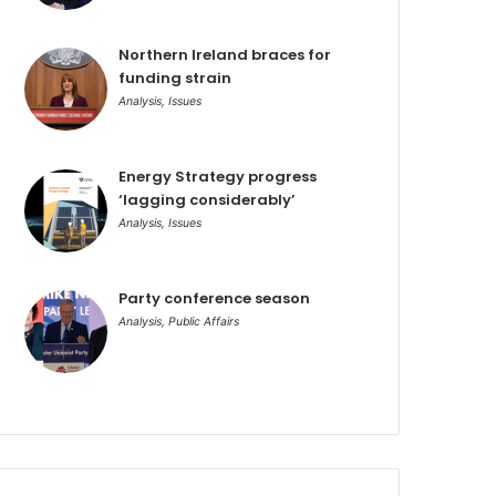
Northern Ireland braces for
funding strain
Analysis
,
Issues
Energy Strategy progress
‘lagging considerably’
Analysis
,
Issues
Party conference season
Analysis
,
Public Affairs