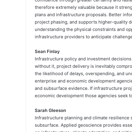
therefore extremely valuable because it stre
plans and infrastructure proposals. Better inf
project phasing, and supports higher-quality d
understanding the physical constraints and opp
infrastructure providers to anticipate challen
Sean Finlay
Infrastructure policy and investment decision
without it, project delivery is inevitably com
the likelihood of delays, overspending, and un
enterprise and economic development agencies
and subsurface evidence. If infrastructure pr
economic development those agencies seek to
Sarah Gleeson
Infrastructure planning and climate resilience
subsurface. Applied geoscience provides essen