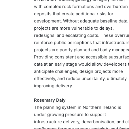
with complex rock formations and overburden
deposits that create additional risks for
development. Without adequate baseline data,
projects are more vulnerable to delays,
redesigns, and escalating costs. These overru
reinforce public perceptions that infrastructur
projects are poorly planned and badly manage
Providing consistent and accessible subsurfa
data at an early stage would allow developers 
anticipate challenges, design projects more
effectively, and reduce uncertainty, ultimately
improving delivery.
Rosemary Daly
The planning system in Northern Ireland is
under growing pressure to support
infrastructure delivery, decarbonisation, and c
confidence through greater certainty and fast