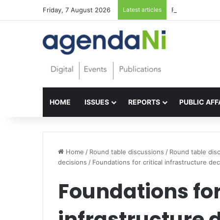
Friday, 7 August 2026
Latest articles
Foundations for 
HOME
ISSUES
REPORTS
PUBLIC AFF
Home
/
Round table discussions
/
Round table disc
decisions
/
Foundations for critical infrastructure dec
Foundations for 
infrastructure 