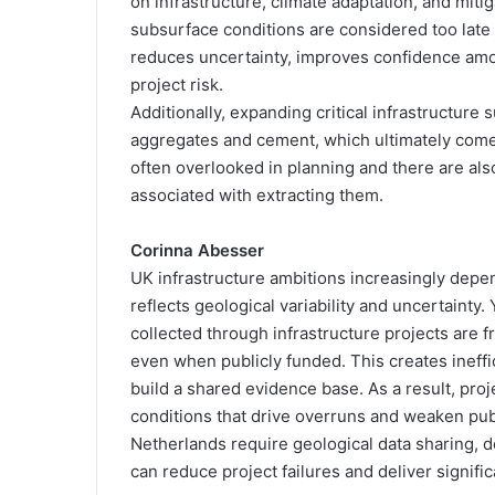
on infrastructure, climate adaptation, and mit
subsurface conditions are considered too late 
reduces uncertainty, improves confidence amon
project risk.
Additionally, expanding critical infrastructur
aggregates and cement, which ultimately com
often overlooked in planning and there are al
associated with extracting them.
Corinna Abesser
UK infrastructure ambitions increasingly depe
reflects geological variability and uncertainty
collected through infrastructure projects are 
even when publicly funded. This creates ineffi
build a shared evidence base. As a result, pr
conditions that drive overruns and weaken pu
Netherlands require geological data sharing, 
can reduce project failures and deliver signific