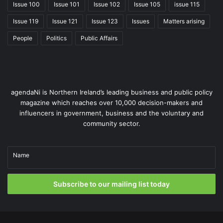
Issue 100
Issue 101
Issue 102
Issue 105
issue 115
efficiently, and lay the groundwork for a potential future
single managing authority across all sectors.
Issue 119
Issue 121
Issue 123
Issues
Matters arising
People
Politics
Public Affairs
“TransformED brings fresh insight,
agendaNi is Northern Ireland’s leading business and public policy
magazine which reaches over 10,000 decision-makers and
challenges assumptions, and helps
influencers in government, business and the voluntary and
us build on approaches proven to
community sector.
deliver excellence elsewhere.”
Name
Paul Givan MLA, Education
Minister
Subscribe to our mailing list today
The reform of special educational needs provision is key