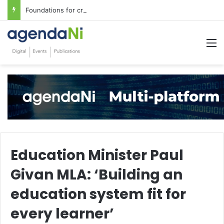
Foundations for critical infrastructure decisions
M
Education Minister Paul
Givan MLA: ‘Building an
education system fit for
every learner’