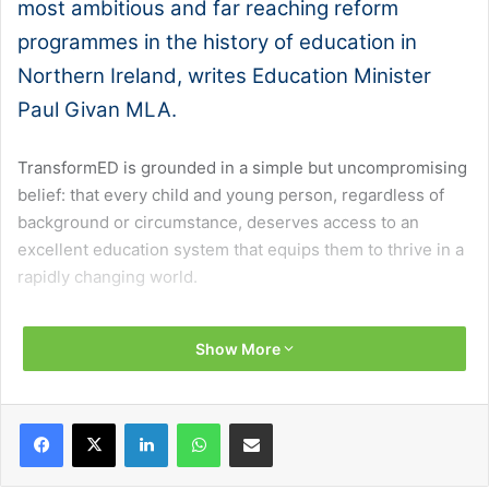
most ambitious and far reaching reform
programmes in the history of education in
Northern Ireland, writes Education Minister
Paul Givan MLA.
TransformED is grounded in a simple but uncompromising
belief: that every child and young person, regardless of
background or circumstance, deserves access to an
excellent education system that equips them to thrive in a
rapidly changing world.
The programme aims to drive improvement across six
Show More
interlocking areas that research identifies as the
foundations of high performing education systems:
teacher professional learning, curriculum, qualifications,
Facebook
X
LinkedIn
WhatsApp
Share via Email
assessment, school improvement, and tackling
educational disadvantage.