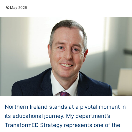
May 2026
Northern Ireland stands at a pivotal moment in
its educational journey. My department’s
TransformED Strategy represents one of the