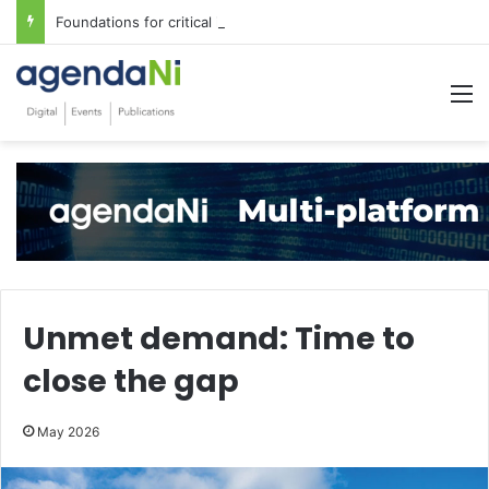
Foundations for critical infrastructure decisions
M
Unmet demand: Time to
close the gap
May 2026