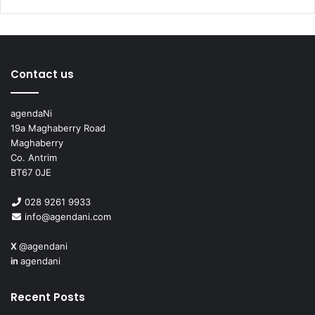
All schools can become integrated through a process
called transformation. For more information on how your
school can explore this process see:
Contact us
I
ntegrateMySchool.com
agendaNi
19a Maghaberry Road
Maghaberry
Co. Antrim
BT67 0JE
028 9261 9933
info@agendani.com
X
@agendani
in
agendani
Recent Posts