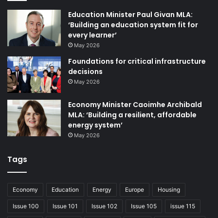
Education Minister Paul Givan MLA:
‘Building an education system fit for
every learner’
May 2026
Foundations for critical infrastructure
decisions
May 2026
Issues 129
Economy Minister Caoimhe Archibald
MLA: ‘Building a resilient, affordable
energy system’
May 2026
Tags
Economy
Education
Energy
Europe
Housing
Issue 100
Issue 101
Issue 102
Issue 105
issue 115