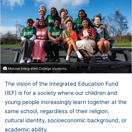
Malone Integrated College students.
The vision of the Integrated Education Fund
(IEF) is for a society where our children and
young people increasingly learn together at the
same school, regardless of their religion,
cultural identity, socioeconomic background, or
academic ability.