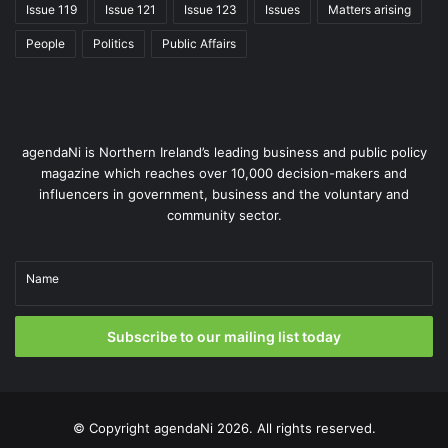
Issue 119
Issue 121
Issue 123
Issues
Matters arising
People
Politics
Public Affairs
agendaNi is Northern Ireland’s leading business and public policy
magazine which reaches over 10,000 decision-makers and
influencers in government, business and the voluntary and
community sector.
Name
Subscribe to our mailing list today
© Copyright
agendaNi
2026. All rights reserved.