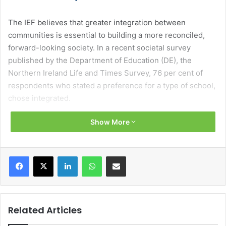
The IEF believes that greater integration between
communities is essential to building a more reconciled,
forward-looking society. In a recent societal survey
published by the Department of Education (DE), the
Northern Ireland Life and Times Survey, 76 per cent of
respondents who stated a preference for a type of school,
chose integrated.
Show More
As the school age population in Northern Ireland is
decreasing, we need a more cohesive, streamlined, and
cost-effective education system for all our children.
Facebook
X
LinkedIn
WhatsApp
Share via Email
In April 2026, The IEF launched its new strategic vision for
2026-2030 Unmet demand: Time to close the gap. The
Strategy highlights the need for decisive action to work
Related Articles
towards meeting parental demand for integrated
education in Northern Ireland.