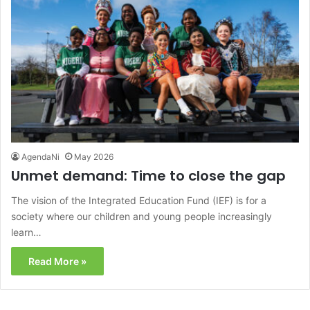
AgendaNi
May 2026
Unmet demand: Time to close the gap
The vision of the Integrated Education Fund (IEF) is for a
society where our children and young people increasingly
learn…
Read More »