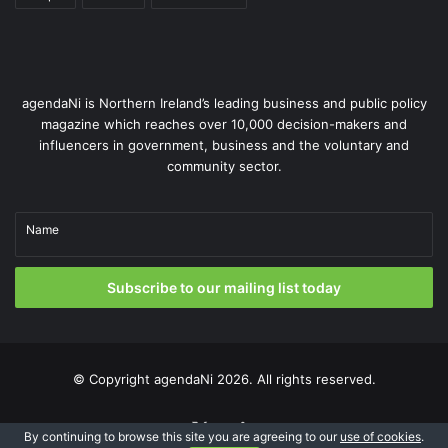
agendaNi is Northern Ireland’s leading business and public policy
magazine which reaches over 10,000 decision-makers and
influencers in government, business and the voluntary and
community sector.
Name
Subscribe to our mailing list today
© Copyright
agendaNi
2026. All rights reserved.
X
LinkedIn
By continuing to browse this site you are agreeing to our
use of cookies
.