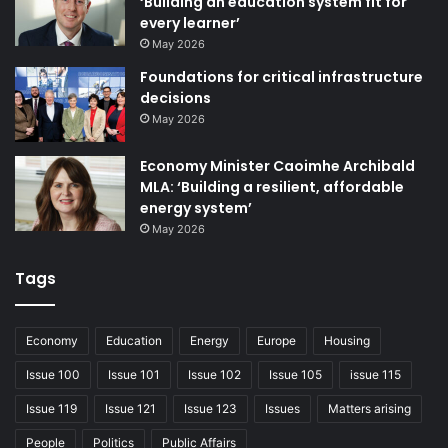
‘Building an education system fit for
every learner’
May 2026
Foundations for critical infrastructure
decisions
May 2026
Economy Minister Caoimhe Archibald
MLA: ‘Building a resilient, affordable
energy system’
May 2026
Tags
Economy
Education
Energy
Europe
Housing
Issue 100
Issue 101
Issue 102
Issue 105
issue 115
Issue 119
Issue 121
Issue 123
Issues
Matters arising
People
Politics
Public Affairs