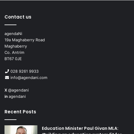
Contact us
agendaNi
19a Maghaberry Road
Maghaberry
Co. Antrim
BT67 0JE
028 9261 9933
info@agendani.com
X
@agendani
in
agendani
Recent Posts
Education Minister Paul Givan MLA: