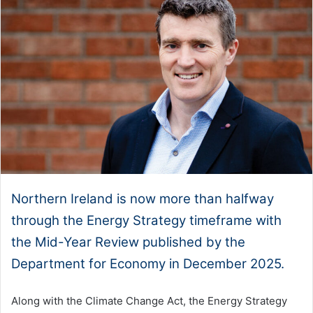
Northern Ireland is now more than halfway
through the Energy Strategy timeframe with
the Mid-Year Review published by the
Department for Economy in December 2025.
Along with the Climate Change Act, the Energy Strategy