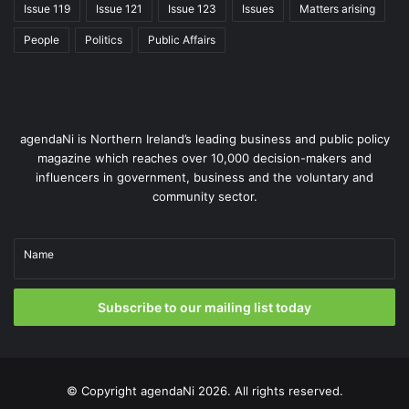
Issue 119
Issue 121
Issue 123
Issues
Matters arising
transition through a whole-system, integrated approach in
which renewable electricity leads decarbonisation,
People
Politics
Public Affairs
supported by storage, flexible generation and better use
of existing infrastructure.
It is something that McManus is eager to expand upon:
agendaNi is Northern Ireland’s leading business and public policy
“That collaboration must include energy infrastructure,
magazine which reaches over 10,000 decision-makers and
transport, housing, water and wider economic planning
influencers in government, business and the voluntary and
under a shared long-term framework. Starting to work
community sector.
together on a combined plan that aligns our planning,
economic and energy aspirations will maximise the
Name
potential across all three areas.”
Subscribe to our mailing list today
© Copyright
agendaNi
2026. All rights reserved.