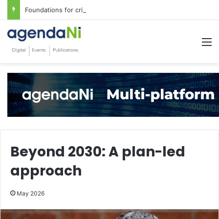
Foundations for critical infrastructure decisions
M
Beyond 2030: A plan-led
approach
May 2026