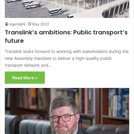
AgendaNi
May 2022
Translink’s ambitions: Public transport’s
future
Translink looks forward to working with stakeholders during the
new Assembly mandate to deliver a high-quality public
transport network and…
Read More »