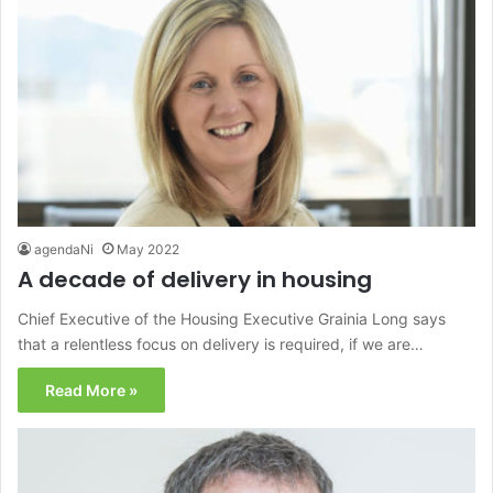
agendaNi
May 2022
A decade of delivery in housing
Chief Executive of the Housing Executive Grainia Long says
that a relentless focus on delivery is required, if we are…
Read More »