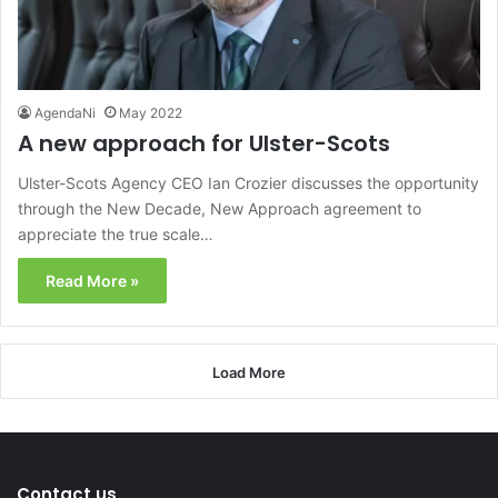
AgendaNi
May 2022
A new approach for Ulster-Scots
Ulster-Scots Agency CEO Ian Crozier discusses the opportunity
through the New Decade, New Approach agreement to
appreciate the true scale…
Read More »
Load More
Contact us