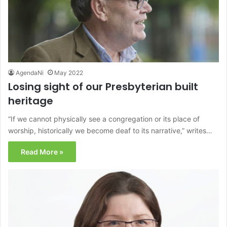
AgendaNi
May 2022
Losing sight of our Presbyterian built
heritage
“If we cannot physically see a congregation or its place of
worship, historically we become deaf to its narrative,” writes…
Read More »