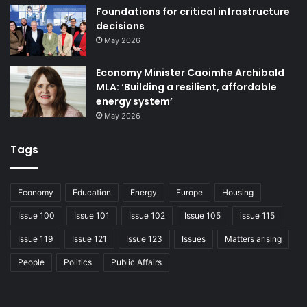
Foundations for critical infrastructure
decisions
May 2026
Economy Minister Caoimhe Archibald
MLA: ‘Building a resilient, affordable
energy system’
May 2026
Tags
Economy
Education
Energy
Europe
Housing
Issue 100
Issue 101
Issue 102
Issue 105
issue 115
Issue 119
Issue 121
Issue 123
Issues
Matters arising
People
Politics
Public Affairs