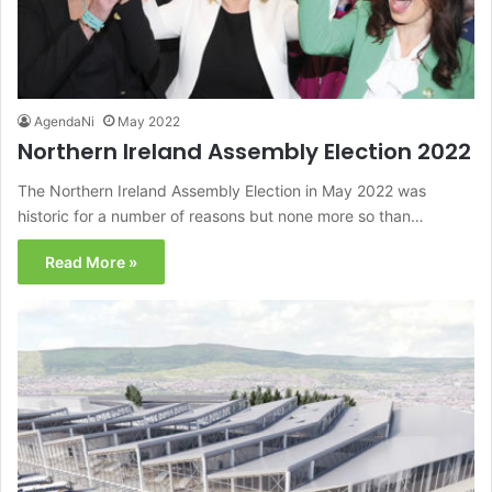
AgendaNi
May 2022
Northern Ireland Assembly Election 2022
The Northern Ireland Assembly Election in May 2022 was
historic for a number of reasons but none more so than…
Read More »