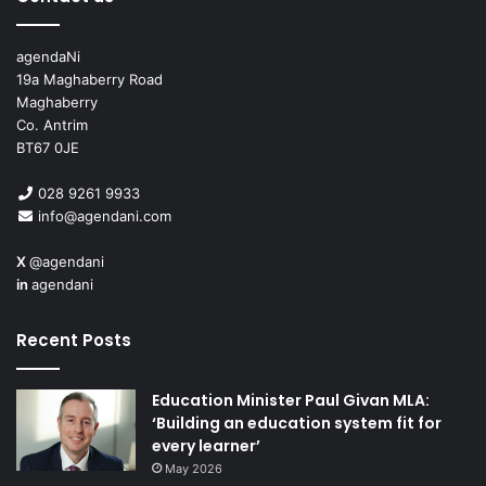
agendaNi
19a Maghaberry Road
Maghaberry
Co. Antrim
BT67 0JE
028 9261 9933
info@agendani.com
X
@agendani
in
agendani
Recent Posts
Education Minister Paul Givan MLA:
‘Building an education system fit for
every learner’
May 2026