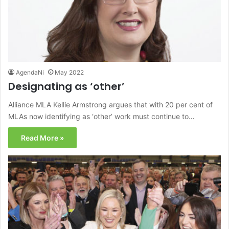
AgendaNi
May 2022
Designating as ‘other’
Alliance MLA Kellie Armstrong argues that with 20 per cent of
MLAs now identifying as ‘other’ work must continue to…
Read More »