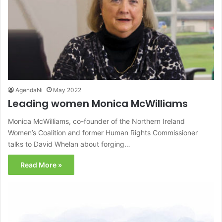
AgendaNi
May 2022
Leading women Monica McWilliams
Monica McWilliams, co-founder of the Northern Ireland
Women’s Coalition and former Human Rights Commissioner
talks to David Whelan about forging…
Read More »