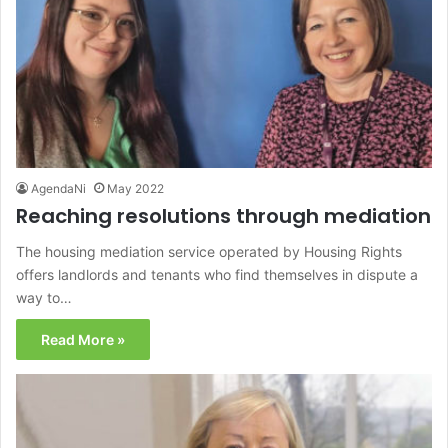
AgendaNi
May 2022
Reaching resolutions through mediation
The housing mediation service operated by Housing Rights
offers landlords and tenants who find themselves in dispute a
way to…
Read More »