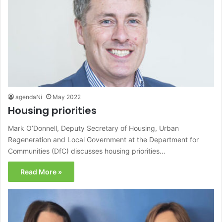
agendaNi
May 2022
Housing priorities
Mark O’Donnell, Deputy Secretary of Housing, Urban
Regeneration and Local Government at the Department for
Communities (DfC) discusses housing priorities…
Read More »