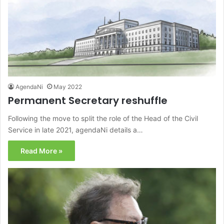
AgendaNi
May 2022
Permanent Secretary reshuffle
Following the move to split the role of the Head of the Civil
Service in late 2021, agendaNi details a…
Read More »