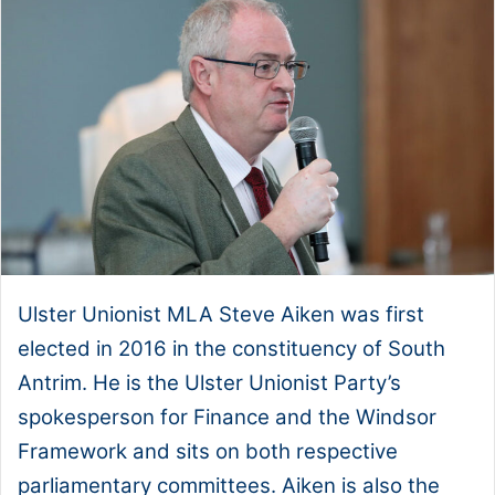
Ulster Unionist MLA Steve Aiken was first
elected in 2016 in the constituency of South
Antrim. He is the Ulster Unionist Party’s
spokesperson for Finance and the Windsor
Framework and sits on both respective
parliamentary committees. Aiken is also the