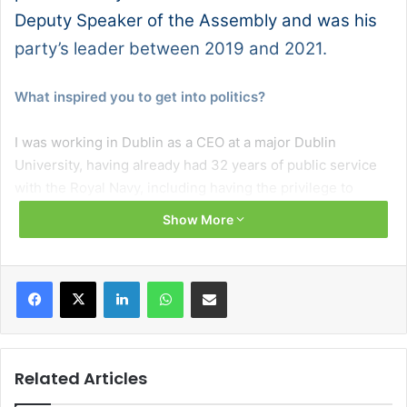
Deputy Speaker of the Assembly and was his
party’s leader between 2019 and 2021.
What inspired you to get into politics?
I was working in Dublin as a CEO at a major Dublin
University, having already had 32 years of public service
with the Royal Navy, including having the privilege to
command two nuclear submarines and, despite really
Show More
enjoying living in Dublin, the cost of virtually everything
made staying there untenable. Because of this I moved,
along with my young family, back home to County Antrim.
Facebook
X
LinkedIn
WhatsApp
Share via Email
Like many, I was concerned about the health service, the
schools, the infrastructure, and the economy at home. I
was also a member of many north-south and east-west
commissions and associations and had spent a lot of time
Related Articles
working with the British and Irish governments as well as