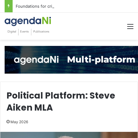
Foundations for critical infrastructure decisions
M
Political Platform: Steve
Aiken MLA
May 2026