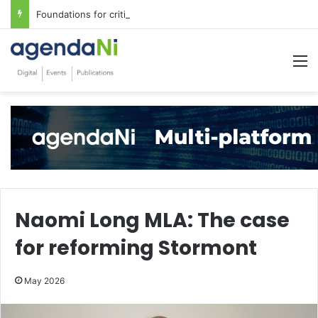
Foundations for critical infrastructure decisions
M
Naomi Long MLA: The case
for reforming Stormont
May 2026