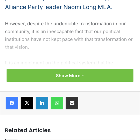
Alliance Party leader Naomi Long MLA.
However, despite the undeniable transformation in our
community, it is an inescapable fact that our political
institutions have not kept pace with that transformation or
that vision.
It is an indictment on the political system that the
Assembly and Executive have been suspended for almost
Show More
half of their lifetime. Even when operational, they are not
fully functional; too often beset by deadlock and
dysfunction rather than focused on delivery for the people
Facebook
X
LinkedIn
WhatsApp
Share via Email
who elect us.
The damage those suspensions have inflicted on our
public services, our economy and, most importantly, on
Related Articles
people right across our community, is immeasurable. They