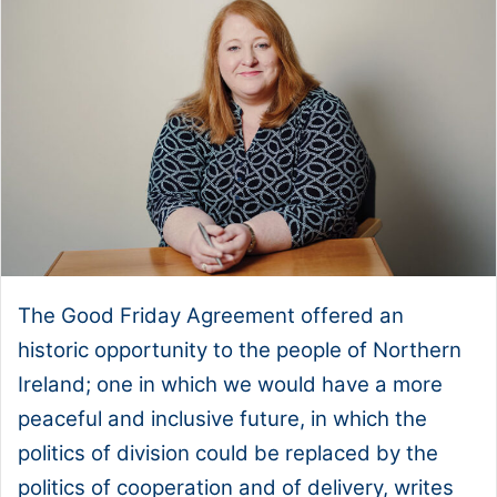
The Good Friday Agreement offered an
historic opportunity to the people of Northern
Ireland; one in which we would have a more
peaceful and inclusive future, in which the
politics of division could be replaced by the
politics of cooperation and of delivery, writes