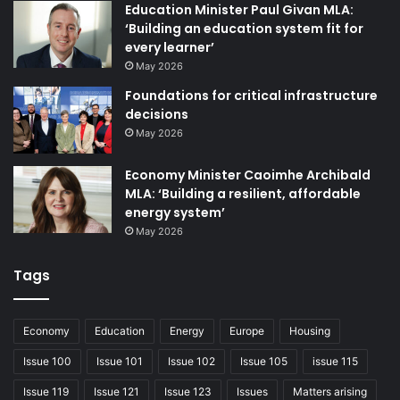
the future rather than those limited by the divisions we
Education Minister Paul Givan MLA:
inherited from our past.
‘Building an education system fit for
every learner’
May 2026
Northern Ireland has never consisted of just two
communities. However, increasing numbers of people
Foundations for critical infrastructure
decisions
refuse to be defined or constrained by their perceived
May 2026
backgrounds, and are demanding political institutions
reflecting that change. Our institutions must evolve to
Economy Minister Caoimhe Archibald
reflect current reality and deliver better or we risk large
MLA: ‘Building a resilient, affordable
sections of the public being completely alienated from
energy system’
them.
May 2026
Many people already feel Stormont does not improve their
Tags
lives as they hoped; those of us in politics to do precisely
that share their frustration at times.
Economy
Education
Energy
Europe
Housing
But Alliance recognises it does not have to be this way.
Issue 100
Issue 101
Issue 102
Issue 105
issue 115
Alliance’s proposals are progressive, practical, pragmatic,
Issue 119
Issue 121
Issue 123
Issues
Matters arising