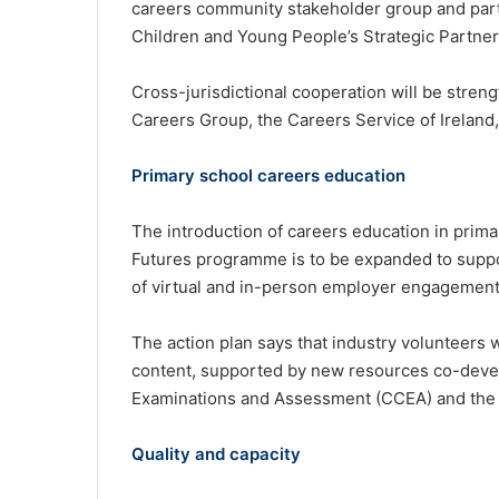
careers community stakeholder group and part
Children and Young People’s Strategic Partner
Cross-jurisdictional cooperation will be stre
Careers Group, the Careers Service of Ireland
Primary school careers education
The introduction of careers education in prima
Futures programme is to be expanded to suppo
of virtual and in-person employer engagement
The action plan says that industry volunteers w
content, supported by new resources co-devel
Examinations and Assessment (CCEA) and the C
Quality and capacity