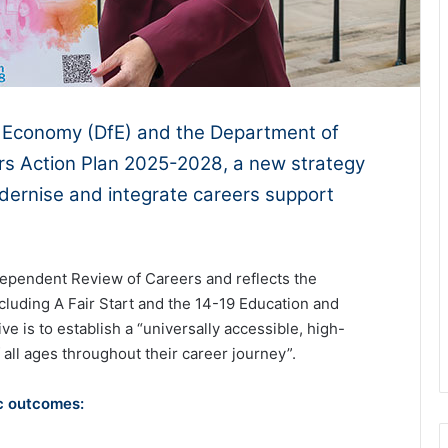
e Economy (DfE) and the Department of
ers Action Plan 2025-2028, a new strategy
dernise and integrate careers support
dependent Review of Careers and reflects the
luding A Fair Start and the 14-19 Education and
e is to establish a “universally accessible, high-
 all ages throughout their career journey”.
ic outcomes: