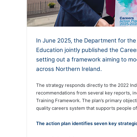
In June 2025, the Department for th
Education jointly published the Care
setting out a framework aiming to mo
across Northern Ireland.
The strategy responds directly to the 2022 In
recommendations from several key reports, inc
Training Framework. The plan’s primary objectiv
quality careers system that supports people of
The action plan identifies seven key strateg