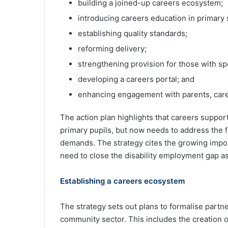
building a joined-up careers ecosystem;
introducing careers education in primary 
establishing quality standards;
reforming delivery;
strengthening provision for those with sp
developing a careers portal; and
enhancing engagement with parents, care
The action plan highlights that careers support
primary pupils, but now needs to address the f
demands. The strategy cites the growing impor
need to close the disability employment gap as
Establishing a careers ecosystem
The strategy sets out plans to formalise part
community sector. This includes the creation of 