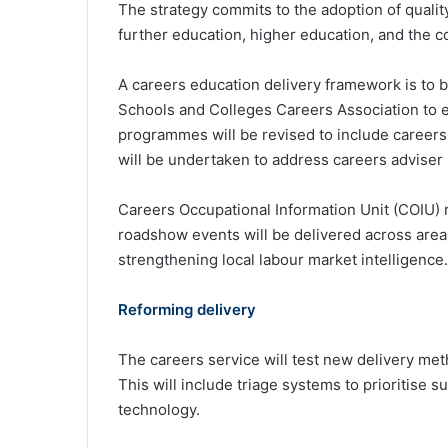
The strategy commits to the adoption of quality
further education, higher education, and the 
A careers education delivery framework is to b
Schools and Colleges Careers Association to e
programmes will be revised to include careers
will be undertaken to address careers adviser 
Careers Occupational Information Unit (COIU) 
roadshow events will be delivered across area
strengthening local labour market intelligence.
Reforming delivery
The careers service will test new delivery met
This will include triage systems to prioritise 
technology.