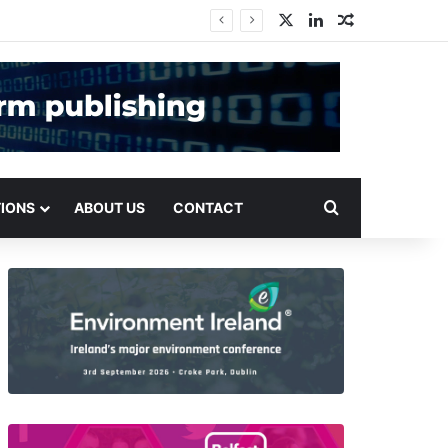
X
LinkedIn
Random Arti
Search for
TIONS
ABOUT US
CONTACT