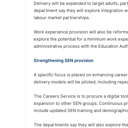
Delivery will be expanded to target adults, par
department say they will explore integration 
labour market partnerships.
Work experience provision will also be reforme
explore the potential for a minimum work expe
administrative process with the Education Auth
Strengthening SEN provision
A specific focus is placed on enhancing caree
delivery models will be piloted, including repe
The Careers Service is to procure a digital tool 
expansion to other SEN groups. Continuous pr
include updated SEN training and demographi
The departments say they will also explore the