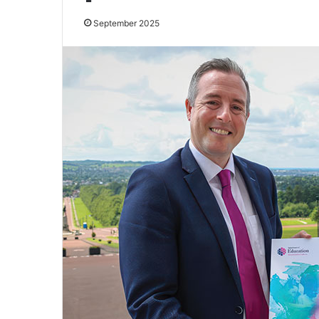
September 2025