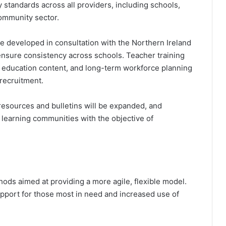
 standards across all providers, including schools,
community sector.
e developed in consultation with the Northern Ireland
nsure consistency across schools. Teacher training
 education content, and long-term workforce planning
recruitment.
resources and bulletins will be expanded, and
 learning communities with the objective of
hods aimed at providing a more agile, flexible model.
support for those most in need and increased use of