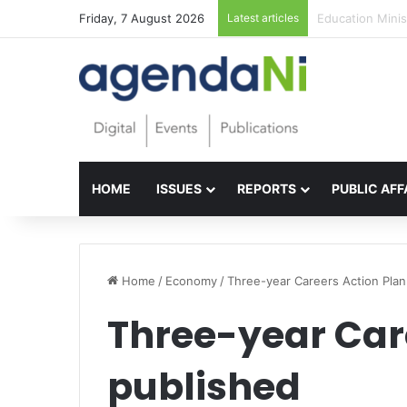
Friday, 7 August 2026
Latest articles
Foundations for 
HOME
ISSUES
REPORTS
PUBLIC AFF
Home
/
Economy
/
Three-year Careers Action Plan
Three-year Car
published