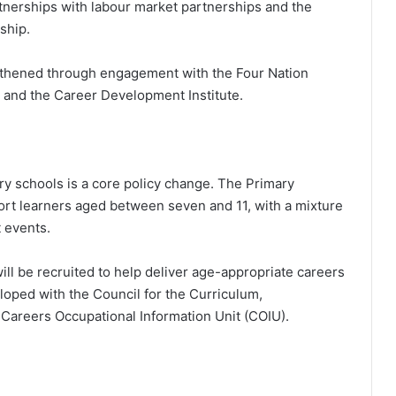
nerships with labour market partnerships and the
ship.
ngthened through engagement with the Four Nation
, and the Career Development Institute.
ry schools is a core policy change. The Primary
rt learners aged between seven and 11, with a mixture
 events.
ill be recruited to help deliver age-appropriate careers
oped with the Council for the Curriculum,
areers Occupational Information Unit (COIU).