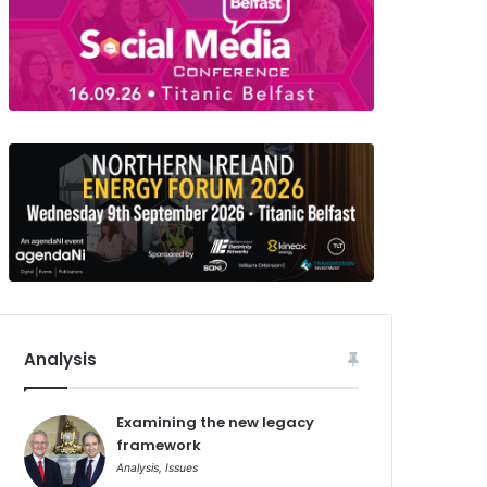
Analysis
Examining the new legacy
framework
Analysis
,
Issues