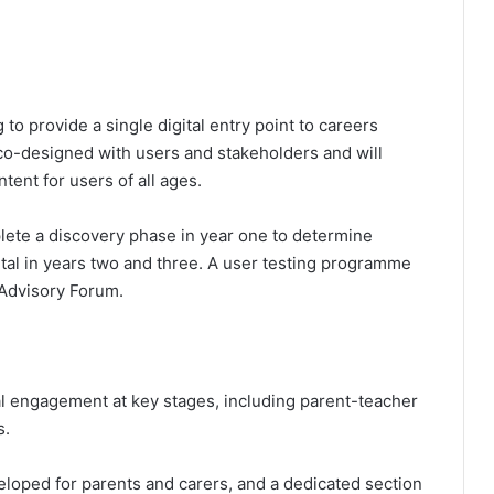
to provide a single digital entry point to careers
 co-designed with users and stakeholders and will
tent for users of all ages.
ete a discovery phase in year one to determine
rtal in years two and three. A user testing programme
 Advisory Forum.
al engagement at key stages, including parent-teacher
s.
loped for parents and carers, and a dedicated section