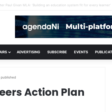
critical infrastructure decisions
AIRS
ADVERTISING
SUBSCRIBE
EVENTS
PUBLICA
 published
eers Action Plan