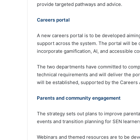
provide targeted pathways and advice.
Careers portal
A new careers portal is to be developed aiming 
support across the system. The portal will be
incorporate gamification, AI, and accessible con
The two departments have committed to compl
technical requirements and will deliver the po
will be established, supported by the Careers
Parents and community engagement
The strategy sets out plans to improve parent
events and transition planning for SEN learner
Webinars and themed resources are to be deve