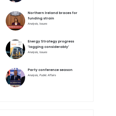
Northern Ireland braces for
funding strain
Analysis
,
Issues
Energy Strategy progress
‘lagging considerably’
Analysis
,
Issues
Party conference season
Analysis
,
Public Affairs