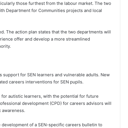
ticularly those furthest from the labour market. The two
with Department for Communities projects and local
d. The action plan states that the two departments will
rience offer and develop a more streamlined
ority.
rs support for SEN learners and vulnerable adults. New
ated careers interventions for SEN pupils.
for autistic learners, with the potential for future
ofessional development (CPD) for careers advisors will
c awareness.
 development of a SEN-specific careers bulletin to