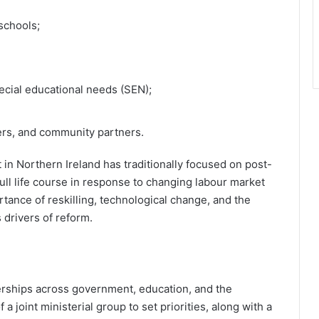
schools;
ecial educational needs (SEN);
rs, and community partners.
 in Northern Ireland has traditionally focused on post-
ull life course in response to changing labour market
tance of reskilling, technological change, and the
 drivers of reform.
nerships across government, education, and the
a joint ministerial group to set priorities, along with a