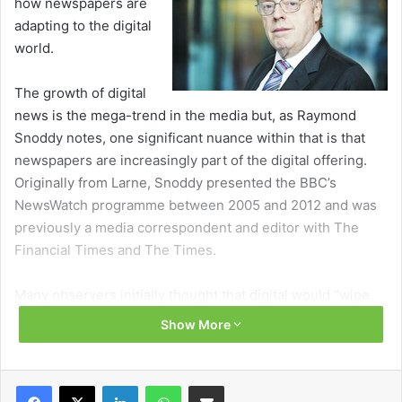
how newspapers are
adapting to the digital
world.
The growth of digital
news is the mega-trend in the media but, as Raymond
Snoddy notes, one significant nuance within that is that
newspapers are increasingly part of the digital offering.
Originally from Larne, Snoddy presented the BBC’s
NewsWatch programme between 2005 and 2012 and was
previously a media correspondent and editor with The
Financial Times and The Times.
Many observers initially thought that digital would “wipe
out just about everything else” in the media but this has
Show More
not been the case. While print owners have been slow to
respond, they now ‘get digital’ and are professionally
marketing news brands rather than papers.
Facebook
X
LinkedIn
WhatsApp
Share via Email