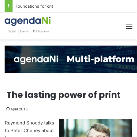
Foundations for critical infrastructure decisions
M
The lasting power of print
April 2015
Raymond Snoddy talks
to Peter Cheney about