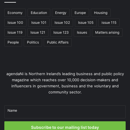
Economy
Education
Energy
Europe
Housing
Issue 100
Issue 101
Issue 102
Issue 105
issue 115
Issue 119
Issue 121
Issue 123
Issues
Matters arising
People
Politics
Public Affairs
agendaNi is Northern Ireland’s leading business and public policy
magazine which reaches over 10,000 decision-makers and
influencers in government, business and the voluntary and
community sector.
Name
Subscribe to our mailing list today