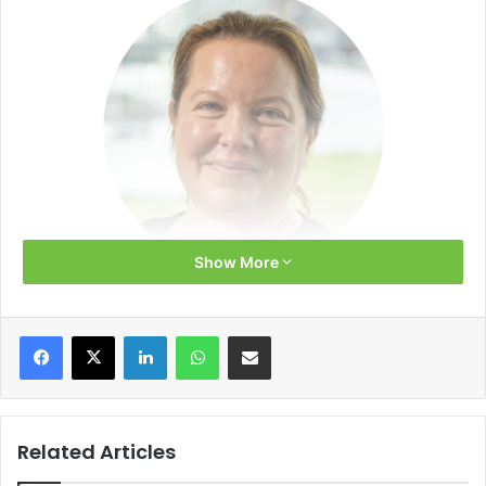
Show More
Above normal temperatures in October 2022 and in the
Facebook
X
LinkedIn
WhatsApp
Share via Email
first half of November 2022 effectively delayed the start of
the heating season in Europe, giving the region a brief
relief after record-high gas prices at the end of August.
However, the gas market remains tight, and the continent
Related Articles
needs to prepare for a difficult winter.