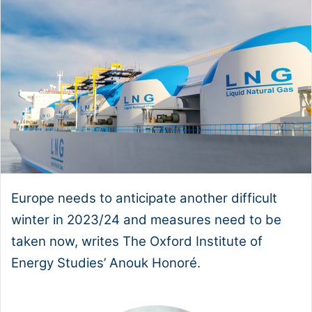
Europe needs to anticipate another difficult
winter in 2023/24 and measures need to be
taken now, writes The Oxford Institute of
Energy Studies’ Anouk Honoré.