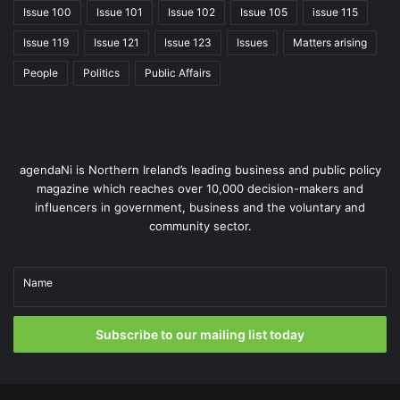
Issue 100
Issue 101
Issue 102
Issue 105
issue 115
Issue 119
Issue 121
Issue 123
Issues
Matters arising
People
Politics
Public Affairs
agendaNi is Northern Ireland’s leading business and public policy
magazine which reaches over 10,000 decision-makers and
influencers in government, business and the voluntary and
community sector.
Name
Subscribe to our mailing list today
Over the next 12-18 months, indigenous production and
pipeline imports are unlikely to increase. Pipeline flows