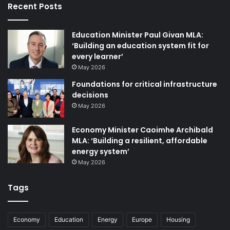
Recent Posts
imports and low gas demand provided downward
pressure on gas prices in October and November.
However, with the arrival of cold temperatures, gas prices
Education Minister Paul Givan MLA:
are rising again.
‘Building an education system fit for
every learner’
May 2026
Foundations for critical infrastructure
decisions
May 2026
Economy Minister Caoimhe Archibald
MLA: ‘Building a resilient, affordable
energy system’
May 2026
Tags
Economy
Education
Energy
Europe
Housing