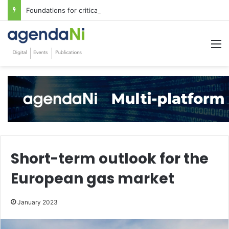
Foundations for critical infrastructure decisions
M
Short-term outlook for the
European gas market
January 2023