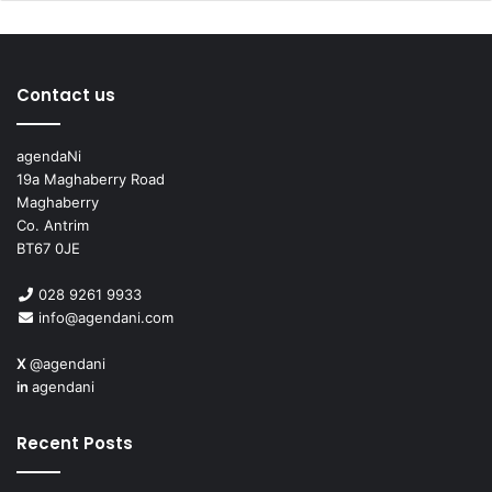
Martin Bell, Charles Wheeler, and Kate Adie, as he
progressed.
Contact us
agendaNi
19a Maghaberry Road
Maghaberry
Co. Antrim
BT67 0JE
028 9261 9933
info@agendani.com
X
@agendani
in
agendani
Covering Covid
Recent Posts
Pym’s reporting on the Covid-19 pandemic, an event
which he describes as “completely unprecedented in