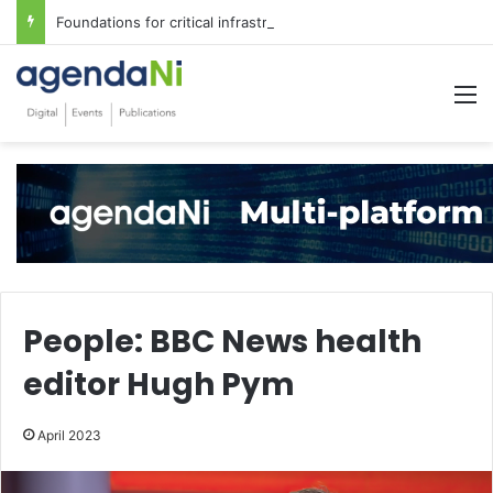
Foundations for critical infrastructure decisions
M
People: BBC News health
editor Hugh Pym
April 2023