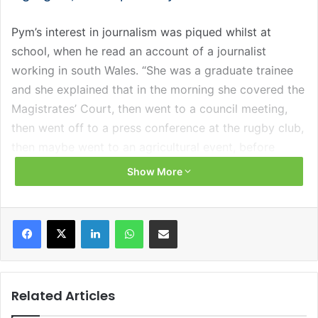
Pym’s interest in journalism was piqued whilst at
school, when he read an account of a journalist
working in south Wales. “She was a graduate trainee
and she explained that in the morning she covered the
Magistrates’ Court, then went to a council meeting,
then went off to a press conference at the rugby club,
then maybe went to an agricultural event, before
doing a theatre review in the evening. The sheer
Show More
variety of this woman’s job is what fascinated me,” he
explains.
Facebook
X
LinkedIn
WhatsApp
Share via Email
Pym’s progression through university and into the
world of journalism was not straight forward. He
admits that not wholeheartedly throwing himself into
Related Articles
working with the student paper and radio station while
studying at the University of Oxford hampered his