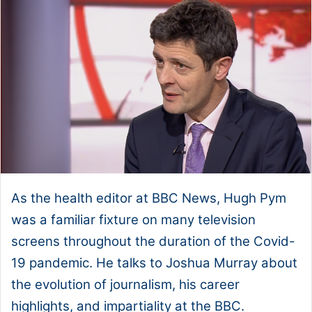
As the health editor at BBC News, Hugh Pym
was a familiar fixture on many television
screens throughout the duration of the Covid-
19 pandemic. He talks to Joshua Murray about
the evolution of journalism, his career
highlights, and impartiality at the BBC.