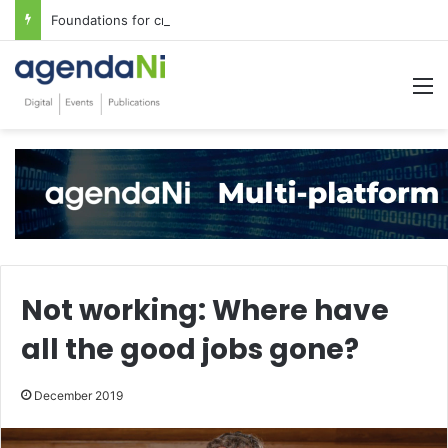
Foundations for critical infrastructure decisions
M
Not working: Where have
all the good jobs gone?
December 2019