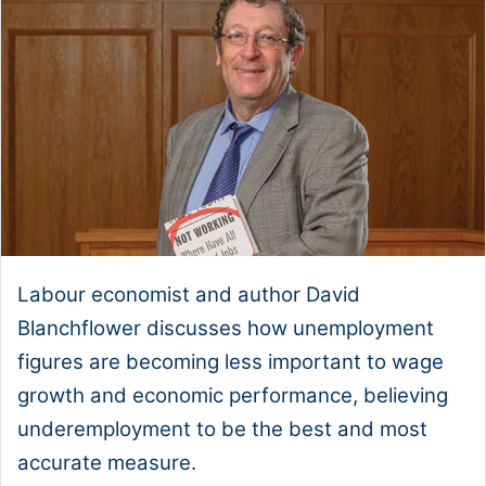
Labour economist and author David
Blanchflower discusses how unemployment
figures are becoming less important to wage
growth and economic performance, believing
underemployment to be the best and most
accurate measure.