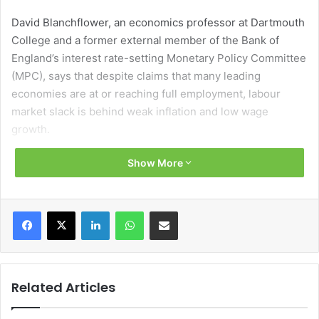
David Blanchflower, an economics professor at Dartmouth
College and a former external member of the Bank of
England’s interest rate-setting Monetary Policy Committee
(MPC), says that despite claims that many leading
economies are at or reaching full employment, labour
market slack is behind weak inflation and low wage
growth.
Show More
Blanchflower believes that current forecasts of weak
growth for many economies, such as Ireland’s and the
UK’s, are too optimistic and bases his assumption on the
Facebook
X
LinkedIn
WhatsApp
Share via Email
fact that many economic forecasters appear not to have
learned from errors of the past.
Defining these errors, Blanchflower focusses on the UK
Related Articles
and points out that in 2008-09 central bankers missed the
emergence of the recession and had still not recognised it