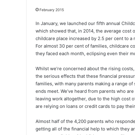
February 2015
In January, we launched our fifth annual Chil
which showed that, in 2014, the average cost of
childcare place increased by 2.5 per cent to a
For almost 30 per cent of families, childcare co
they faced each month, eclipsing even their m
Whilst we’re concerned about the rising costs,
the serious effects that these financial pressu
families, with many parents making a range of 
ends meet. We’ve heard from parents who are r
leaving work altogether, due to the high cost 
are relying on loans or credit cards to pay their
Almost half of the 4,200 parents who responded
getting all of the financial help to which they