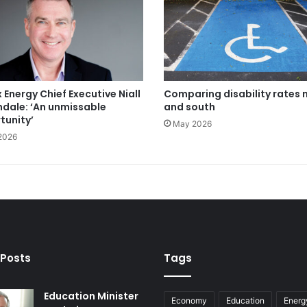
 Energy Chief Executive Niall
Comparing disability rates 
ndale: ‘An unmissable
and south
tunity’
May 2026
2026
 Posts
Tags
Education Minister
Economy
Education
Energ