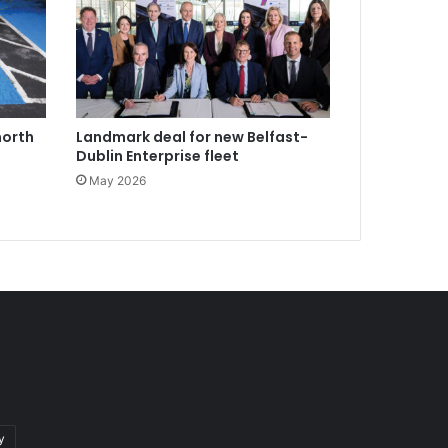
north
Landmark deal for new Belfast-
Dublin Enterprise fleet
May 2026
y