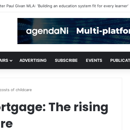
critical infrastructure decisions
AIRS
ADVERTISING
SUBSCRIBE
EVENTS
PUBLICA
costs of childcare
tgage: The rising
are