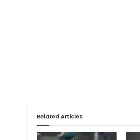
Related Articles