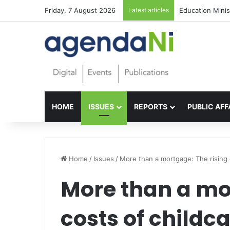
Friday, 7 August 2026
Latest articles
Foundations for 
HOME
ISSUES
REPORTS
PUBLIC AFF
Home
/
Issues
/
More than a mortgage: The rising 
More than a mor
costs of childc