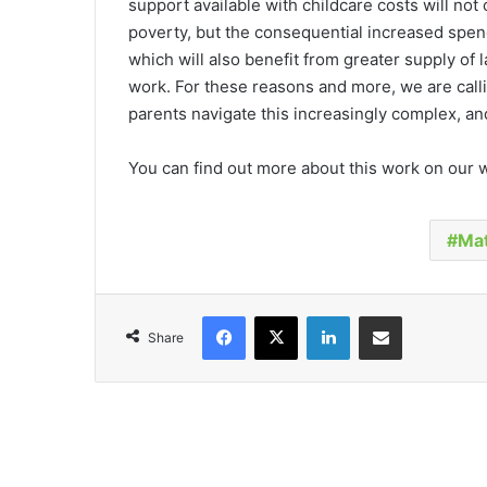
support available with childcare costs will not
poverty, but the consequential increased spen
which will also benefit from greater supply of l
work. For these reasons and more, we are calli
parents navigate this increasingly complex, a
You can find out more about this work on our
Mat
Facebook
X
LinkedIn
Share via Email
Share