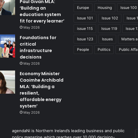
Paul Givan MLA:
‘Building an
Europe
Housing
Issue 100
education system
Issue 101
Issue 102
Issue 
fit for every learner’
May 2026
issue 115
Issue 119
Issue 1
Foundations for
Issue 123
Issues
Matters a
critical
People
Politics
Public Affa
infrastructure
decisions
May 2026
Economy Minister
Caoimhe Archibald
MLA: ‘Building a
resilient,
affordable energy
system’
May 2026
agendaNi is Northern Ireland’s leading business and public
policy magazine which reaches over 10,000 decision-