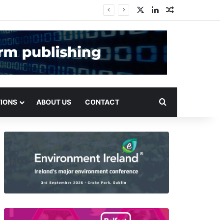
X
LinkedIn
Random Arti
Search for
TIONS
ABOUT US
CONTACT