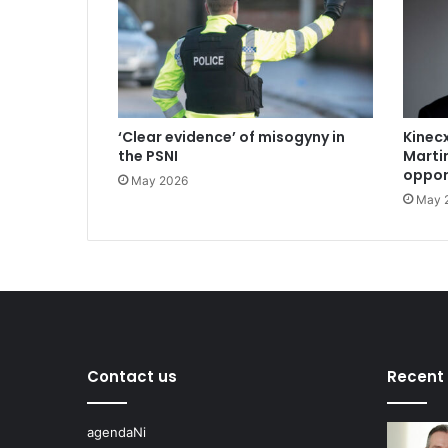
‘Clear evidence’ of misogyny in
Kinecx
the PSNI
Marti
oppor
May 2026
May 
Contact us
Recent
agendaNi