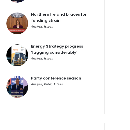
Northern Ireland braces for
funding strain
Analysis
,
Issues
Energy Strategy progress
‘lagging considerably’
Analysis
,
Issues
Party conference season
Analysis
,
Public Affairs