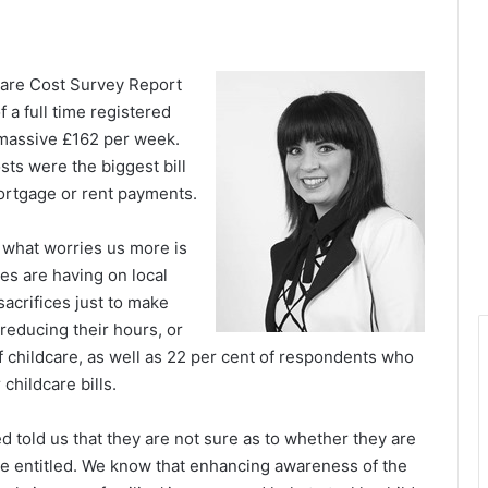
dcare Cost Survey Report
 a full time registered
 massive £162 per week.
sts were the biggest bill
ortgage or rent payments.
 what worries us more is
res are having on local
sacrifices just to make
educing their hours, or
of childcare, as well as 22 per cent of respondents who
 childcare bills.
 told us that they are not sure as to whether they are
 are entitled. We know that enhancing awareness of the