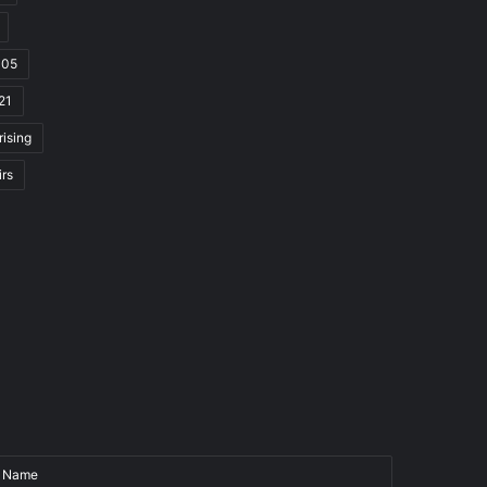
105
21
rising
irs
Name
Email