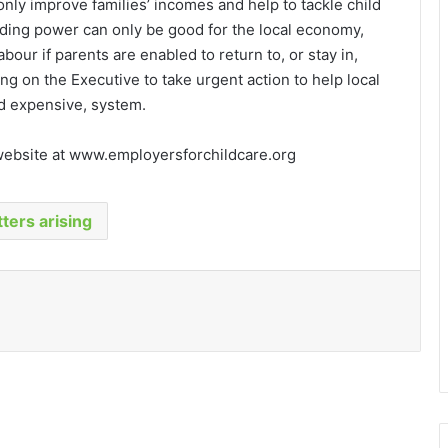
 only improve families’ incomes and help to tackle child
ding power can only be good for the local economy,
abour if parents are enabled to return to, or stay in,
ng on the Executive to take urgent action to help local
nd expensive, system.
 website at www.employersforchildcare.org
ters arising