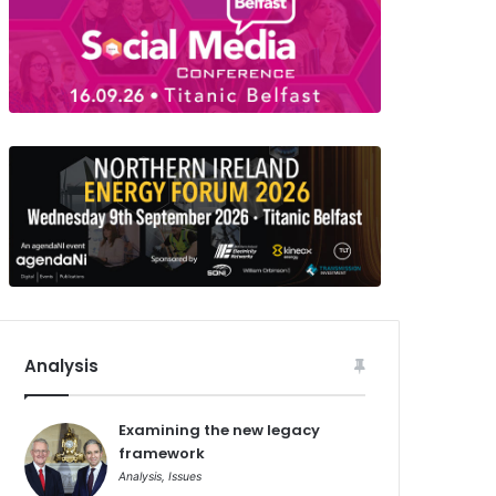
Analysis
Examining the new legacy
framework
Analysis
,
Issues