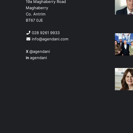
19a Maghaberry Road
Maghaberry
Co. Antrim
BT67 0JE
028 9261 9933
info@agendani.com
X
@agendani
in
agendani