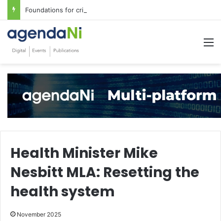
Foundations for critical infrastructure decisions
M
Health Minister Mike
Nesbitt MLA: Resetting the
health system
November 2025