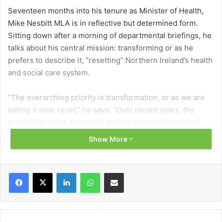
Seventeen months into his tenure as Minister of Health,
Mike Nesbitt MLA is in reflective but determined form.
Sitting down after a morning of departmental briefings, he
talks about his central mission: transforming or as he
prefers to describe it, “resetting” Northern Ireland’s health
and social care system.
“The overarching priority is transformation, or as we are
calling it now, reset,” he says. “Over recent years, the
proportion of the Executive budget going to health has
risen from 46 per cent to over 50 per cent. That is not a
Show More
sustainable direction of travel.”
Nesbitt outlines that the healthcare model in Northern
Facebook
X
LinkedIn
WhatsApp
Share via Email
Ireland must shift away from firefighting in acute hospitals
and towards what he calls a “neighbourhood model” of
care that prioritises prevention and early intervention.