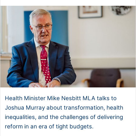
Health Minister Mike Nesbitt MLA talks to
Joshua Murray about transformation, health
inequalities, and the challenges of delivering
reform in an era of tight budgets.