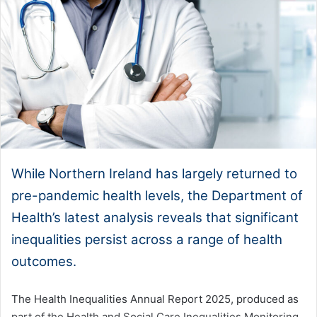
While Northern Ireland has largely returned to
pre-pandemic health levels, the Department of
Health’s latest analysis reveals that significant
inequalities persist across a range of health
outcomes.
The Health Inequalities Annual Report 2025, produced as
part of the Health and Social Care Inequalities Monitoring