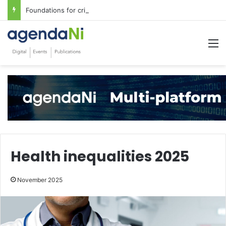
Foundations for critical infrastructure decisions
M
Health inequalities 2025
November 2025