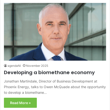
agendaNi
November 2025
Developing a biomethane economy
Jonathan Martindale, Director of Business Development at
Phoenix Energy, talks to Owen McQuade about the opportunity
to develop a biomethane…
Read More »