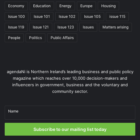
Economy
Education
Energy
Europe
Housing
Issue 100
Issue 101
Issue 102
Issue 105
issue 115
Issue 119
Issue 121
Issue 123
Issues
Matters arising
People
Politics
Public Affairs
agendaNi is Northern Ireland’s leading business and public policy
magazine which reaches over 10,000 decision-makers and
influencers in government, business and the voluntary and
community sector.
Name
Subscribe to our mailing list today