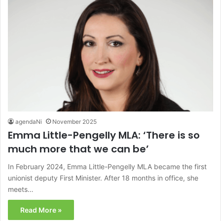
agendaNi
November 2025
Emma Little-Pengelly MLA: ‘There is so
much more that we can be’
In February 2024, Emma Little-Pengelly MLA became the first
unionist deputy First Minister. After 18 months in office, she
meets…
Read More »