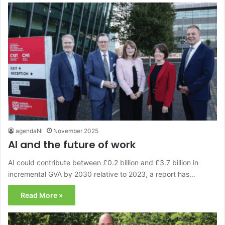
agendaNi
November 2025
AI and the future of work
AI could contribute between £0.2 billion and £3.7 billion in
incremental GVA by 2030 relative to 2023, a report has…
Read More »