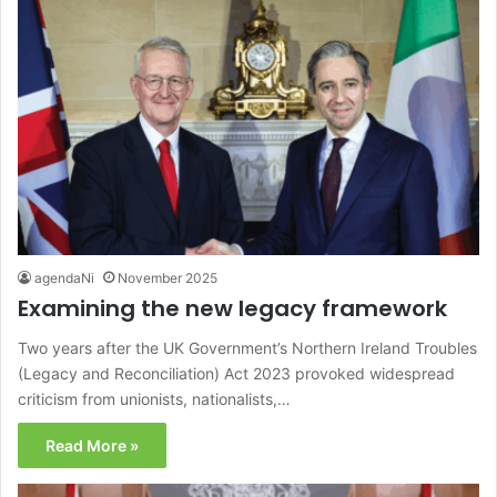
agendaNi
November 2025
Examining the new legacy framework
Two years after the UK Government’s Northern Ireland Troubles
(Legacy and Reconciliation) Act 2023 provoked widespread
criticism from unionists, nationalists,…
Read More »