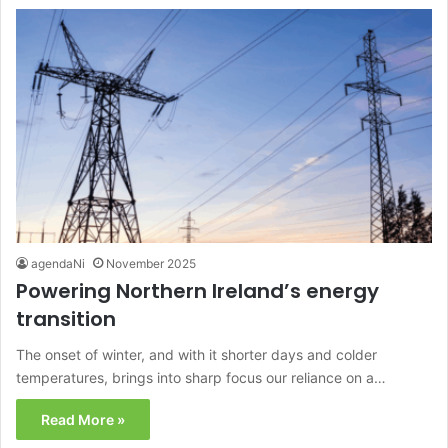
agendaNi
November 2025
Powering Northern Ireland’s energy
transition
The onset of winter, and with it shorter days and colder
temperatures, brings into sharp focus our reliance on a…
Read More »