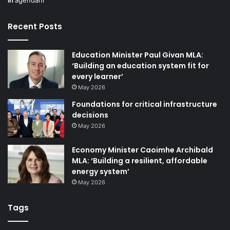
Recent Posts
Education Minister Paul Givan MLA:
‘Building an education system fit for
every learner’
May 2026
Foundations for critical infrastructure
decisions
May 2026
Economy Minister Caoimhe Archibald
MLA: ‘Building a resilient, affordable
energy system’
May 2026
Tags