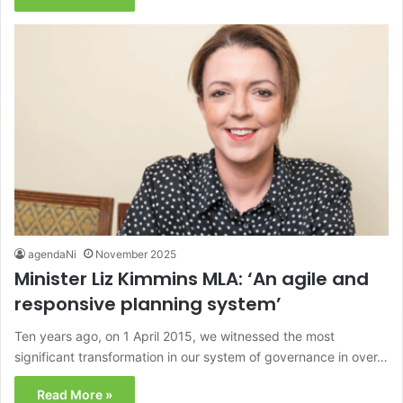
agendaNi
November 2025
Minister Liz Kimmins MLA: ‘An agile and
responsive planning system’
Ten years ago, on 1 April 2015, we witnessed the most
significant transformation in our system of governance in over…
Read More »