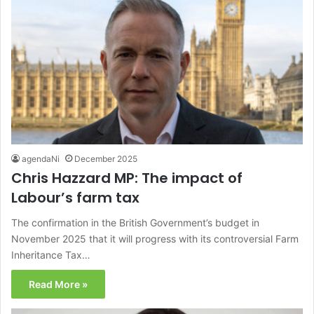
agendaNi
December 2025
Chris Hazzard MP: The impact of
Labour’s farm tax
The confirmation in the British Government’s budget in
November 2025 that it will progress with its controversial Farm
Inheritance Tax…
Read More »