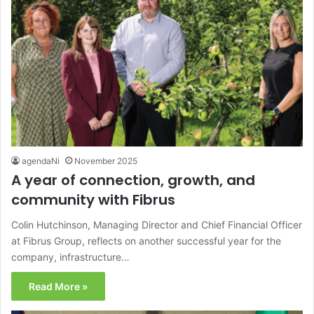
agendaNi
November 2025
A year of connection, growth, and
community with Fibrus
Colin Hutchinson, Managing Director and Chief Financial Officer
at Fibrus Group, reflects on another successful year for the
company, infrastructure…
Read More »