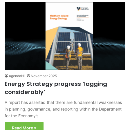
agendaNi
November 2025
Energy Strategy progress ‘lagging
considerably’
A report has asserted that there are fundamental weaknesses
in planning, governance, and reporting within the Department
for the Economy’s…
Read More »