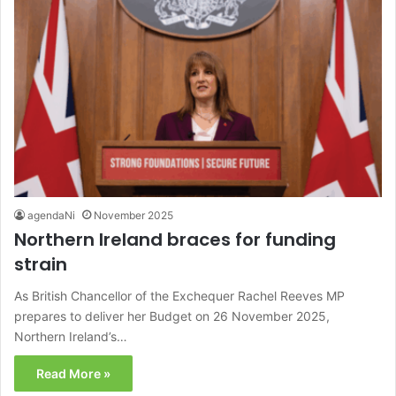
agendaNi
November 2025
Northern Ireland braces for funding
strain
As British Chancellor of the Exchequer Rachel Reeves MP
prepares to deliver her Budget on 26 November 2025,
Northern Ireland’s…
Read More »