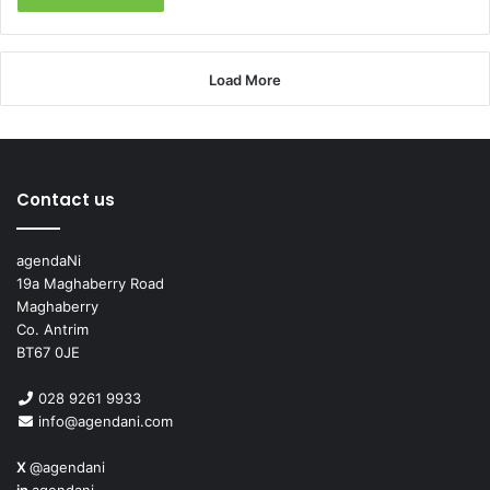
Load More
Contact us
agendaNi
19a Maghaberry Road
Maghaberry
Co. Antrim
BT67 0JE
028 9261 9933
info@agendani.com
X
@agendani
in
agendani