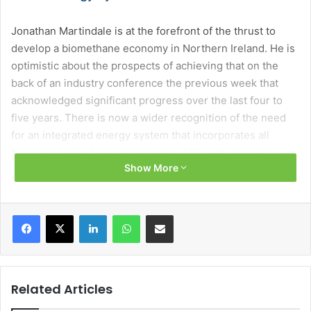
Jonathan Martindale is at the forefront of the thrust to
develop a biomethane economy in Northern Ireland. He is
optimistic about the prospects of achieving that on the
back of an industry conference the previous week that
acknowledged significant progress over the last four to
five years. There is now a wider recognition of the need
for an integrated energy system that incorporates all
Northern Ireland’s regional assets. “Climate change is a
Show More
global challenge but, it will be addressed by regional
solutions, including the gas network,” he says.
Facebook
X
LinkedIn
WhatsApp
Share via Email
Martindale believes that there is now a recognition
amongst policymakers that if we can get the right
supporting policy, Northern Ireland’s energy sector can
make relatively good progress in its decarbonisation
Related Articles
journey. Although, with the new uncertain global policy
landscape there has been some retrenchment on climate