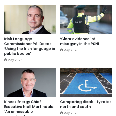
action, he says that the wider benefits of decarbonisation
are now much better understood: “These benefits include
system security and resilience, sustainability and social
responsibility, and those wider economic and social
benefits of decarbonisation are now better understood,”
he adds.
Irish Language
‘Clear evidence’ of
Commissioner Pól Deeds:
misogyny in the PSNI
‘Using the Irish language in
May 2026
public bodies’
May 2026
Kinecx Energy Chief
Comparing disability rates
Executive Niall Martindale:
north and south
‘An unmissable
May 2026