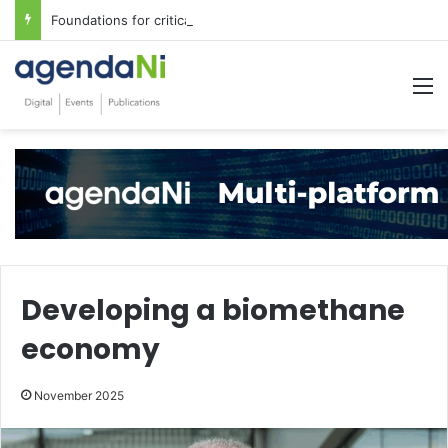
Foundations for critical infrastructure decisions
M
Developing a biomethane
economy
November 2025