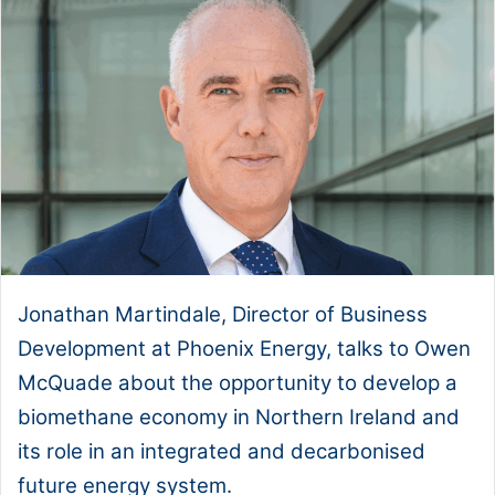
Jonathan Martindale, Director of Business
Development at Phoenix Energy, talks to Owen
McQuade about the opportunity to develop a
biomethane economy in Northern Ireland and
its role in an integrated and decarbonised
future energy system.