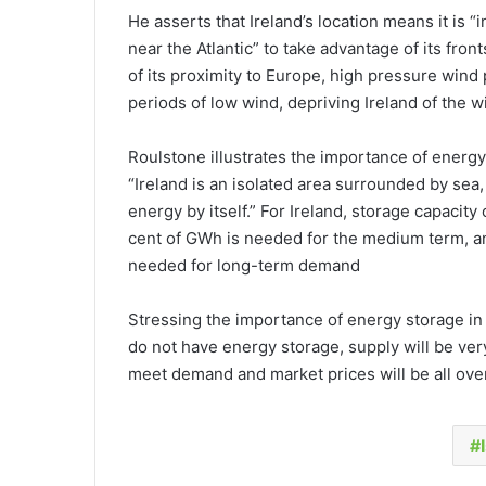
He asserts that Ireland’s location means it is “i
near the Atlantic” to take advantage of its fro
of its proximity to Europe, high pressure wind
periods of low wind, depriving Ireland of the w
Roulstone illustrates the importance of energy 
“Ireland is an isolated area surrounded by sea
energy by itself.” For Ireland, storage capacit
cent of GWh is needed for the medium term, a
needed for long-term demand
Stressing the importance of energy storage in t
do not have energy storage, supply will be very
meet demand and market prices will be all over