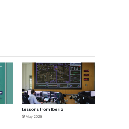
Lessons from Iberia
May 2025