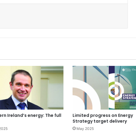
rn Ireland’s energy: The full
Limited progress on Energy
Strategy target delivery
2025
May 2025