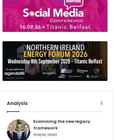
Analysis
Examining the new legacy
framework
Analysis
,
Issues