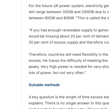
For the future UK power system, electricity g
will range between 30GW and 200GW due to var
between 60GW and 80GW. “This is called the s
“If you had enough renewable supply to genera
would be missing about 20 per cent of demand, s
20 per cent of excess supply and therefore cur
Therefore, countries will need flexibility in t
excess. He traces the difficulty of meeting the
peaky. Very high power is needed for very sho
lots of power, but not very often.”
Suitable methods
A key question is the length of time excess ele
explains. There is no single answer to this que