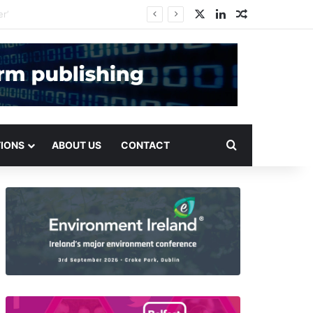
X
LinkedIn
Random Arti
Search for
TIONS
ABOUT US
CONTACT