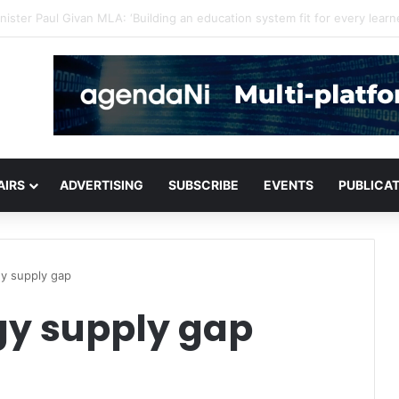
or critical infrastructure decisions
AIRS
ADVERTISING
SUBSCRIBE
EVENTS
PUBLICA
gy supply gap
rgy supply gap