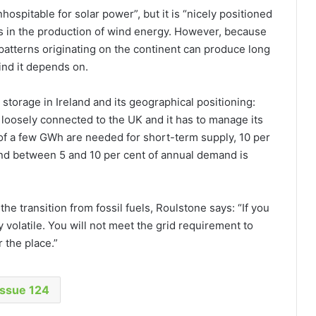
nhospitable for solar power”, but it is “nicely positioned
nts in the production of wind energy. However, because
 patterns originating on the continent can produce long
ind it depends on.
storage in Ireland and its geographical positioning:
, loosely connected to the UK and it has to manage its
y of a few GWh are needed for short-term supply, 10 per
nd between 5 and 10 per cent of annual demand is
he transition from fossil fuels, Roulstone says: “If you
 volatile. You will not meet the grid requirement to
 the place.”
Issue 124