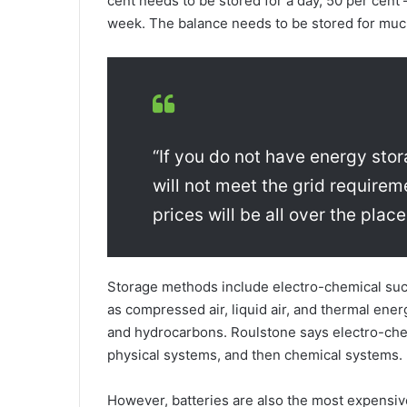
cent needs to be stored for a day, 50 per cent
week. The balance needs to be stored for much
“If you do not have energy stor
will not meet the grid requir
prices will be all over the place
Storage methods include electro-chemical such
as compressed air, liquid air, and thermal en
and hydrocarbons. Roulstone says electro-chem
physical systems, and then chemical systems.
However, batteries are also the most expensiv