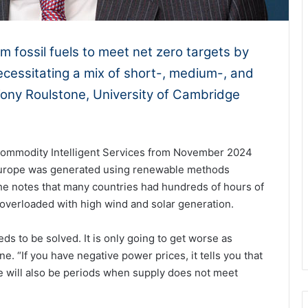
m fossil fuels to meet net zero targets by
ecessitating a mix of short-, medium-, and
ony Roulstone, University of Cambridge
Commodity Intelligent Services from November 2024
n Europe was generated using renewable methods
e notes that many countries had hundreds of hours of
overloaded with high wind and solar generation.
s to be solved. It is only going to get worse as
. “If you have negative power prices, it tells you that
 will also be periods when supply does not meet