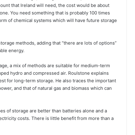
mount that Ireland will need, the cost would be about
 done. You need something that is probably 100 times
orm of chemical systems which will have future storage
storage methods, adding that “there are lots of options”
able energy.
rage, a mix of methods are suitable for medium-term
mped hydro and compressed air. Roulstone explains
st for long-term storage. He also traces the important
 power, and that of natural gas and biomass which can
pes of storage are better than batteries alone and a
tricity costs. There is little benefit from more than a