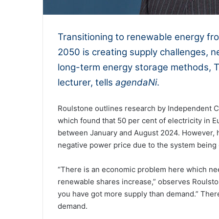
Transitioning to renewable energy fro
2050 is creating supply challenges, n
long-term energy storage methods, T
lecturer, tells
agendaNi
.
Roulstone outlines research by Independent 
which found that 50 per cent of electricity i
between January and August 2024. However, h
negative power price due to the system being 
“There is an economic problem here which need
renewable shares increase,” observes Roulstone
you have got more supply than demand.” There
demand.