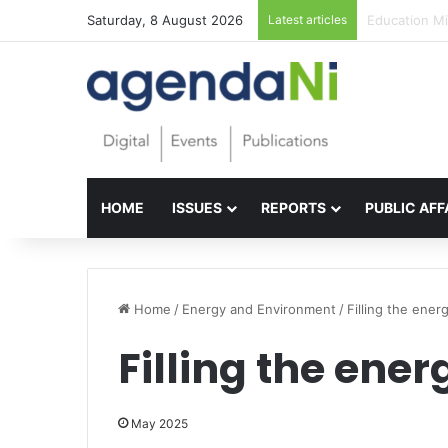
Saturday, 8 August 2026
Latest articles
Foundations f
HOME
ISSUES
REPORTS
PUBLIC AFF
Home
/
Energy and Environment
/
Filling the ener
Filling the ene
May 2025