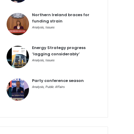
Northern Ireland braces for
funding strain
Analysis
,
Issues
Energy Strategy progress
‘lagging considerably’
Analysis
,
Issues
Party conference season
Analysis
,
Public Affairs