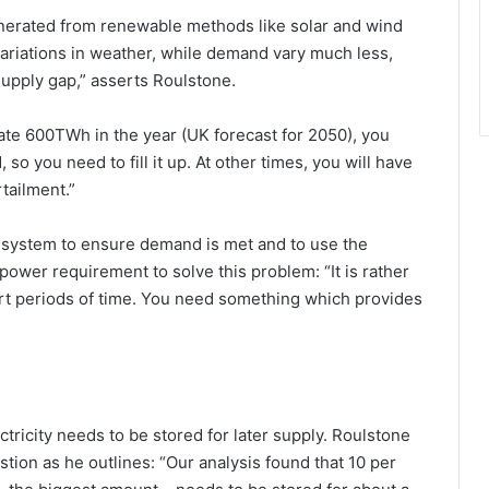
enerated from renewable methods like solar and wind
iations in weather, while demand vary much less,
upply gap,” asserts Roulstone.
te 600TWh in the year (UK forecast for 2050), you
o you need to fill it up. At other times, you will have
tailment.”
he system to ensure demand is met and to use the
 power requirement to solve this problem: “It is rather
rt periods of time. You need something which provides
ctricity needs to be stored for later supply. Roulstone
stion as he outlines: “Our analysis found that 10 per