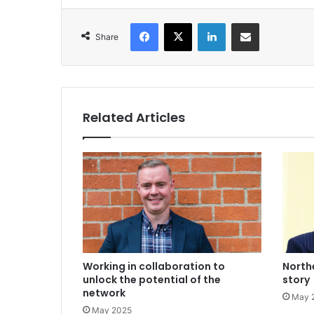
Facebook
X
LinkedIn
Share via Email
Share
Related Articles
Working in collaboration to
Northe
unlock the potential of the
story
network
May 
May 2025