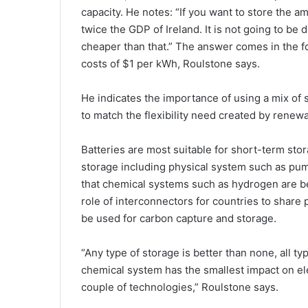
capacity. He notes: “If you want to store the a
twice the GDP of Ireland. It is not going to be
cheaper than that.” The answer comes in the f
costs of $1 per kWh, Roulstone says.
He indicates the importance of using a mix of 
to match the flexibility need created by renew
Batteries are most suitable for short-term sto
storage including physical system such as pu
that chemical systems such as hydrogen are be
role of interconnectors for countries to share
be used for carbon capture and storage.
“Any type of storage is better than none, all ty
chemical system has the smallest impact on elec
couple of technologies,” Roulstone says.