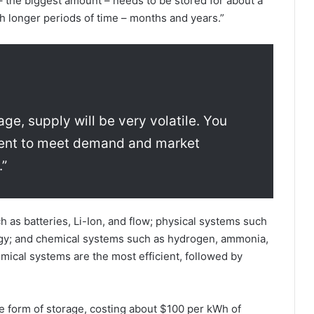
 – the biggest amount – needs to be stored for about a
 longer periods of time – months and years.”
age, supply will be very volatile. You
ement to meet demand and market
.”
 as batteries, Li-Ion, and flow; physical systems such
ergy; and chemical systems such as hydrogen, ammonia,
ical systems are the most efficient, followed by
e form of storage, costing about $100 per kWh of