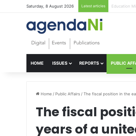
Saturday, 8 August 2026
Latest articles
Foundations f
HOME
ISSUES
REPORTS
PUBLIC AFF
Home
/
Public Affairs
/
The fiscal position in the ea
The fiscal posit
years of a unite