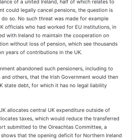
alance of a united Ireland, half of which relates to
 could legally cancel pensions, the question is
to do so. No such threat was made for example
K officials who had worked for EU institutions, in
d with Ireland to maintain the cooperation on
ction without loss of pension, which see thousands
n years of contributions in the UK.
rnment abandoned such pensioners, including to
s and others, that the Irish Government would then
state debt, for which it has no legal liability
UK allocates central UK expenditure outside of
allocates taxes, which would reduce the transferred
eport submitted to the Oireachtas Committee, a
 shows that the opening deficit for Northern Ireland