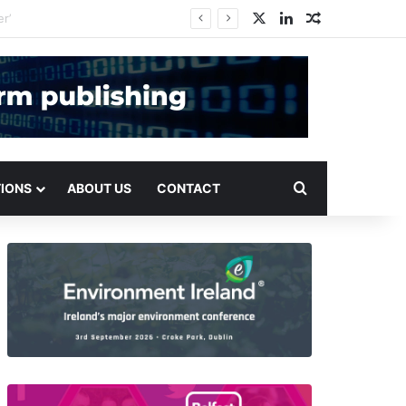
X
LinkedIn
Random Arti
Search for
TIONS
ABOUT US
CONTACT