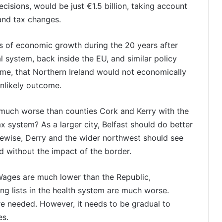
ecisions, would be just €1.5 billion, taking account
 and tax changes.
sis of economic growth during the 20 years after
al system, back inside the EU, and similar policy
me, that Northern Ireland would not economically
unlikely outcome.
much worse than counties Cork and Kerry with the
x system? As a larger city, Belfast should do better
ikewise, Derry and the wider northwest should see
 without the impact of the border.
Wages are much lower than the Republic,
ng lists in the health system are much worse.
ore needed. However, it needs to be gradual to
es.