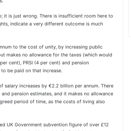
s.
 it is just wrong. There is insufficient room here to
ghts, indicate a very different outcome is much
nnum to the cost of unity, by increasing public
 but makes no allowance for the taxes (which would
per cent), PRSI (4 per cent) and pension
 to be paid on that increase.
of salary increases by €2.2 billion per annum. There
fare and pension estimates, and it makes no allowance
reed period of time, as the costs of living also
ished UK Government subvention figure of over £12