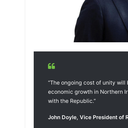
“The ongoing cost of unity will
economic growth in Northern I
with the Republic.”
John Doyle, Vice President of 