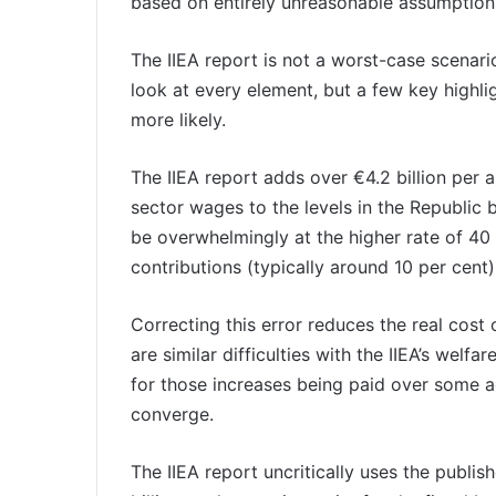
based on entirely unreasonable assumption
The IIEA report is not a worst-case scenario;
look at every element, but a few key highli
more likely.
The IIEA report adds over €4.2 billion per a
sector wages to the levels in the Republic
be overwhelmingly at the higher rate of 40 
contributions (typically around 10 per cent)
Correcting this error reduces the real cost 
are similar difficulties with the IIEA’s wel
for those increases being paid over some ag
converge.
The IIEA report uncritically uses the publ