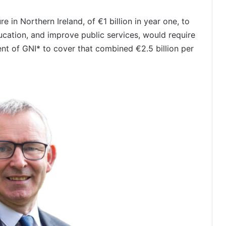
e in Northern Ireland, of €1 billion in year one, to
ducation, and improve public services, would require
ent of GNI* to cover that combined €2.5 billion per