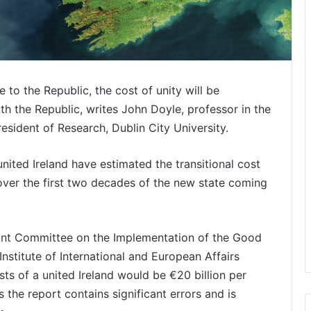
 to the Republic, the cost of unity will be
h the Republic, writes John Doyle, professor in the
ident of Research, Dublin City University.
nited Ireland have estimated the transitional cost
 over the first two decades of the new state coming
oint Committee on the Implementation of the Good
nstitute of International and European Affairs
osts of a united Ireland would be €20 billion per
 the report contains significant errors and is