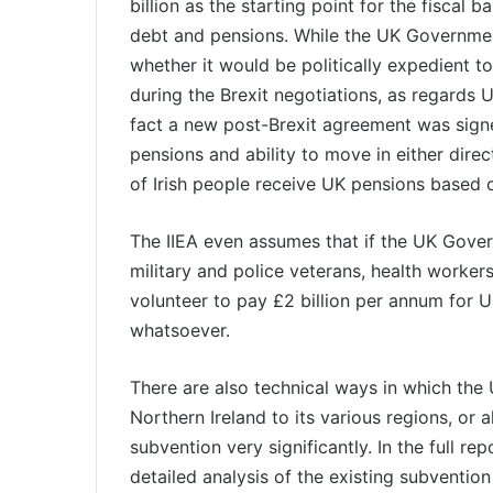
billion as the starting point for the fiscal b
debt and pensions. While the UK Government
whether it would be politically expedient 
during the Brexit negotiations, as regards U
fact a new post-Brexit agreement was signe
pensions and ability to move in either dire
of Irish people receive UK pensions based o
The IIEA even assumes that if the UK Gove
military and police veterans, health worker
volunteer to pay £2 billion per annum for UK 
whatsoever.
There are also technical ways in which the 
Northern Ireland to its various regions, or 
subvention very significantly. In the full r
detailed analysis of the existing subvention