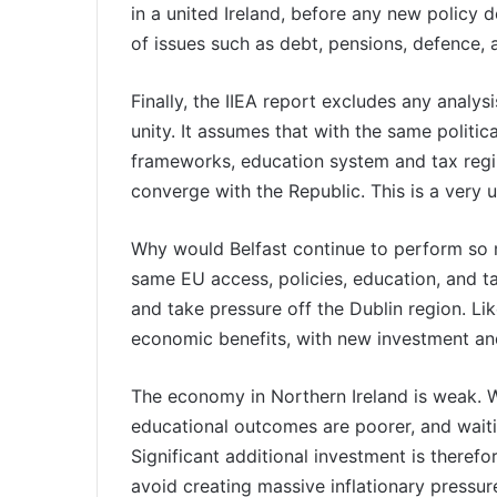
in a united Ireland, before any new policy d
of issues such as debt, pensions, defence,
Finally, the IIEA report excludes any analy
unity. It assumes that with the same politic
frameworks, education system and tax regi
converge with the Republic. This is a very 
Why would Belfast continue to perform so 
same EU access, policies, education, and ta
and take pressure off the Dublin region. L
economic benefits, with new investment and
The economy in Northern Ireland is weak. 
educational outcomes are poorer, and waiti
Significant additional investment is theref
avoid creating massive inflationary pressur