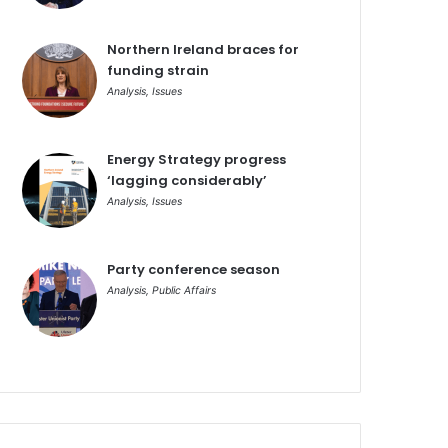
Northern Ireland braces for
funding strain
Analysis
,
Issues
Energy Strategy progress
‘lagging considerably’
Analysis
,
Issues
Party conference season
Analysis
,
Public Affairs