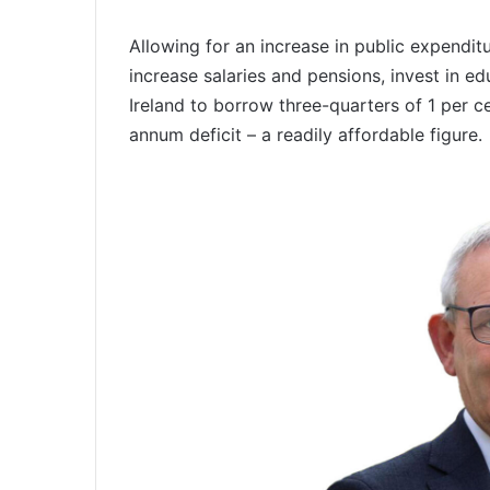
Allowing for an increase in public expenditur
increase salaries and pensions, invest in e
Ireland to borrow three-quarters of 1 per c
annum deficit – a readily affordable figure.