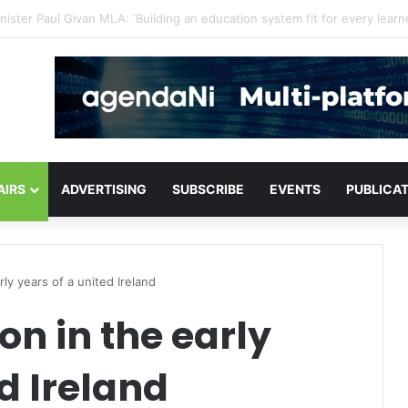
or critical infrastructure decisions
AIRS
ADVERTISING
SUBSCRIBE
EVENTS
PUBLICA
rly years of a united Ireland
ion in the early
d Ireland