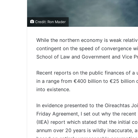
Credit: Ron Mader
While the northern economy is weak relative
contingent on the speed of convergence wit
School of Law and Government and Vice Pres
Recent reports on the public finances of a u
in a range from €400 billion to €25 billion
into existence.
In evidence presented to the Oireachtas J
Friday Agreement, I set out why the recent I
(IIEA) report which stated that the initial c
annum over 20 years is wildly inaccurate, as