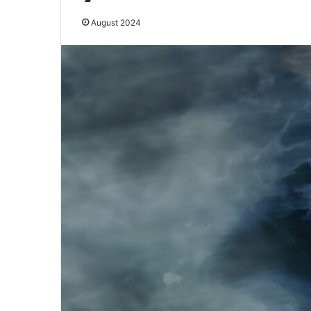
August 2024