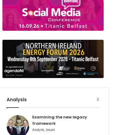
Analysis
Examining the new legacy
framework
Analysis
,
Issues