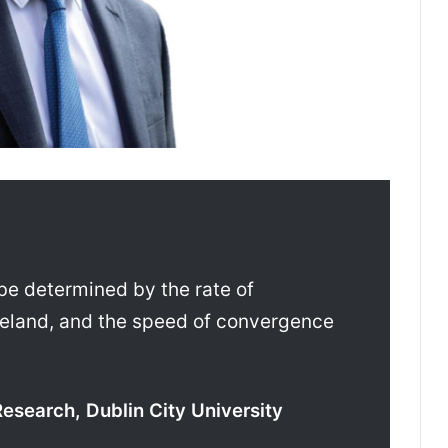
 be determined by the rate of
reland, and the speed of convergence
Research, Dublin City University