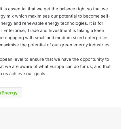
 it is essential that we get the balance right so that we
ergy mix which maximises our potential to become self-
energy and renewable energy technologies. It is for
 Enterprise, Trade and Investment is taking a keen
 be engaging with small and medium sized enterprises
maximise the potential of our green energy industries.
opean level to ensure that we have the opportunity to
at we are aware of what Europe can do for us, and that
p us achieve our goals.
Energy