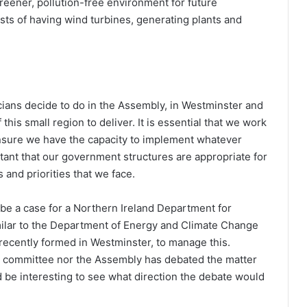
reener, pollution-free environment for future
sts of having wind turbines, generating plants and
icians decide to do in the Assembly, in Westminster and
 this small region to deliver. It is essential that we work
 ensure we have the capacity to implement whatever
rtant that our government structures are appropriate for
 and priorities that we face.
be a case for a Northern Ireland Department for
milar to the Department of Energy and Climate Change
recently formed in Westminster, to manage this.
e committee nor the Assembly has debated the matter
d be interesting to see what direction the debate would