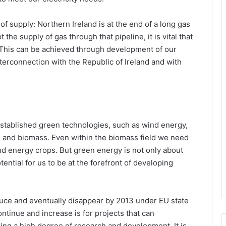
of supply: Northern Ireland is at the end of a long gas
 the supply of gas through that pipeline, it is vital that
This can be achieved through development of our
erconnection with the Republic of Ireland and with
established green technologies, such as wind energy,
 and biomass. Even within the biomass field we need
d energy crops. But green energy is not only about
ential for us to be at the forefront of developing
uce and eventually disappear by 2013 under EU state
ontinue and increase is for projects that can
ing a high degree of research and development. It is