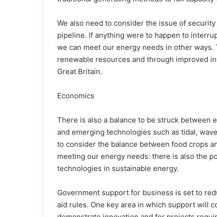
We also need to consider the issue of security 
pipeline. If anything were to happen to interrupt
we can meet our energy needs in other ways. 
renewable resources and through improved int
Great Britain.
Economics
There is also a balance to be struck between 
and emerging technologies such as tidal, wave
to consider the balance between food crops an
meeting our energy needs: there is also the pot
technologies in sustainable energy.
Government support for business is set to red
aid rules. One key area in which support will c
demonstrate innovation and for projects requir