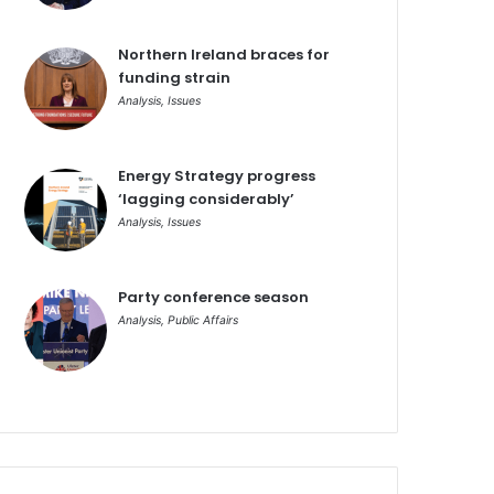
Northern Ireland braces for
funding strain
Analysis
,
Issues
Energy Strategy progress
‘lagging considerably’
Analysis
,
Issues
Party conference season
Analysis
,
Public Affairs