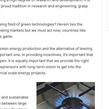
r proud tradition in research and engineering, grasp
ing field of green technologies? Herein lies the
growing markets but we must act now; countries like
he game.
reen energy production and the alternative of leaving
ortant one. In providing incentives, it’s important that
n. It is equally important that we provide the right
trepreneurs with long-term vision to get into the
ial scale energy projects.
e and sustainable
e between large