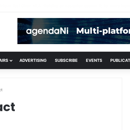
for critical infrastructure decisions
AIRS
ADVERTISING
SUBSCRIBE
EVENTS
PUBLICA
ct
act