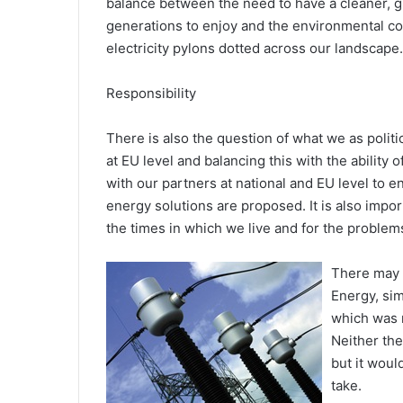
balance between the need to have a cleaner, g
generations to enjoy and the environmental co
electricity pylons dotted across our landscape.
Responsibility
There is also the question of what we as polit
at EU level and balancing this with the ability of
with our partners at national and EU level to
energy solutions are proposed. It is also impo
the times in which we live and for the problems
There may 
Energy, si
which was 
Neither th
but it woul
take.