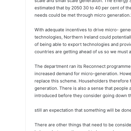
scale and small scale generation. The Energy 
estimated that by 2050 30 to 40 per cent of the
needs could be met through micro generation.
With adequate incentives to drive micro- gene
technologies, Northern Ireland could potential
of being able to export technologies and provid
countries are getting ahead of us so we must a
The department ran its Reconnect programme u
increased demand for micro-generation. Howeve
replace this scheme. Householders therefore h
generation. There is also a sense that people a
introduced before they consider going down thi
still an expectation that something will be don
There are other things that need to be conside