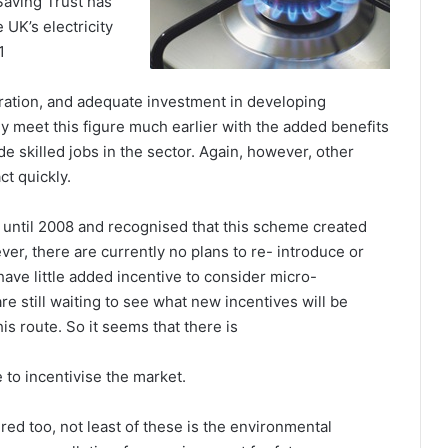
Saving Trust has
 UK’s electricity
1
ration, and adequate investment in developing
ly meet this figure much earlier with the added benefits
e skilled jobs in the sector. Again, however, other
ct quickly.
ntil 2008 and recognised that this scheme created
r, there are currently no plans to re- introduce or
ave little added incentive to consider micro-
re still waiting to see what new incentives will be
s route. So it seems that there is
e to incentivise the market.
red too, not least of these is the environmental