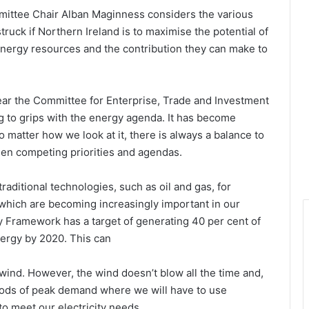
ittee Chair Alban Maginness considers the various
truck if Northern Ireland is to maximise the potential of
energy resources and the contribution they can make to
ear the Committee for Enterprise, Trade and Investment
g to grips with the energy agenda. It has become
o matter how we look at it, there is always a balance to
en competing priorities and agendas.
aditional technologies, such as oil and gas, for
 which are becoming increasingly important in our
 Framework has a target of generating 40 per cent of
nergy by 2020. This can
ind. However, the wind doesn’t blow all the time and,
periods of peak demand where we will have to use
to meet our electricity needs.