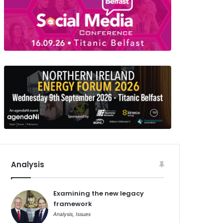
Analysis
Examining the new legacy
framework
Analysis
,
Issues