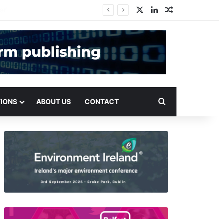
X
LinkedIn
Random Arti
Search for
TIONS
ABOUT US
CONTACT