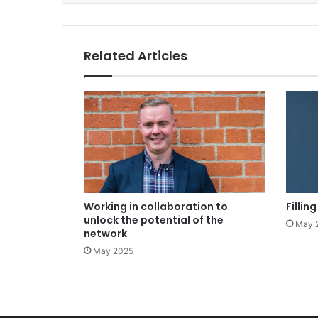
Related Articles
Working in collaboration to
Fillin
unlock the potential of the
May 
network
May 2025