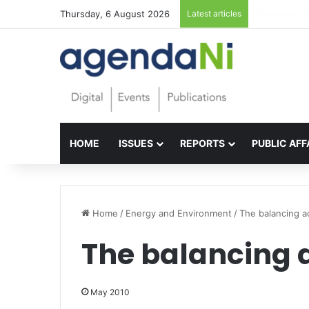
Thursday, 6 August 2026
Latest articles
Foundations 
HOME
ISSUES
REPORTS
PUBLIC AFF
Home
/
Energy and Environment
/
The balancing a
The balancing 
May 2010