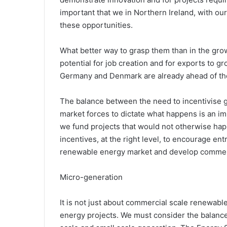
important that we in Northern Ireland, with ou
these opportunities.
What better way to grasp them than in the grow
potential for job creation and for exports to 
Germany and Denmark are already ahead of t
The balance between the need to incentivise g
market forces to dictate what happens is an imp
we fund projects that would not otherwise happe
incentives, at the right level, to encourage en
renewable energy market and develop commerc
Micro-generation
It is not just about commercial scale renewabl
energy projects. We must consider the balanc