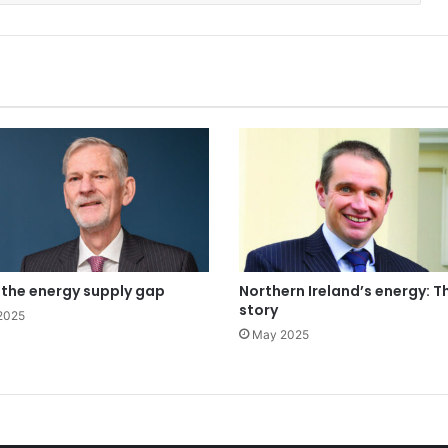
g the energy supply gap
Northern Ireland’s energy: Th
story
2025
May 2025