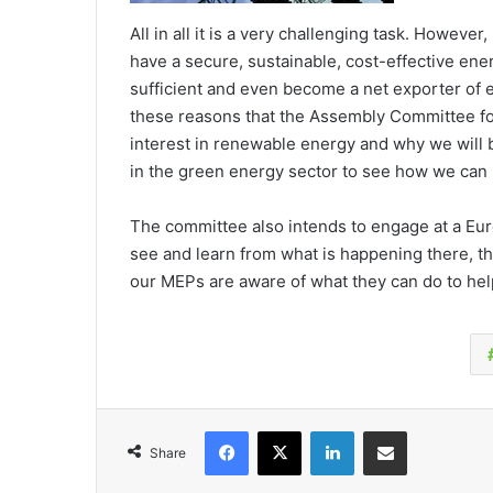
All in all it is a very challenging task. However,
have a secure, sustainable, cost-effective en
sufficient and even become a net exporter of 
these reasons that the Assembly Committee for
interest in renewable energy and why we will
in the green energy sector to see how we can 
The committee also intends to engage at a Eur
see and learn from what is happening there, th
our MEPs are aware of what they can do to hel
Facebook
X
LinkedIn
Share via Email
Share