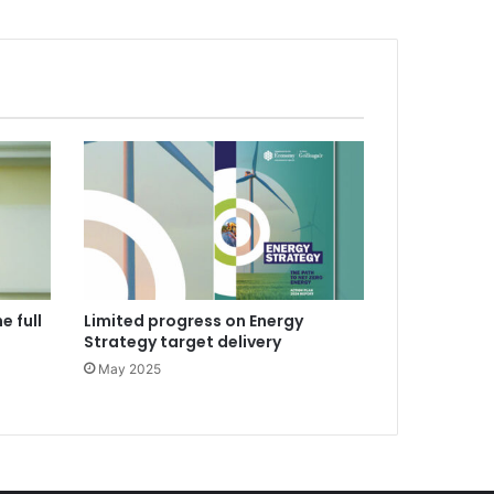
e full
Limited progress on Energy
Strategy target delivery
May 2025