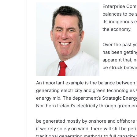
Enterprise Comm
balances to be s
its indigenous 
the economy.
Over the past y
has been gettin
apparent that, n
be struck betwe
An important example is the balance between tr
generating electricity and green technologies
energy mix. The department’s Strategic Energy
Northern Ireland’s electricity through green e
be generated mostly by onshore and offshore w
if we rely solely on wind, there will still be 
traditional generating methods to full capacity 