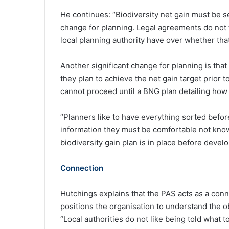
He continues: “Biodiversity net gain must be sec
change for planning. Legal agreements do not ty
local planning authority have over whether that
Another significant change for planning is that
they plan to achieve the net gain target prior t
cannot proceed until a BNG plan detailing how t
“Planners like to have everything sorted before
information they must be comfortable not kno
biodiversity gain plan is in place before devel
Connection
Hutchings explains that the PAS acts as a con
positions the organisation to understand the o
“Local authorities do not like being told what