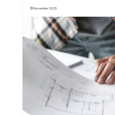
November 2025