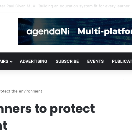
critical infrastructure decisions
AIRS
ADVERTISING
SUBSCRIBE
EVENTS
PUBLICA
rotect the environment
ners to protect
nt