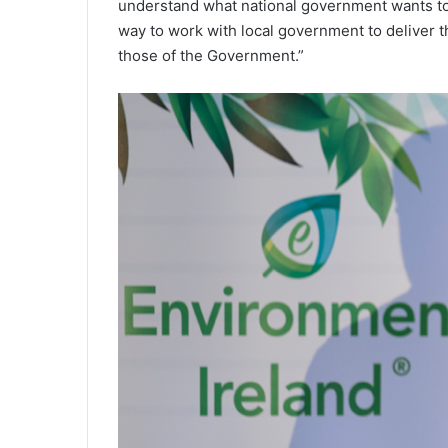
understand what national government wants to
way to work with local government to deliver th
those of the Government.”