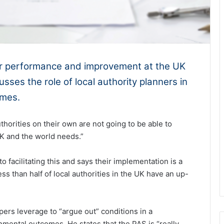
for performance and improvement at the UK
sses the role of local authority planners in
omes.
horities on their own are not going to be able to
K and the world needs.”
to facilitating this and says their implementation is a
s than half of local authorities in the UK have an up-
pers leverage to “argue out” conditions in a
ental outcomes. He states that the PAS is “really