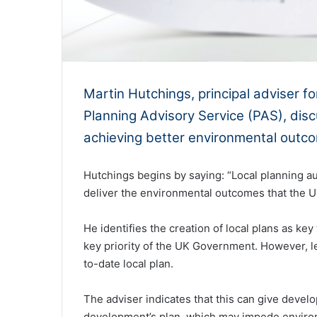
Martin Hutchings, principal adviser 
Planning Advisory Service (PAS), discu
achieving better environmental outc
Hutchings begins by saying: “Local planning aut
deliver the environmental outcomes that the U
He identifies the creation of local plans as key 
key priority of the UK Government. However, les
to-date local plan.
The adviser indicates that this can give develo
development’s plan, which may impede environm