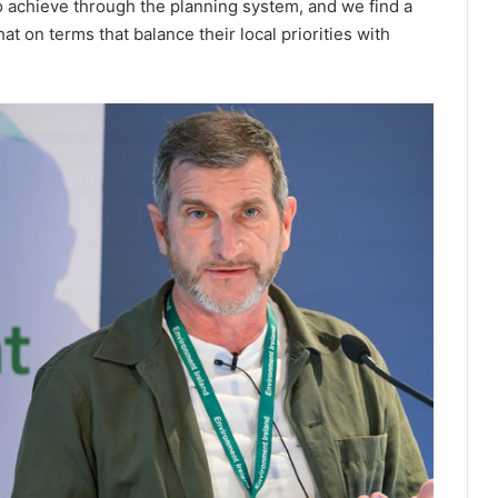
 achieve through the planning system, and we find a
at on terms that balance their local priorities with