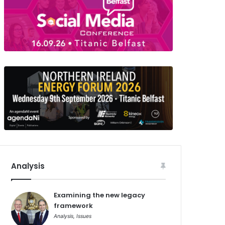
Analysis
Examining the new legacy
framework
Analysis
,
Issues