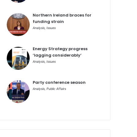
Northern Ireland braces for
funding strain
Analysis
,
Issues
Energy Strategy progress
‘lagging considerably’
Analysis
,
Issues
Party conference season
Analysis
,
Public Affairs