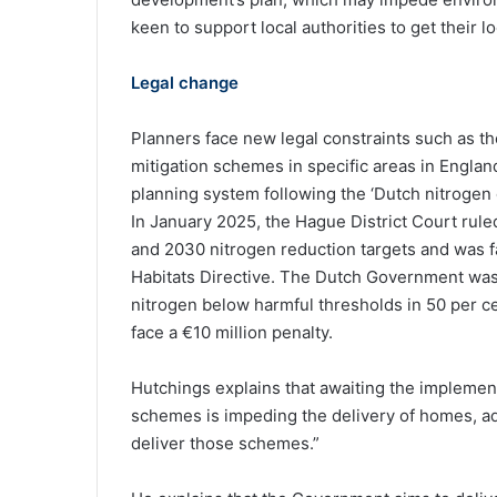
keen to support local authorities to get their lo
Legal change
Planners face new legal constraints such as th
mitigation schemes in specific areas in Englan
planning system following the ‘Dutch nitrogen 
In January 2025, the Hague District Court rul
and 2030 nitrogen reduction targets and was fa
Habitats Directive. The Dutch Government was 
nitrogen below harmful thresholds in 50 per ce
face a €10 million penalty.
Hutchings explains that awaiting the implement
schemes is impeding the delivery of homes, add
deliver those schemes.”