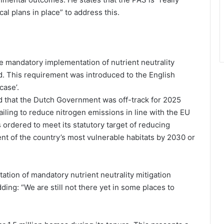
cal plans in place” to address this.
e mandatory implementation of nutrient neutrality
d. This requirement was introduced to the English
case’.
ed that the Dutch Government was off-track for 2025
iling to reduce nitrogen emissions in line with the EU
ordered to meet its statutory target of reducing
nt of the country’s most vulnerable habitats by 2030 or
ation of mandatory nutrient neutrality mitigation
ing: “We are still not there yet in some places to