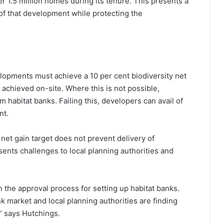
r 1.5 million homes during its tenure. This presents a
 of that development while protecting the
lopments must achieve a 10 per cent biodiversity net
y achieved on-site. Where this is not possible,
 habitat banks. Failing this, developers can avail of
nt.
 net gain target does not prevent delivery of
ents challenges to local planning authorities and
in the approval process for setting up habitat banks.
ank market and local planning authorities are finding
,” says Hutchings.