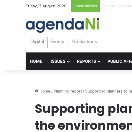
Friday, 7 August 2026
Latest articles
Foundations for 
HOME
ISSUES
REPORTS
PUBLIC AFF
Home
/
Planning report
/
Supporting planners to p
Supporting plan
the environme