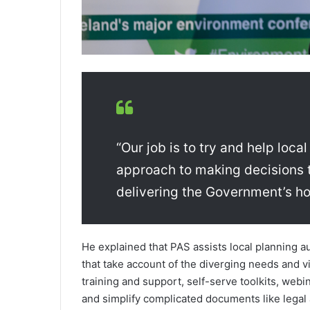
“Our job is to try and help loca
approach to making decisions t
delivering the Government’s h
He explained that PAS assists local planning 
that take account of the diverging needs and v
training and support, self-serve toolkits, webi
and simplify complicated documents like legal