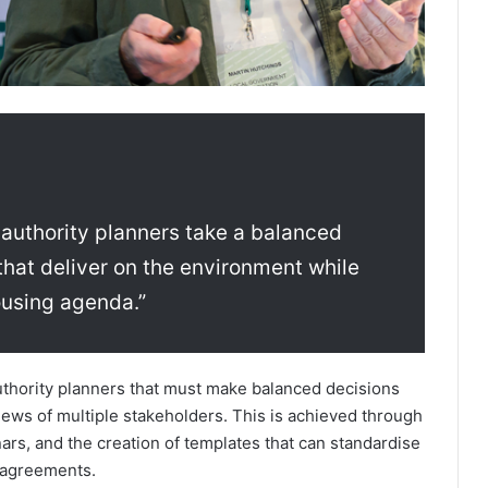
l authority planners take a balanced
hat deliver on the environment while
ousing agenda.”
authority planners that must make balanced decisions
iews of multiple stakeholders. This is achieved through
nars, and the creation of templates that can standardise
 agreements.