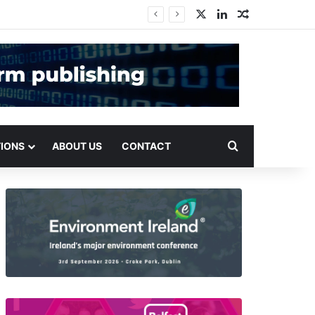
X
LinkedIn
Random Arti
Search for
TIONS
ABOUT US
CONTACT