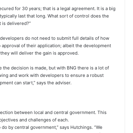
ured for 30 years; that is a legal agreement. It is a big
pically last that long. What sort of control does the
 is delivered?”
 developers do not need to submit full details of how
o approval of their application; albeit the development
hey will deliver the gain is approved.
 the decision is made, but with BNG there is a lot of
wing and work with developers to ensure a robust
opment can start,” says the adviser.
nection between local and central government. This
bjectives and challenges of each.
 to do by central government,” says Hutchings. “We