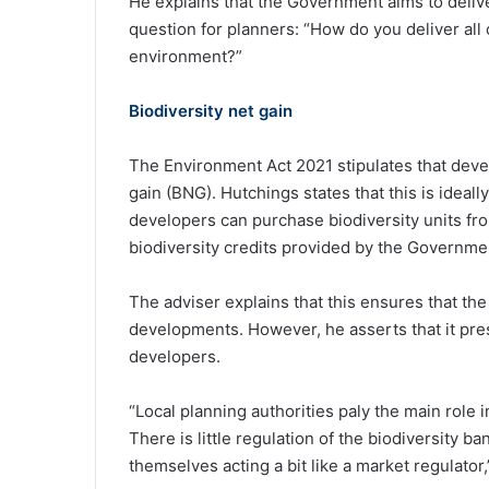
He explains that the Government aims to delive
question for planners: “How do you deliver all
environment?”
Biodiversity net gain
The Environment Act 2021 stipulates that deve
gain (BNG). Hutchings states that this is ideall
developers can purchase biodiversity units from
biodiversity credits provided by the Governme
The adviser explains that this ensures that the
developments. However, he asserts that it pres
developers.
“Local planning authorities paly the main role 
There is little regulation of the biodiversity b
themselves acting a bit like a market regulator