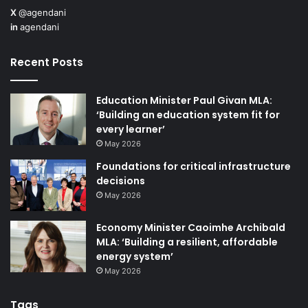
X
@agendani
and private/public sector bodies to help deliver on the
in
agendani
expected policy outcomes.
Recent Posts
“We are also delighted to be formally launching the
Northern Ireland Social Enterprise directory in the next
Education Minister Paul Givan MLA:
few weeks at our Meet the Procurer event being held
‘Building an education system fit for
on 24 September 2024. The directory will be an
every learner’
interactive portal, accessible to members of Social
May 2026
Enterprise NI from all sectors which will contain a
Foundations for critical infrastructure
decisions
search function by business type, location, and a
May 2026
means to direct message other organisations from
within the site. This will create meaningful dialogue
Economy Minister Caoimhe Archibald
between organisations.”
MLA: ‘Building a resilient, affordable
energy system’
May 2026
Tags