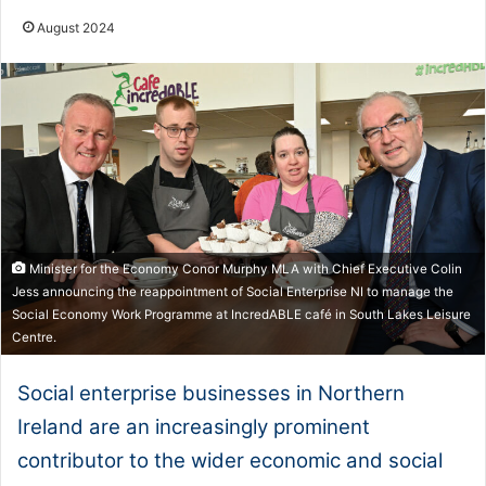
August 2024
Minister for the Economy Conor Murphy MLA with Chief Executive Colin
Jess announcing the reappointment of Social Enterprise NI to manage the
Social Economy Work Programme at IncredABLE café in South Lakes Leisure
Centre.
Social enterprise businesses in Northern
Ireland are an increasingly prominent
contributor to the wider economic and social