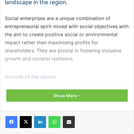
landscape in the region.
Social enterprises are a unique combination of
entrepreneurial spirit mixed with social objectives with
the aim to create positive social or environmental
impact rather than maximising profits for
shareholders. They are pivotal in fostering inclusive
growth and societal resilience.
Growth of the sector
The sector continues to grow under the stewardship
Show More
of Social Enterprise NI, which has led the sector in
Northern Ireland since 2012. Soon to be updated
statistics from 2019 confirm there were 843 social
Facebook
X
LinkedIn
WhatsApp
Share via Email
enterprises in the region, contributing £1.2 billion to
the local economy and employing 25,000 people. The