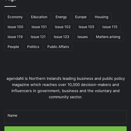
Economy
Education
Energy
Europe
Housing
Issue 100
Issue 101
Issue 102
Issue 105
issue 115
Issue 119
Issue 121
Issue 123
Issues
Matters arising
People
Politics
Public Affairs
Members Roundtable event in Parliament Buildings with the Head
of Civil Service, Jayne Brady.
agendaNi is Northern Ireland’s leading business and public policy
Government and policy support
magazine which reaches over 10,000 decision-makers and
influencers in government, business and the voluntary and
Government support is crucial for the development of
community sector.
the social enterprise sector. In Northern Ireland,
various policies and programmes aim to foster this
Name
ecosystem. For instance, the Minister for the Economy
Conor Murphy MLA has recognised social enterprises