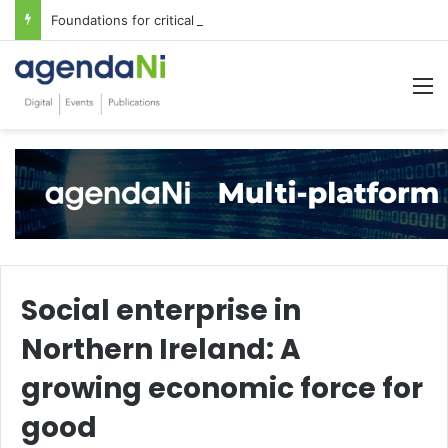
Foundations for critical infrastructure decisions
M
Social enterprise in
Northern Ireland: A
growing economic force for
good