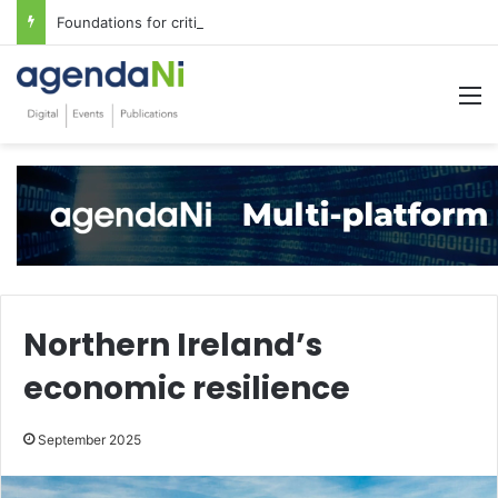
Foundations for critical infrastructure decisions
M
Northern Ireland’s
economic resilience
September 2025