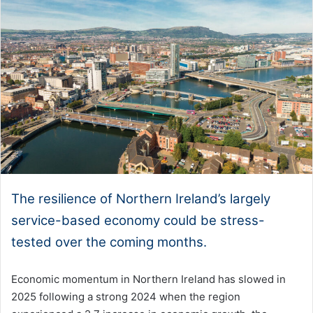
The resilience of Northern Ireland’s largely
service-based economy could be stress-
tested over the coming months.
Economic momentum in Northern Ireland has slowed in
2025 following a strong 2024 when the region