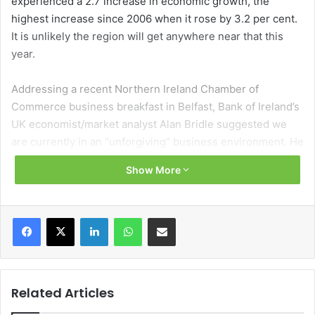
experienced a 2.7 increase in economic growth, the
highest increase since 2006 when it rose by 3.2 per cent.
It is unlikely the region will get anywhere near that this
year.
Addressing a recent Northern Ireland Chamber of
Commerce business breakfast in Belfast, Bank of Ireland’s
UK economist/market analyst Alan Bridle suggested we
are currently in an “unforgiving” business environment. He
attributed this to the local sensitivity around Trump tariffs
Show More
and the belief that the autumn Budget will further impede
business. Bridle referenced the disproportionate impact of
the rise in employer National Insurance contributions on
Facebook
X
LinkedIn
WhatsApp
Share via Email
employers of low paid workers to support this.
The economist stated that Northern Ireland could be
particularly negatively impacted by tariffs on its two
Related Articles
largest exports to the US, pharmaceutical products and