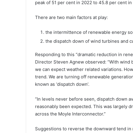
peak of 51 per cent in 2022 to 45.8 per cent i
There are two main factors at play:
the intermittence of renewable energy so
the dispatch down of wind turbines and cu
Responding to this “dramatic reduction in ren
Director Steven Agnew observed: “With wind b
we can expect weather related variations. How
trend. We are turning off renewable generation 
known as ‘dispatch down’.
“In levels never before seen, dispatch down a
reasonably been expected. This was largely dr
across the Moyle Interconnector.”
Suggestions to reverse the downward tend in 