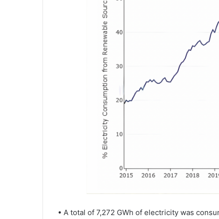
• A total of 7,272 GWh of electricity was con