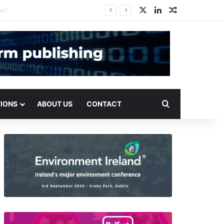
X
LinkedIn
Random Arti
Search for
TIONS
ABOUT US
CONTACT