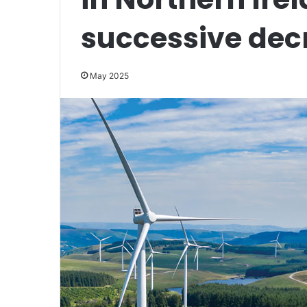
successive dec
May 2025