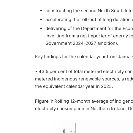
constructing the second North South Inte
accelerating the roll-out of long duration
delivering of the Department for the Ec
inverting from a net importer of energy t
Government 2024-2027 ambition).
Key findings for the calendar year from Janua
• 43.5 per cent of total metered electricity c
metered indigenous renewable sources, a red
the equivalent calendar year in 2023.
Figure 1:
Rolling 12-month average of indigenou
electricity consumption in Northern Ireland,