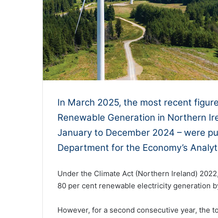
In March 2025, the most recent figur
Renewable Generation in Northern Ire
January to December 2024 – were publ
Department for the Economy’s Analyti
Under the Climate Act (Northern Ireland) 2022, 
80 per cent renewable electricity generation 
However, for a second consecutive year, the to