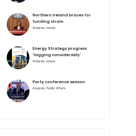
Northern Ireland braces for
funding strain
Analysis
,
Issues
Energy Strategy progress
‘lagging considerably’
Analysis
,
Issues
Party conference season
Analysis
,
Public Affairs