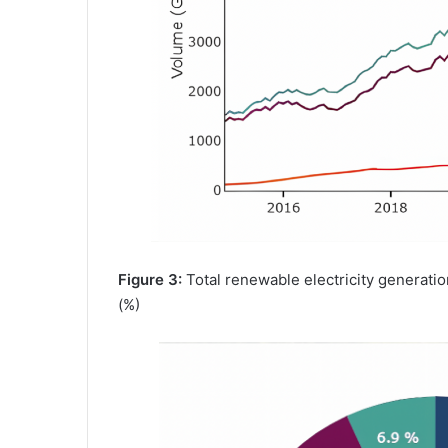
Figure 3:
Total renewable electricity generat
(%)