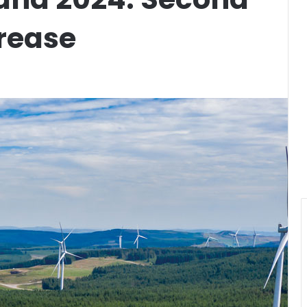
rease