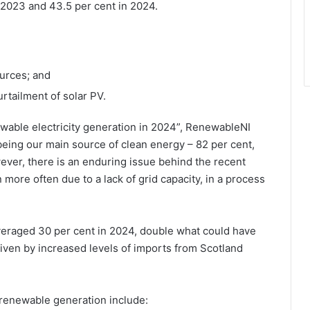
n 2023 and 43.5 per cent in 2024.
urces; and
rtailment of solar PV.
ewable electricity generation in 2024”, RenewableNI
eing our main source of clean energy – 82 per cent,
ever, there is an enduring issue behind the recent
more often due to a lack of grid capacity, in a process
veraged 30 per cent in 2024, double what could have
iven by increased levels of imports from Scotland
renewable generation include: