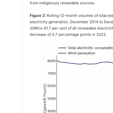
from indigenous renewable sources.
Figure 2:
Rolling 12-month volumes of total el
electricity generation, December 2014 to De
(GWh)• 81.7 per cent of all renewable electri
decrease of 0.7 percentage points in 2023.