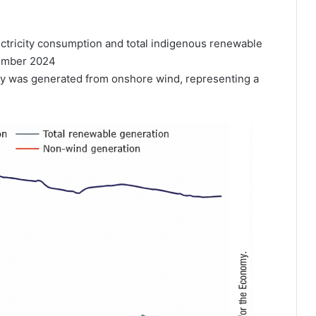
ectricity consumption and total indigenous renewable
cember 2024
city was generated from onshore wind, representing a