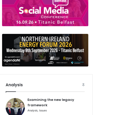
Analysis
Examining the new legacy
framework
Analysis
,
Issues