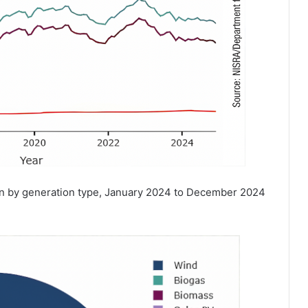
ion by generation type, January 2024 to December 2024