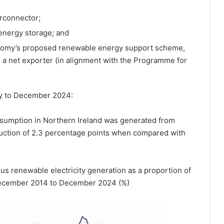
rconnector;
 energy storage; and
onomy’s proposed renewable energy support scheme,
o a net exporter (in alignment with the Programme for
ry to December 2024:
onsumption in Northern Ireland was generated from
uction of 2.3 percentage points when compared with
s renewable electricity generation as a proportion of
 December 2014 to December 2024 (%)