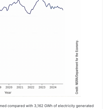
sumed compared with 3,162 GWh of electricity generated