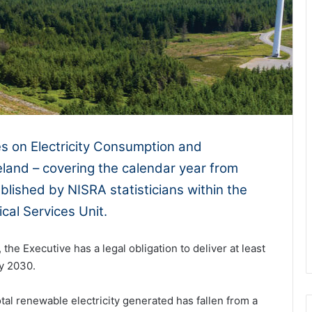
es on Electricity Consumption and
land – covering the calendar year from
ished by NISRA statisticians within the
cal Services Unit.
the Executive has a legal obligation to deliver at least
by 2030.
tal renewable electricity generated has fallen from a