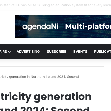
for critical infrastructure decisions
AIRS
ADVERTISING
SUBSCRIBE
EVENTS
PUBLICA
ricity generation in Northern Ireland 2024: Second
ricity generation
land 2024: Second