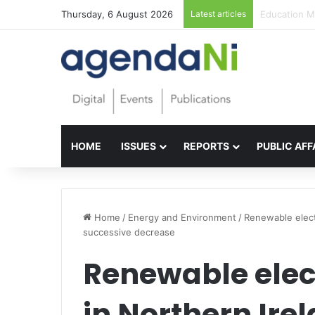
Thursday, 6 August 2026
Latest articles
Foundations 
HOME
ISSUES
REPORTS
PUBLIC AFF
Home
/
Energy and Environment
/
Renewable elect
successive decrease
Renewable elect
in Northern Ire