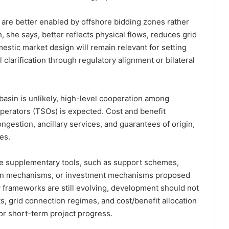
 are better enabled by offshore bidding zones rather
she says, better reflects physical flows, reduces grid
stic market design will remain relevant for setting
l clarification through regulatory alignment or bilateral
 basin is unlikely, high-level cooperation among
perators (TSOs) is expected. Cost and benefit
gestion, ancillary services, and guarantees of origin,
es.
ire supplementary tools, such as support schemes,
ion mechanisms, or investment mechanisms proposed
y frameworks are still evolving, development should not
s, grid connection regimes, and cost/benefit allocation
for short-term project progress.