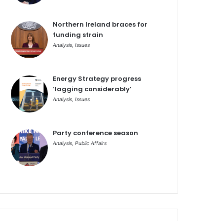
Northern Ireland braces for
funding strain
Analysis
,
Issues
Energy Strategy progress
‘lagging considerably’
Analysis
,
Issues
Party conference season
Analysis
,
Public Affairs