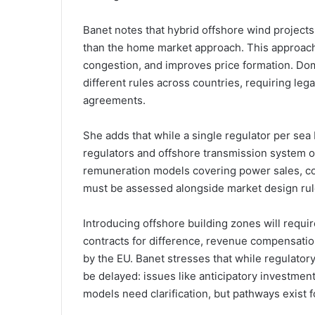
Banet notes that hybrid offshore wind projects
than the home market approach. This approach, 
congestion, and improves price formation. Dome
different rules across countries, requiring lega
agreements.
She adds that while a single regulator per sea
regulators and offshore transmission system o
remuneration models covering power sales, con
must be assessed alongside market design rul
Introducing offshore building zones will requ
contracts for difference, revenue compensat
by the EU. Banet stresses that while regulator
be delayed: issues like anticipatory investment
models need clarification, but pathways exist 