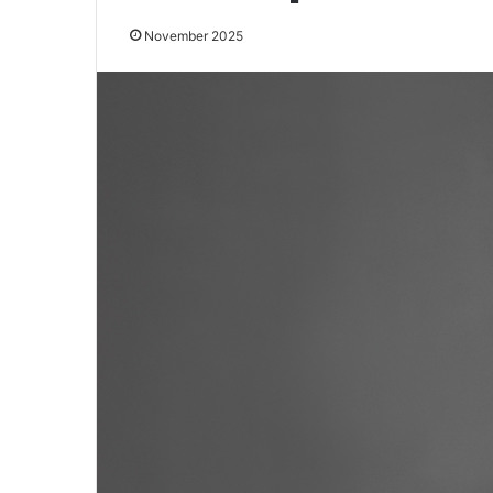
November 2025