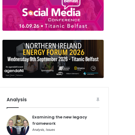
Analysis
Examining the new legacy
framework
Analysis
,
Issues