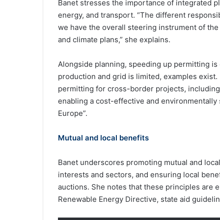
Banet stresses the importance of integrated pl
energy, and transport. “The different responsi
we have the overall steering instrument of th
and climate plans,” she explains.
Alongside planning, speeding up permitting is 
production and grid is limited, examples exist
permitting for cross-border projects, including 
enabling a cost-effective and environmentally
Europe”.
Mutual and local benefits
Banet underscores promoting mutual and local
interests and sectors, and ensuring local benef
auctions. She notes that these principles are 
Renewable Energy Directive, state aid guidelin