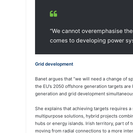
“We cannot overemphasise the 
comes to developing power sys
Grid development
Banet argues that “we will need a change of sp
the EU’s 2050 offshore generation targets are l
generation and grid development simultaneous
She explains that achieving targets requires a 
multipurpose solutions, hybrid projects combi
hubs or energy islands. Irish territory, part of 
moving from radial connections to a more int