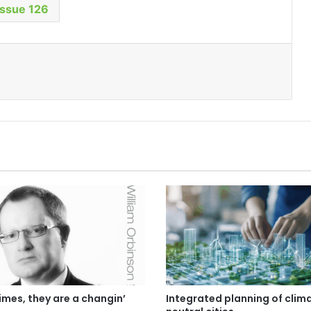
Issue 126
imes, they are a changin’
Integrated planning of clim