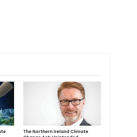
ate
The Northern Ireland Climate