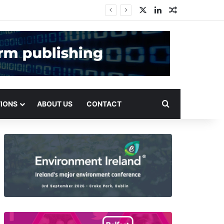
X
LinkedIn
Random Arti
Search for
TIONS
ABOUT US
CONTACT