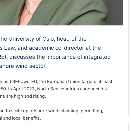
the University of Oslo, head of the
 Law, and academic co-director at the
E), discusses the importance of integrated
shore wind sector.
y and REPowerEU, the European Union targets at least
50. In April 2023, North Sea countries announced a
ons are high and rising.
ion to scale up offshore wind: planning, permitting,
 and local benefits.