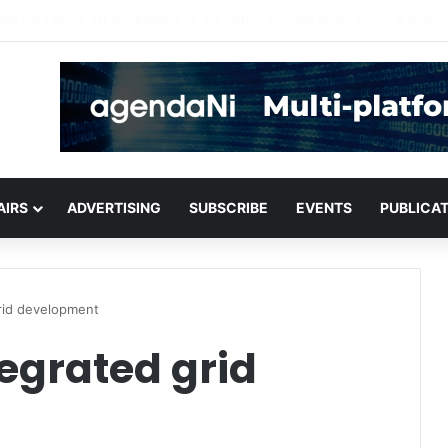
critical infrastructure decisions
AIRS
ADVERTISING
SUBSCRIBE
EVENTS
PUBLICA
grid development
tegrated grid