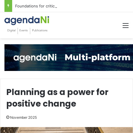
Foundations for critical infrastructure decisions
M
Planning as a power for
positive change
November 2025