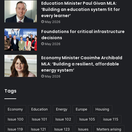
hand-in-hand with officers to make fair, informed
Education Minister Paul Givan MLA:
decisions.
‘Building an education system fit for
every learner’
Find out more about PiPN
May 2026
Foundations for critical infrastructure
Mark Hand, RTPI Director of
decisions
Northern Ireland
May 2026
E: mark.hand@rtpi.org.uk
Economy Minister Caoimhe Archibald
MLA: ‘Building a resilient, affordable
energy system’
May 2026
Tags
Economy
Education
Energy
Europe
Housing
Issue 100
Issue 101
Issue 102
Issue 105
issue 115
Issue 126
Issue 119
Issue 121
Issue 123
Issues
Matters arising