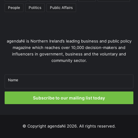
People
Politics
Public Affairs
agendaNi is Northern Ireland’s leading business and public policy
magazine which reaches over 10,000 decision-makers and
influencers in government, business and the voluntary and
community sector.
Name
Subscribe to our mailing list today
© Copyright
agendaNi
2026. All rights reserved.