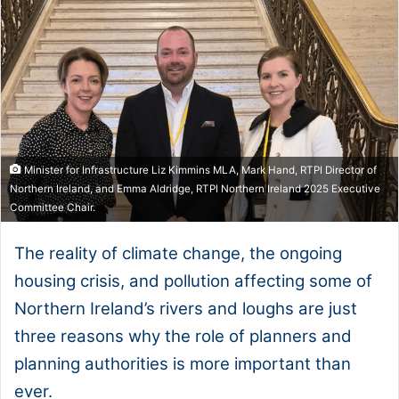
Minister for Infrastructure Liz Kimmins MLA, Mark Hand, RTPI Director of
Northern Ireland, and Emma Aldridge, RTPI Northern Ireland 2025 Executive
Committee Chair.
The reality of climate change, the ongoing
housing crisis, and pollution affecting some of
Northern Ireland’s rivers and loughs are just
three reasons why the role of planners and
planning authorities is more important than
ever.