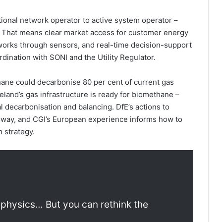
tional network operator to active system operator –
nd. That means clear market access for customer energy
tworks through sensors, and real-time decision-support
dination with SONI and the Utility Regulator.
hane could decarbonise 80 per cent of current gas
eland’s gas infrastructure is ready for biomethane –
l decarbonisation and balancing. DfE’s actions to
rway, and CGI’s European experience informs how to
m strategy.
 physics… But you can rethink the