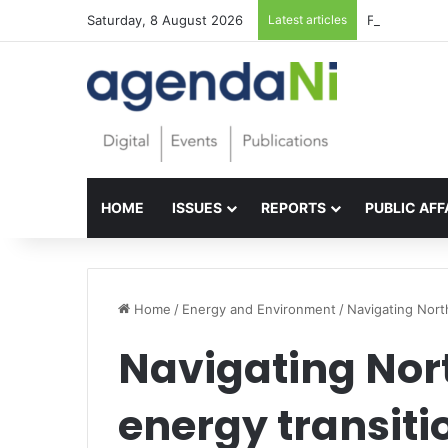
Saturday, 8 August 2026
Latest articles
Foundations f
HOME
ISSUES
REPORTS
PUBLIC AFF
Home
/
Energy and Environment
/
Navigating North
Navigating Nort
energy transiti