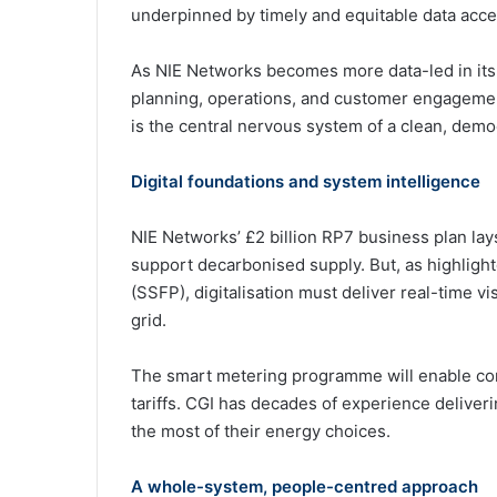
underpinned by timely and equitable data acce
As NIE Networks becomes more data-led in its 
planning, operations, and customer engagement 
is the central nervous system of a clean, dem
Digital foundations and system intelligence
NIE Networks’ £2 billion RP7 business plan la
support decarbonised supply. But, as highlight
(SSFP), digitalisation must deliver real-time v
grid.
The smart metering programme will enable co
tariffs. CGI has decades of experience delive
the most of their energy choices.
A whole-system, people-centred approach