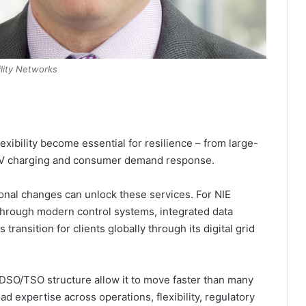
ility Networks
lexibility become essential for resilience – from large-
 EV charging and consumer demand response.
onal changes can unlock these services. For NIE
 through modern control systems, integrated data
transition for clients globally through its digital grid
DSO/TSO structure allow it to move faster than many
oad expertise across operations, flexibility, regulatory