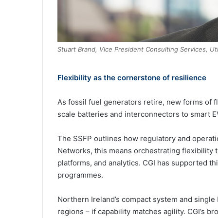
Stuart Brand, Vice President Consulting Services, Ut
Flexibility as the cornerstone of resilience
As fossil fuel generators retire, new forms of f
scale batteries and interconnectors to smart
The SSFP outlines how regulatory and operati
Networks, this means orchestrating flexibility
platforms, and analytics. CGI has supported this 
programmes.
Northern Ireland’s compact system and single 
regions – if capability matches agility. CGI’s br