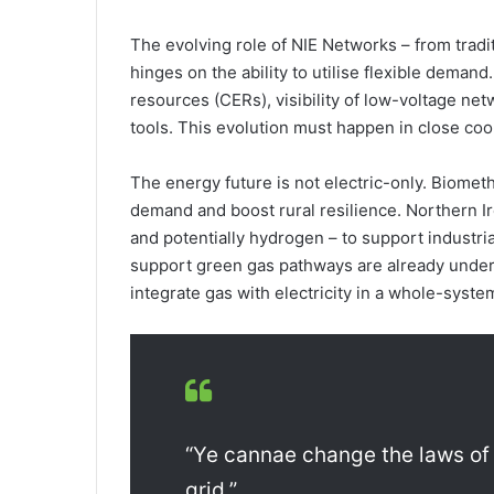
The evolving role of NIE Networks – from tradi
hinges on the ability to utilise flexible dema
resources (CERs), visibility of low-voltage ne
tools. This evolution must happen in close coor
The energy future is not electric-only. Biomet
demand and boost rural resilience. Northern Ir
and potentially hydrogen – to support industria
support green gas pathways are already unde
integrate gas with electricity in a whole-syste
“Ye cannae change the laws of
grid.”