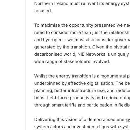
Northern Ireland must reinvent its energy syst
focused.
To maximise the opportunity presented we need
need to consider more than just the relationshi
and hydrogen – we must also consider governa
generated by the transition. Given the pivotal r
decarbonised world, NIE Networks is uniquely p
wide range of stakeholders involved.
Whilst the energy transition is a monumental p
underpinned by effective digitalisation. The 
planning, better infrastructure use, and redu
boost field-force productivity and reduce out
through smart tariffs and participation in flexib
Delivering this vision of a democratised energ
system actors and investment aligns with syst