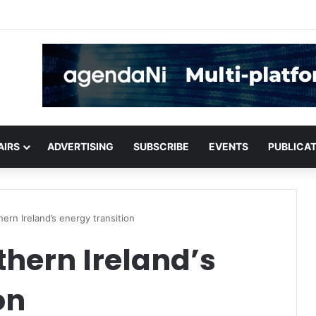
or critical infrastructure decisions
AIRS
ADVERTISING
SUBSCRIBE
EVENTS
PUBLICA
ern Ireland’s energy transition
hern Ireland’s
on