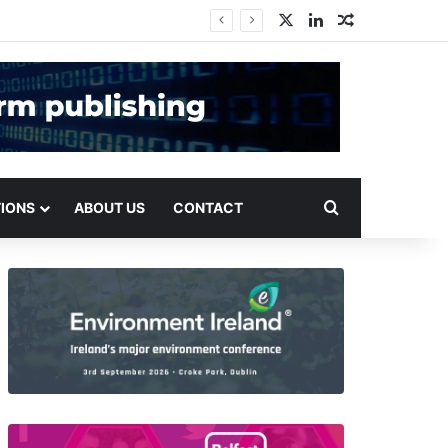
X
LinkedIn
Random Arti
Search for
TIONS
ABOUT US
CONTACT