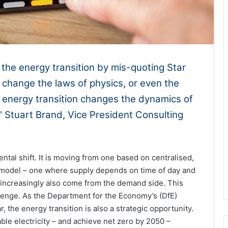
 the energy transition by mis-quoting Star
change the laws of physics, or even the
he energy transition changes the dynamics of
.” Stuart Brand, Vice President Consulting
ntal shift. It is moving from one based on centralised,
d model – one where supply depends on time of day and
t increasingly also come from the demand side. This
llenge. As the Department for the Economy’s (DfE)
, the energy transition is also a strategic opportunity.
le electricity – and achieve net zero by 2050 –