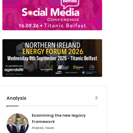
Analysis
Examining the new legacy
framework
Analysis
,
Issues