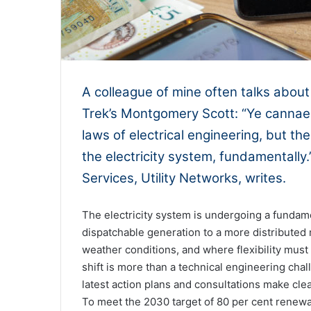
A colleague of mine often talks about
Trek’s Montgomery Scott: “Ye cannae 
laws of electrical engineering, but t
the electricity system, fundamentally
Services, Utility Networks, writes.
The electricity system is undergoing a fundame
dispatchable generation to a more distribute
weather conditions, and where flexibility mus
shift is more than a technical engineering cha
latest action plans and consultations make clear
To meet the 2030 target of 80 per cent renewab