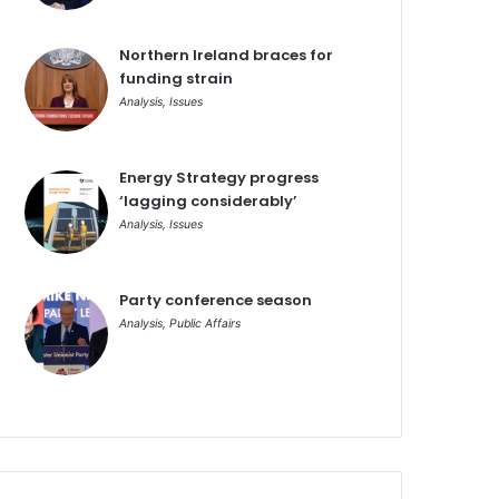
Northern Ireland braces for
funding strain
Analysis
,
Issues
Energy Strategy progress
‘lagging considerably’
Analysis
,
Issues
Party conference season
Analysis
,
Public Affairs