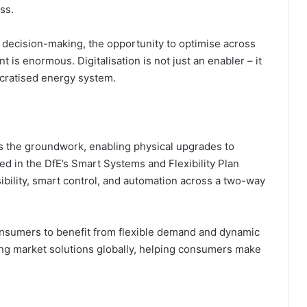
ss.
decision-making, the opportunity to optimise across
is enormous. Digitalisation is not just an enabler – it
ocratised energy system.
ys the groundwork, enabling physical upgrades to
ed in the DfE’s Smart Systems and Flexibility Plan
isibility, smart control, and automation across a two-way
nsumers to benefit from flexible demand and dynamic
ring market solutions globally, helping consumers make