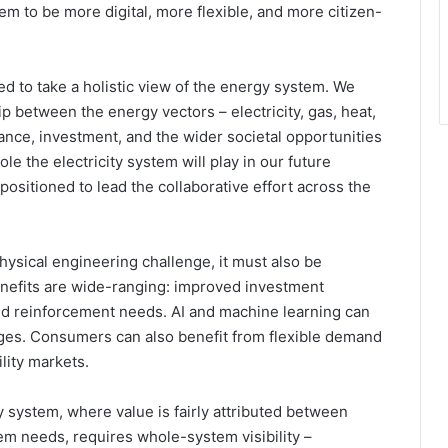
em to be more digital, more flexible, and more citizen-
 to take a holistic view of the energy system. We
p between the energy vectors – electricity, gas, heat,
nce, investment, and the wider societal opportunities
ole the electricity system will play in our future
ositioned to lead the collaborative effort across the
hysical engineering challenge, it must also be
benefits are wide-ranging: improved investment
ced reinforcement needs. AI and machine learning can
ages. Consumers can also benefit from flexible demand
ility markets.
y system, where value is fairly attributed between
em needs, requires whole-system visibility –