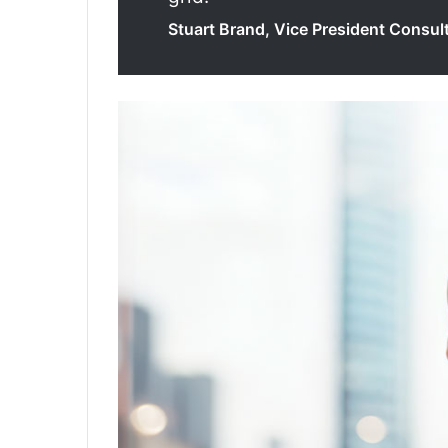
Stuart Brand, Vice President Consult