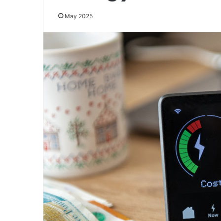
May 2025