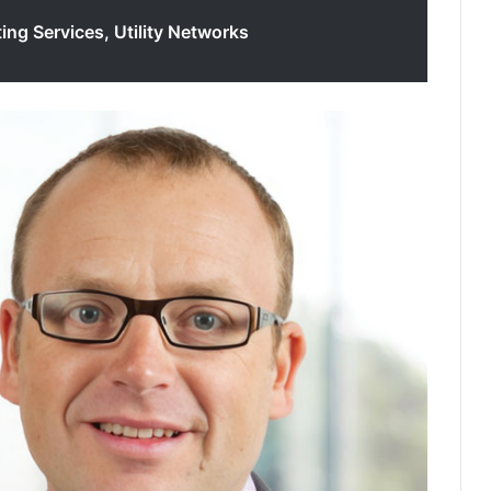
ing Services, Utility Networks