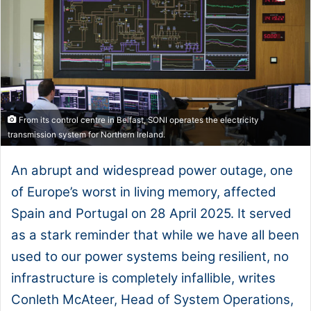
From its control centre in Belfast, SONI operates the electricity
transmission system for Northern Ireland.
An abrupt and widespread power outage, one
of Europe’s worst in living memory, affected
Spain and Portugal on 28 April 2025. It served
as a stark reminder that while we have all been
used to our power systems being resilient, no
infrastructure is completely infallible, writes
Conleth McAteer, Head of System Operations,