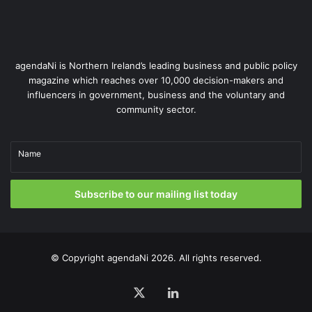
We also work in close partnership with our counterparts in
EirGrid, the system operator in the Republic of Ireland.
agendaNi is Northern Ireland’s leading business and public policy
Our collaboration ensures seamless oversight across the
magazine which reaches over 10,000 decision-makers and
entire island, with shared infrastructure, real-time
influencers in government, business and the voluntary and
monitoring and coordinated contingency planning.
community sector.
Our expert engineers work 24/7, using world-leading
Name
forecasting and monitoring tools to spot anomalies before
they become issues. This often enables us to act faster –
implementing mitigation measures within minutes, not
Subscribe to our mailing list today
hours.
© Copyright
agendaNi
2026. All rights reserved.
X
LinkedIn