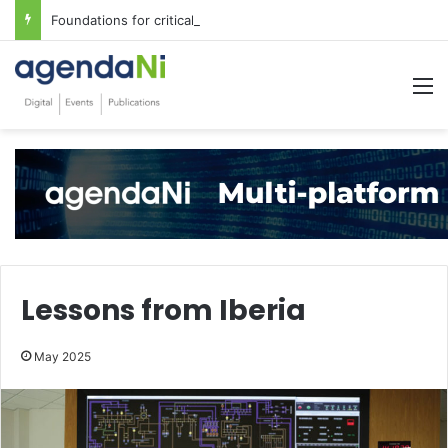
Foundations for critical infrastructure decisions
M
Lessons from Iberia
May 2025