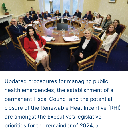
Updated procedures for managing public
health emergencies, the establishment of a
permanent Fiscal Council and the potential
closure of the Renewable Heat Incentive (RHI)
are amongst the Executive’s legislative
priorities for the remainder of 2024, a