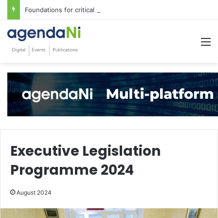
Foundations for critical infrastructure decisions
M
Executive Legislation
Programme 2024
August 2024