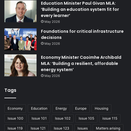
Education Minister Paul Givan MLA:
‘Building an education system fit for
The Minister has signalled his intention to progress
every learner’
four bills in total by the end of 2024. The Defective
May 2026
Premises Bill is awaiting royal assent, having
Foundations for critical infrastructure
completed the final stage on 2 July, following its
decisions
introduction under accelerated passage. In response
May 2026
to recent attempts to have claims by residents in
Economy Minister Caoimhe Archibald
Belfast’s Victoria Square Apartment Complex struck
MLA: ‘Building a resilient, affordable
out on the basis of limitation, the Bill aims to reform
energy system’
the limitation periods for claims related to defective
May 2026
or damaged buildings, aligning with legislative
Tags
provisions in the rest of the UK.
Two other bills which have also been introduced to
Economy
Education
Energy
Europe
Housing
the Assembly include the Pensions (automatic
Issue 100
Issue 101
Issue 102
Issue 105
issue 115
enrolment) Bill, enabling the Department for
Issue 119
Issue 121
Issue 123
Issues
Matters arising
Communities regulation-making powers to extend the