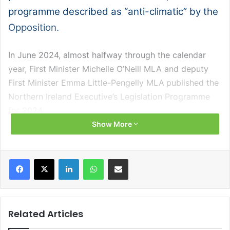
programme described as “anti-climatic” by the
Opposition.
In June 2024, almost halfway through the calendar
year, First Minister Michelle O’Neill MLA and deputy
First Minister Emma Little-Pengelly MLA published the
Northern Ireland Executive’s Legislation Programme
for 2024.
Show More
Described as “thin” by the SDLP’s Matthew O’Toole
MLA, the Leader of the Opposition said that the
Facebook
X
LinkedIn
WhatsApp
Share via Email
outline of legislation to be taken forward by the
Executive in the remainder of the year fell “weakly
short” from a number of pledges of action made by
ministers to the Assembly since the Executive
Related Articles
reformed in February.