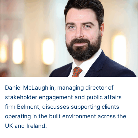
Daniel McLaughlin, managing director of
stakeholder engagement and public affairs
firm Belmont, discusses supporting clients
operating in the built environment across the
UK and Ireland.