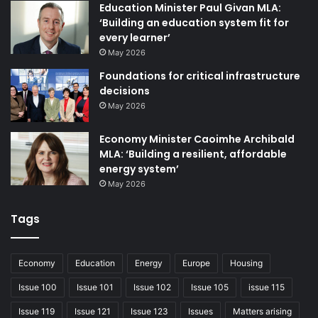
Education Minister Paul Givan MLA:
‘Building an education system fit for
every learner’
May 2026
Foundations for critical infrastructure
decisions
May 2026
Economy Minister Caoimhe Archibald
MLA: ‘Building a resilient, affordable
energy system’
May 2026
CGI of the proposed Merrow Hotel and Spa in Portstewart.
Tags
“We have a strong reputation in the energy sector which
we are very proud of,” says McLaughlin. “It is an industry
we know well and we have worked with local and
Economy
Education
Energy
Europe
Housing
international clients on projects that will bring huge levels
Issue 100
Issue 101
Issue 102
Issue 105
issue 115
of investment to the north.”
Issue 119
Issue 121
Issue 123
Issues
Matters arising
Having advised on over a gigawatt of projects, Belmont