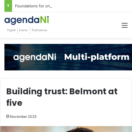
Foundations for critical infrastructure decisions
M
Building trust: Belmont at
five
November 2025