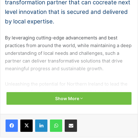
transformation partner that can cocreate next
level innovation that is secured and delivered
by local expertise.
By leveraging cutting-edge advancements and best
practices from around the world, while maintaining a deep
understanding of local needs and challenges, such a
partner can deliver transformative solutions that drive
meaningful progress and sustainable growth.
Unleashing the potential for Northern Ireland to lead the
way in transformative AI is key to establishing the region’s
Show More
position as an AI maker at the frontier of AI capabilities. In
January 2025, the UK Government unveiled its AI
Opportunities Action Plan – an exciting and bold statement
Facebook
X
LinkedIn
WhatsApp
Share via Email
of intent. The International Monetary Fund projects that AI
could boost UK productivity by 1.5 per cent annually,
adding £47 billion in economic value.