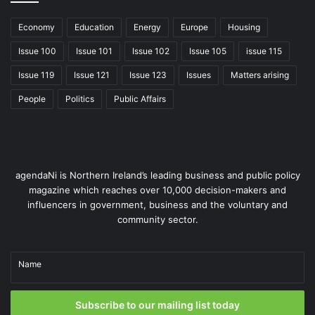
Delivering on ambition
Economy
Education
Energy
Europe
Housing
What is most encouraging about the action plan is its
Issue 100
Issue 101
Issue 102
Issue 105
issue 115
sense of direction. It is ambitious but grounded, forward-
thinking but pragmatic. By focusing on infrastructure,
Issue 119
Issue 121
Issue 123
Issues
Matters arising
practical applications, and collaboration, it sets a strong
People
Politics
Public Affairs
foundation for success.
However, ambition is only the beginning; the real measure
of this plan’s success will be its ability to deliver results.
agendaNi is Northern Ireland’s leading business and public policy
Can it translate bold ideas into cost savings, productivity
magazine which reaches over 10,000 decision-makers and
gains, and improved public services? Early wins will be
influencers in government, business and the voluntary and
crucial for building momentum, securing continued
community sector.
investment, and sustaining public confidence.
Name
Global reach, local impact
Northern Ireland has already embarked on the journey and
Subscribe to our mailing list today