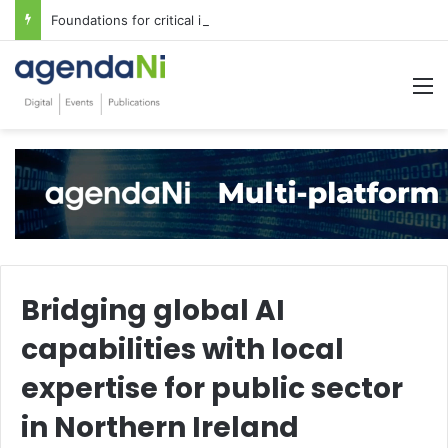
Foundations for critical infrastructure decisions
M
Bridging global AI
capabilities with local
expertise for public sector
in Northern Ireland