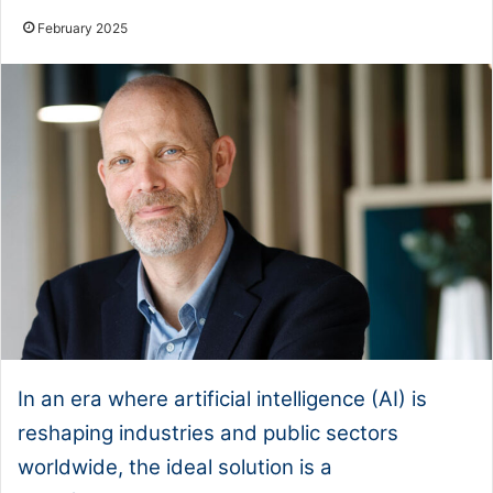
February 2025
In an era where artificial intelligence (AI) is
reshaping industries and public sectors
worldwide, the ideal solution is a