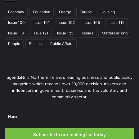
Economy
Education
Energy
Europe
Housing
Issue 100
Issue 101
Issue 102
Issue 105
issue 115
Issue 119
Issue 121
Issue 123
Issues
Matters arising
People
Politics
Public Affairs
agendaNi is Northern Ireland’s leading business and public policy
magazine which reaches over 10,000 decision-makers and
influencers in government, business and the voluntary and
community sector.
Name
Subscribe to our mailing list today