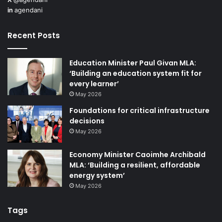
in
agendani
Recent Posts
Education Minister Paul Givan MLA:
‘Building an education system fit for
every learner’
May 2026
Foundations for critical infrastructure
decisions
May 2026
Economy Minister Caoimhe Archibald
MLA: ‘Building a resilient, affordable
energy system’
May 2026
Tags