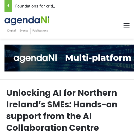
Foundations for critical infrastructure decisions
M
Unlocking AI for Northern
Ireland’s SMEs: Hands-on
support from the AI
Collaboration Centre