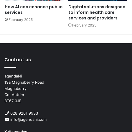
today and start your AI journey.
How AI can enhance public
Digital solutions designed
services
to inform health care
Let’s shape the future of AI, together.
services and providers
February 2025
February 2025
Discover more: aicc.co
Follow
Artificial Intelligence Collaboration Centre on
LinkedIn
Get in touch:
aicc@ulster.ac.uk
Contact us
agendaNi
19a Maghaberry Road
Maghaberry
Co. Antrim
BT67 0JE
Issue 122
028 9261 9933
info@agendani.com
X
@agendani