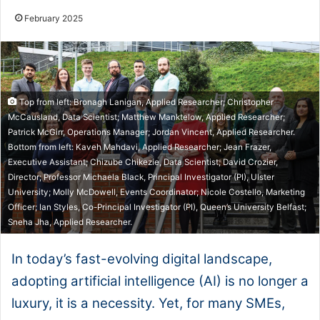
February 2025
Top from left: Bronagh Lanigan, Applied Researcher; Christopher
McCausland, Data Scientist; Matthew Manktelow, Applied Researcher;
Patrick McGirr, Operations Manager; Jordan Vincent, Applied Researcher.
Bottom from left: Kaveh Mahdavi, Applied Researcher; Jean Frazer,
Executive Assistant; Chizube Chikezie, Data Scientist; David Crozier,
Director; Professor Michaela Black, Principal Investigator (PI), Ulster
University; Molly McDowell, Events Coordinator; Nicole Costello, Marketing
Officer; Ian Styles, Co-Principal Investigator (PI), Queen’s University Belfast;
Sneha Jha, Applied Researcher.
In today’s fast-evolving digital landscape,
adopting artificial intelligence (AI) is no longer a
luxury, it is a necessity. Yet, for many SMEs,