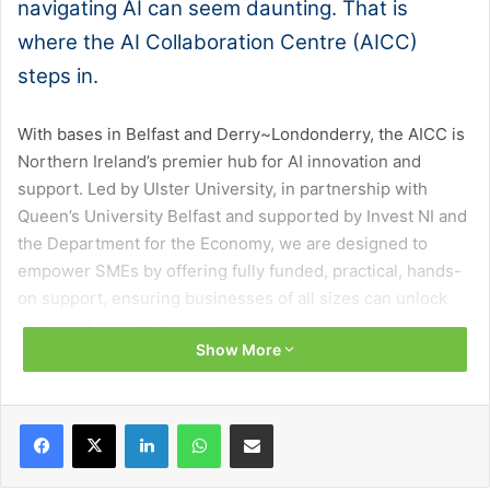
navigating AI can seem daunting. That is
where the AI Collaboration Centre (AICC)
steps in.
With bases in Belfast and Derry~Londonderry, the AICC is
Northern Ireland’s premier hub for AI innovation and
support. Led by Ulster University, in partnership with
Queen’s University Belfast and supported by Invest NI and
the Department for the Economy, we are designed to
empower SMEs by offering fully funded, practical, hands-
on support, ensuring businesses of all sizes can unlock
the transformative power of AI.
Show More
No matter what sector you operate in, we provide tailored
education and training to demystify AI, helping your team
Facebook
X
LinkedIn
WhatsApp
Share via Email
stay ahead in a competitive marketplace. Our workshops,
one-to-one consultations, and bespoke training ensure
SMEs understand how AI can solve real-world challenges,