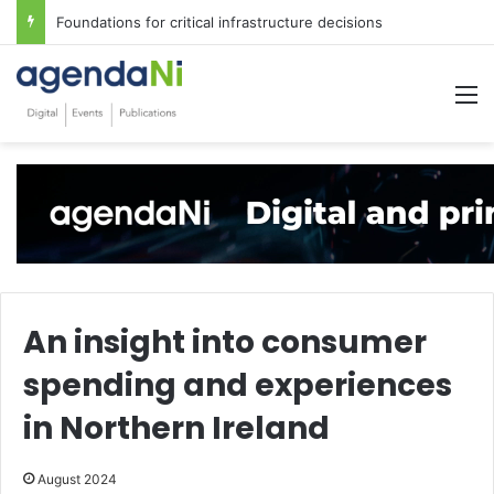
Foundations for critical infrastructure decisions
M
An insight into consumer
spending and experiences
in Northern Ireland
August 2024