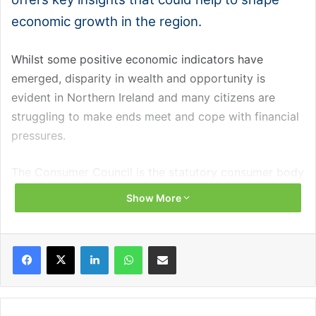
economic growth in the region.
Whilst some positive economic indicators have
emerged, disparity in wealth and opportunity is
evident in Northern Ireland and many citizens are
struggling to make ends meet and cope with financial
pressures.
The Consumer Council is the statutory consumer body
for Northern Ireland, responsible for representing,
Show More
protecting, and empowering consumers here. Over the
last three years, it has provided advice to and
Facebook
X
LinkedIn
WhatsApp
Share via Email
investigated complaints for 30,000 consumers
through its helpline and engaged with over 36,000
consumers through outreach.