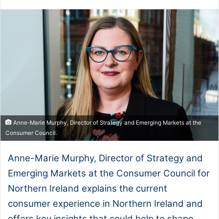
Anne-Marie Murphy, Director of Strategy and Emerging Markets at the
Consumer Council.
Anne-Marie Murphy, Director of Strategy and
Emerging Markets at the Consumer Council for
Northern Ireland explains the current
consumer experience in Northern Ireland and
offers key insights that could help to shape