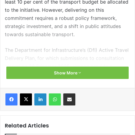
least 10 per cent of the transport budget be allocated
to the initiative. However, delivering on this
commitment requires a robust policy framework,
strategic investment, and a shift in public attitudes
towards sustainable transport.
The Department for Infrastructure’s (DfI) Active Travel
Delivery Plan, for which submissions to consultation
closed on 28 February 2025, aims to provide a
Show More
structured approach to developing walking and
cycling infrastructure over the next decade.
Facebook
X
LinkedIn
WhatsApp
Share via Email
Policy landscape
The Climate Change Act 2022 imposed a statutory
duty on the DfI to develop a Transport Sectoral Plan
Related Articles
setting out how it intended for the transport sector to