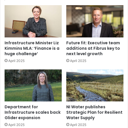
contribute to the achievement of greenhouse gas
emissions targets set in the Act. It also stipulated that
the Transport Sectoral Plan should “set a minimum
spend on active travel from the overall transport
budget of 10 per cent”.
Infrastructure Minister Liz
Future fit: Executive team
Kimmins MLA: ‘Finance is a
additions at Fibrus key to
The Active Travel Delivery Plan, currently in public
huge challenge’
next level growth
consultation, seeks to create a well-connected, safe,
April 2025
April 2025
and accessible network for walking and cycling. It
builds on existing strategies, including the Belfast
Cycle Network Delivery Plan and the Strategic Plan
for Greenways, ensuring a coordinated approach to
active travel infrastructure.
Department for
NI Water publishes
Strategic policy priorities
Infrastructure scales back
Strategic Plan for Resilient
Glider expansion
Water Supply
The draft document states that there is a need to
April 2025
April 2025