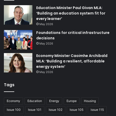
This includes aligning with public transport
Education Minister Paul Givan MLA:
investments, housing policies, and climate adaptation
‘Building an education system fit for
every learner’
plans.
May 2026
Foundations for critical infrastructure
Lessons from the Republic
decisions
May 2026
Northern Ireland can look to the Republic as an
example of how ambitious active travel policies can
Economy Minister Caoimhe Archibald
be implemented successfully. In recent years, the Irish
MLA: ‘Building a resilient, affordable
Government has significantly increased investment in
energy system’
May 2026
cycling and walking infrastructure, setting a precedent
for sustainable transport planning.
Tags
The Irish Government has introduced progressive
legislation to support active travel, including the
Economy
Education
Energy
Europe
Housing
establishment of dedicated active travel teams within
Issue 100
Issue 101
Issue 102
Issue 105
issue 115
local authorities and mandatory safe passing distance