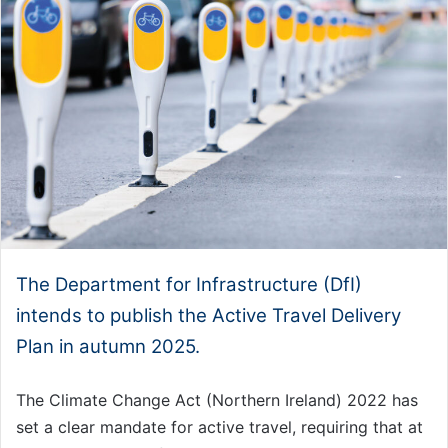
The Department for Infrastructure (DfI)
intends to publish the Active Travel Delivery
Plan in autumn 2025.
The Climate Change Act (Northern Ireland) 2022 has
set a clear mandate for active travel, requiring that at