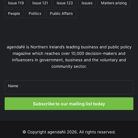
Issue 119
Issue 121
Issue 123
Issues
Matters arising
laws for cyclists.
People
Politics
Public Affairs
Active travel in the Republic is closely integrated with
broader transport and urban development policies.
The National Sustainable Mobility Policy, published in
agendaNi is Northern Ireland’s leading business and public policy
2022, sets out targets for reducing car dependency
magazine which reaches over 10,000 decision-makers and
and increasing active travel. Measures such as car-
influencers in government, business and the voluntary and
free zones, pedestrianised city centres, and school
community sector.
streets initiatives have been actively promoted.
Name
The Republic of Ireland has also placed strong
emphasis on public engagement, with initiatives such
Subscribe to our mailing list today
as cycle-to-work schemes, Safe Routes to School
programmes, and public bike rental schemes in major
cities, with the aim of encouraging uptake and
normalising active travel.
© Copyright
agendaNi
2026. All rights reserved.