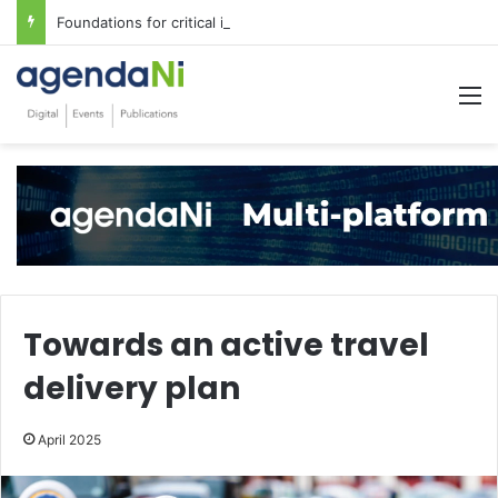
Foundations for critical infrastructure decisions
M
Towards an active travel
delivery plan
April 2025