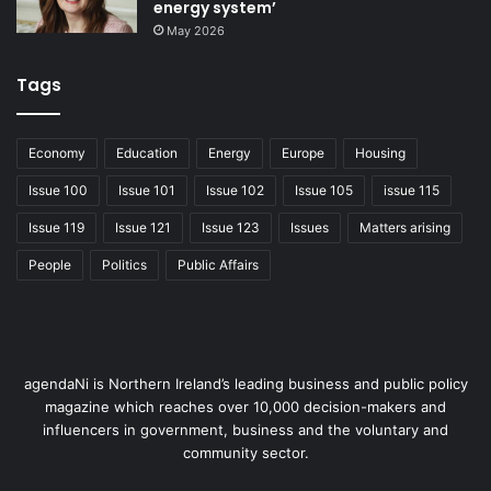
Age NI continues to work with these networks to build
energy system’
their skills and sustainability so that they can continue to
May 2026
deliver vital services and activities for older people in their
communities.
Tags
Promoting the hidden
Economy
Education
Energy
Europe
Housing
voice of older people
Issue 100
Issue 101
Issue 102
Issue 105
issue 115
continues to be a
central component of
Issue 119
Issue 121
Issue 123
Issues
Matters arising
this work and Age NI
People
Politics
Public Affairs
uses a pioneering
‘peer-led’ approach to
do this. Through its 60-plus volunteer ‘peer facilitators’, it
has listened to the voices of 3,000 older people, many of
whom were previously thought of as ‘hard to reach’.
agendaNi is Northern Ireland’s leading business and public policy
magazine which reaches over 10,000 decision-makers and
Projects have included engaging with 150 people in
influencers in government, business and the voluntary and
nursing homes about the minimum standards of care
community sector.
proposed by the Department of Health, Social Services