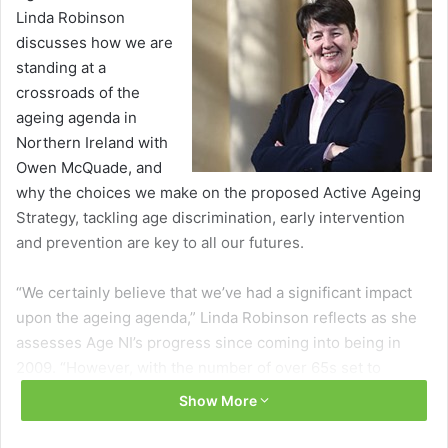
Linda Robinson
discusses how we are
standing at a
crossroads of the
ageing agenda in
Northern Ireland with
Owen McQuade, and
why the choices we make on the proposed Active Ageing
Strategy, tackling age discrimination, early intervention
and prevention are key to all our futures.
“We certainly believe that we’ve had a significant impact
upon the ageing agenda,” Linda Robinson reflects as she
assesses Age NI’s progress since coming into being in
2009. “However, with the number of over 65s set to
increase by 63.3 per cent from 279,100 in 2013 to 455,700
Show More
in 2033, there is much to do to ensure a better late life for
people today and tomorrow.”