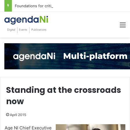
Foundations for critical infrastructure decisions
M
Standing at the crossroads
now
April 2015
Age NI Chief Executive